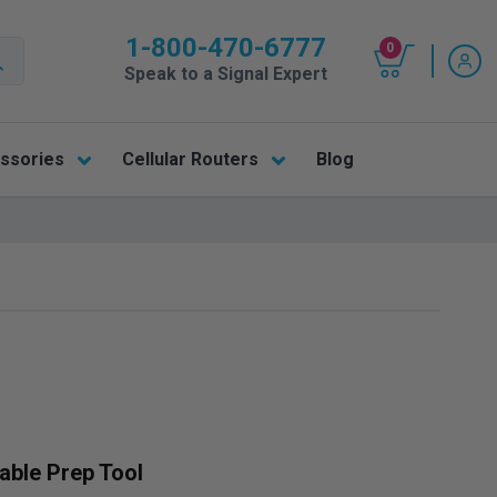
1-800-470-6777
0
Speak to a Signal Expert
ssories
Cellular Routers
Blog
able Prep Tool