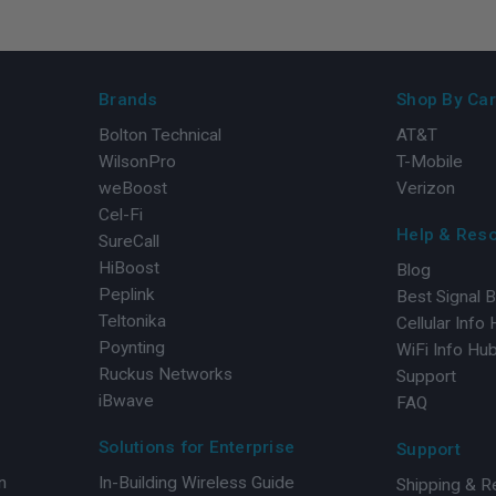
Brands
Shop By Car
Bolton Technical
AT&T
WilsonPro
T-Mobile
weBoost
Verizon
Cel-Fi
Help & Res
SureCall
HiBoost
Blog
Peplink
Best Signal 
Teltonika
Cellular Info
Poynting
WiFi Info Hu
Ruckus Networks
Support
iBwave
FAQ
Solutions for Enterprise
Support
n
In-Building Wireless Guide
Shipping & R