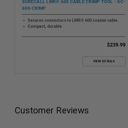
SURECALL LMR® 600 CABLE CRIMP TOOL - SC-
600-CRIMP
Secures connectors to LMR® 600 coaxial cable
Compact, durable
$239.99
VIEW DETAILS
Customer Reviews