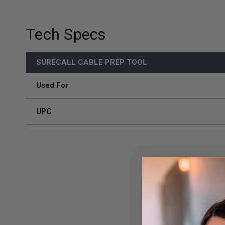
Tech Specs
SURECALL CABLE PREP TOOL
Used For
UPC