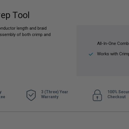
ep Tool
onductor length and braid
 assembly of both crimp and
All-In-One Combi
Works with Crim
y
3 (Three) Year
100% Secu
tee
Warranty
Checkout