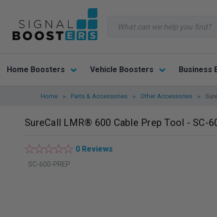
Search
Home Boosters
Vehicle Boosters
Business 
Home
Parts & Accessories
Other Accessories
Sur
SureCall LMR® 600 Cable Prep Tool - SC-
0 Reviews
SC-600-PREP