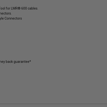
Tool for LMR® 600 cables.
nectors.
yle Connectors
oney back guarantee*