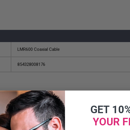
LMR600 Coaxial Cable
854328008176
GET 10
YOUR F