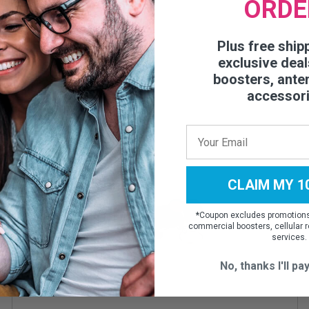
ORDE
Plus free ship
exclusive deal
boosters, ante
accessor
CLAIM MY 1
*
Coupon excludes promotions,
commercial boosters, cellular r
services.
No, thanks I'll pay