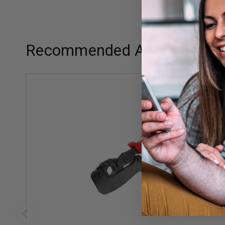
Recommended Add-ons