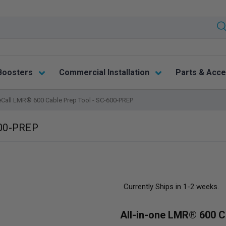
Boosters
Commercial Installation
Parts & Acce
eCall LMR® 600 Cable Prep Tool - SC-600-PREP
600-PREP
Currently Ships in 1-2 weeks.
All-in-one LMR® 600 C