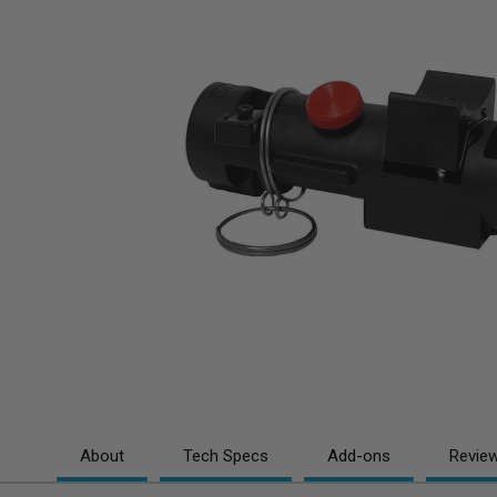
About
Tech Specs
Add-ons
Revie