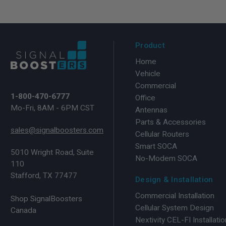
Product
Home
Vehicle
Commercial
1-800-470-6777
Office
Mo-Fri, 8AM - 6PM CST
Antennas
Parts & Accessories
sales@signalboosters.com
Cellular Routers
Smart SOCA
5010 Wright Road, Suite
No-Modem SOCA
110
Stafford, TX 77477
Design & Installation
Commercial Installation
Shop SignalBoosters
Cellular System Design
Canada
Nextivity CEL-FI Installatio