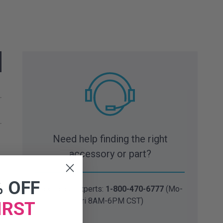
Need help finding the right
accessory or part?
% OFF
Talk to our experts:
1-800-470-6777
(Mo-
Fri 8AM-6PM CST)
IRST