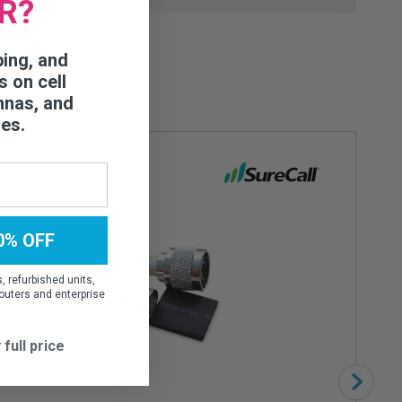
R?
ping, and
s on cell
nnas, and
ies.
0% OFF
 refurbished units,
outers and enterprise
 full price