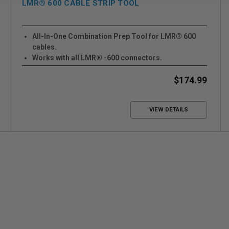
LMR® 600 CABLE STRIP TOOL
All-In-One Combination Prep Tool for LMR® 600
cables.
Works with all LMR® -600 connectors.
Works with Crimp or Clamp Style Connectors
$174.99
VIEW DETAILS