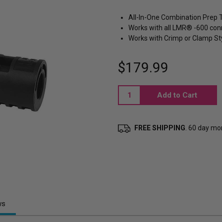
All-In-One Combination Prep 
Works with all LMR® -600 con
Works with Crimp or Clamp St
$179.99
Current
Stock:
FREE SHIPPING
. 60 day m
ws