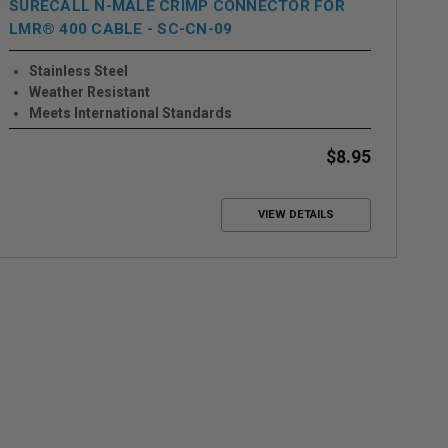
SURECALL N-MALE CRIMP CONNECTOR FOR
SU
LMR® 400 CABLE - SC-CN-09
Stainless Steel
Weather Resistant
Meets International Standards
$8.95
VIEW DETAILS