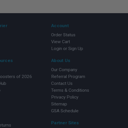
rier
Account
Order Status
View Cart
Login or Sign Up
ources
About Us
Our Company
Boosters of 2026
Referral Program
 Hub
Contact Us
b
Terms & Conditions
Privacy Policy
Sitemap
GSA Schedule
Partner Sites
eturns