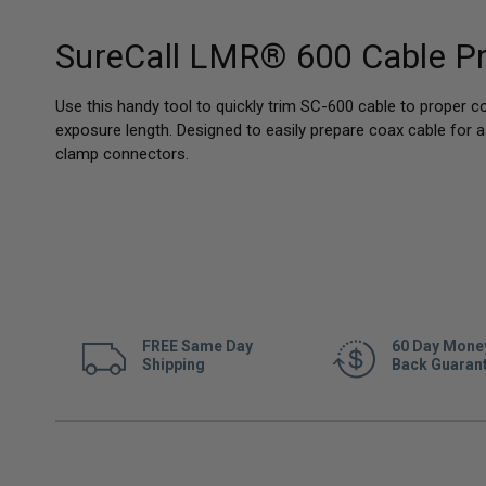
SureCall LMR® 600 Cable Pr
Use this handy tool to quickly trim SC-600 cable to proper c
exposure length. Designed to easily prepare coax cable for
clamp connectors.
FREE Same Day
60 Day Mone
Shipping
Back Guaran