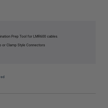
nation Prep Tool for LMR600 cables.
p or Clamp Style Connectors
red