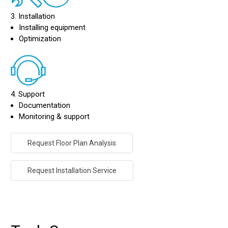
3. Installation
Installing equipment
Optimization
4. Support
Documentation
Monitoring & support
Request Floor Plan Analysis
Request Installation Service