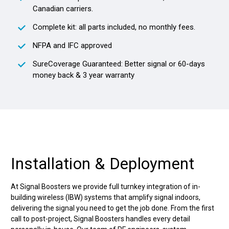
Canadian carriers.
Complete kit: all parts included, no monthly fees.
NFPA and IFC approved
SureCoverage Guaranteed: Better signal or 60-days
money back & 3 year warranty
Installation & Deployment
At Signal Boosters we provide full turnkey integration of in-
building wireless (IBW) systems that amplify signal indoors,
delivering the signal you need to get the job done. From the first
call to post-project, Signal Boosters handles every detail