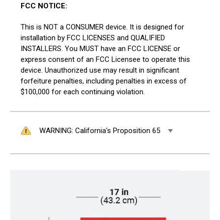
FCC NOTICE:
This is NOT a CONSUMER device. It is designed for
installation by FCC LICENSES and QUALIFIED
INSTALLERS. You MUST have an FCC LICENSE or
express consent of an FCC Licensee to operate this
device. Unauthorized use may result in significant
forfeiture penalties, including penalties in excess of
$100,000 for each continuing violation.
WARNING: California's Proposition 65