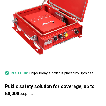
Ships today if order is placed by 3pm cst
IN STOCK:
Public safety solution for coverage; up to
80,000 sq. ft.