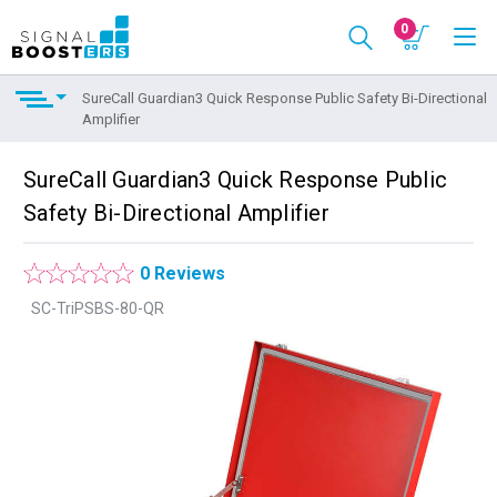
0
SureCall Guardian3 Quick Response Public Safety Bi-Directional
Amplifier
SureCall Guardian3 Quick Response Public
Safety Bi-Directional Amplifier
0 Reviews
SC-TriPSBS-80-QR