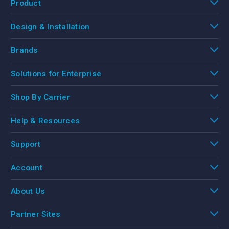
Product
Design & Installation
Brands
Solutions for Enterprise
Shop By Carrier
Help & Resources
Support
Account
About Us
Partner Sites