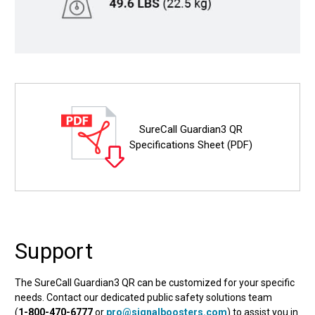
SureCall Guardian3 QR
Specifications Sheet (PDF)
Support
The SureCall Guardian3 QR can be customized for your specific
needs. Contact our dedicated public safety solutions team
(
1-800-470-6777
or
pro@signalboosters.com
) to assist you in