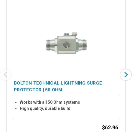
BOLTON TECHNICAL LIGHTNING SURGE
PROTECTOR | 50 OHM
Works with all 50 Ohm systems
High quality, durable build
$62.96