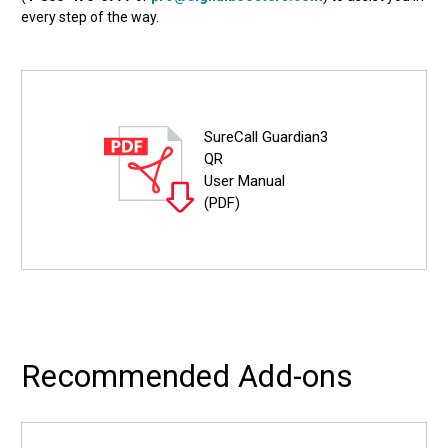
every step of the way.
SureCall Guardian3
QR
User Manual
(PDF)
Recommended Add-ons