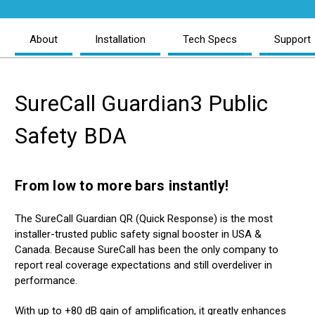
About
Installation
Tech Specs
Support
Reviews
SureCall Guardian3 Public
Safety BDA
From low to more bars instantly!
The SureCall Guardian QR (Quick Response) is the most
installer-trusted public safety signal booster in USA &
Canada. Because SureCall has been the only company to
report real coverage expectations and still overdeliver in
performance.
With up to +80 dB gain of amplification, it greatly enhances