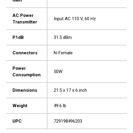
AC Power
Input AC 110 V, 60 Hz
Transmitter
P1dB
31.5 dBm
Connectors
N-Female
Power
50W
Consumption
Dimensions
21.5 x 17 x 6 inch
Weight
49.6 lb
UPC
729198496203