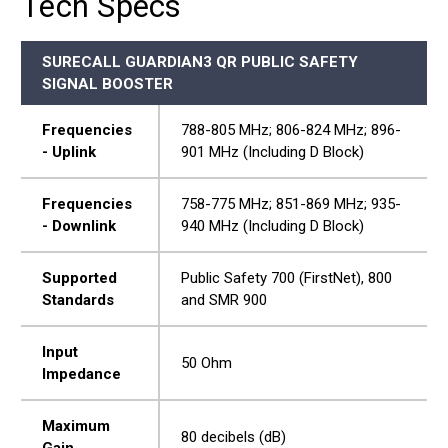
Tech Specs
SURECALL GUARDIAN3 QR PUBLIC SAFETY
SIGNAL BOOSTER
Frequencies
788-805 MHz; 806-824 MHz; 896-
- Uplink
901 MHz (Including D Block)
Frequencies
758-775 MHz; 851-869 MHz; 935-
- Downlink
940 MHz (Including D Block)
Supported
Public Safety 700 (FirstNet), 800
Standards
and SMR 900
Input
50 Ohm
Impedance
Maximum
80 decibels (dB)
Gain