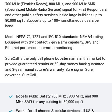
700 MHz (FirstNet Ready), 800 MHz, and 900 MHz SMR
(Specialized Mobile Radio Service) signal for First Responders
and other public safety services inside large buildings up to
80,000 sq ft. Supports up to 100+ simultaneous users per
band.
Meets NFPA 72, 1221 and IFC 510 standards. NEMA4-rating.
Equipped with dry contact 7-pin alarm capability, UPS and
Ethernet port enabled remote monitoring.
SureCall is the only cell phone booster name in the market to
provide guaranteed results or 60-day money back guarantee
and 3-year manufacturer's warranty. Sure signal. Sure
coverage. SureCall.
Boosts Public Safety 700 MHz , 800 MHz, and 900
MHz SMR for any building to 80,000 sq ft.
Works for all phones & cellular devices, all US &