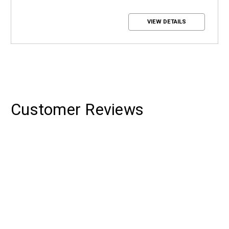
VIEW DETAILS
Customer Reviews