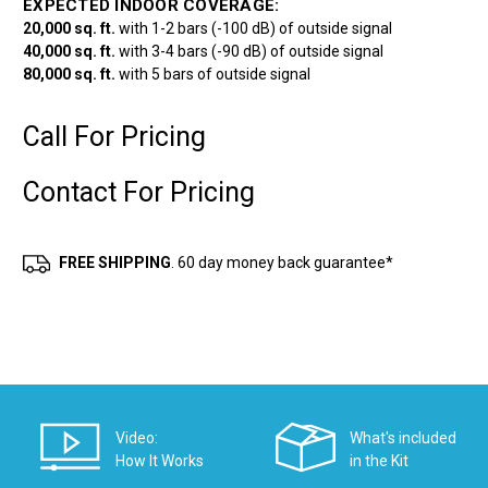
EXPECTED INDOOR COVERAGE:
20,000 sq. ft.
with 1-2 bars (-100 dB) of outside signal
40,000 sq. ft.
with 3-4 bars (-90 dB) of outside signal
80,000 sq. ft.
with 5 bars of outside signal
Call For Pricing
Contact For Pricing
Current
Stock:
FREE SHIPPING
. 60 day money back guarantee*
Video:
What's included
How It Works
in the Kit