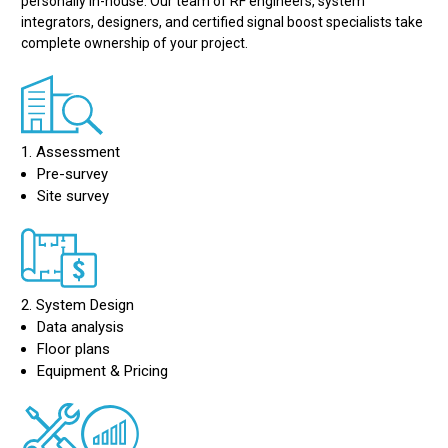
personally in-house. Our team of RF engineers, system
integrators, designers, and certified signal boost specialists take
complete ownership of your project.
1. Assessment
Pre-survey
Site survey
2. System Design
Data analysis
Floor plans
Equipment & Pricing