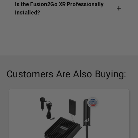
Is the Fusion2Go XR Professionally
Installed?
Customers Are Also Buying: