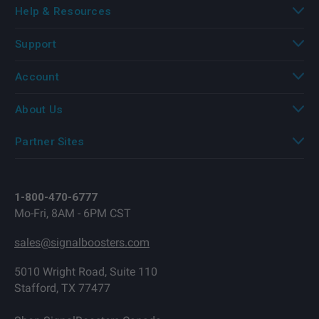
Help & Resources
Support
Account
About Us
Partner Sites
1-800-470-6777
Mo-Fri, 8AM - 6PM CST
sales@signalboosters.com
5010 Wright Road, Suite 110
Stafford, TX 77477