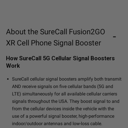
About the SureCall Fusion2GO
XR Cell Phone Signal Booster
How SureCall 5G Cellular Signal Boosters
Work
SureCall cellular signal boosters amplify both transmit
AND receive signals on five cellular bands (5G and
LTE) simultaneously for all available cellular carriers
signals throughout the USA. They boost signal to and
from the cellular devices inside the vehicle with the
use of a powerful signal booster, high-performance
indoor/outdoor antennas and low-loss cable.