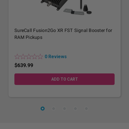
SureCall Fusion2Go XR FST Signal Booster for
RAM Pickups
0 Reviews
$639.99