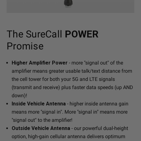
The SureCall
POWER
Promise
Higher Amplifier Power
- more "signal out" of the
amplifier means greater usable talk/text distance from
the cell tower for both your 5G and LTE signals
(transmit and receive) plus faster data speeds (up AND
down)!
Inside Vehicle Antenna
- higher inside antenna gain
means more "signal in". More "signal in" means more
"signal out" to the amplifier!
Outside Vehicle Antenna
- our powerful dual-height
option, high-gain cellular antenna delivers optimum