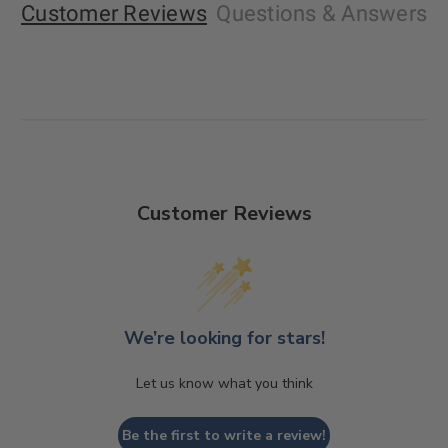
Customer Reviews
Questions
& Answers
Customer Reviews
We’re looking for stars!
Let us know what you think
Be the first to write a review!