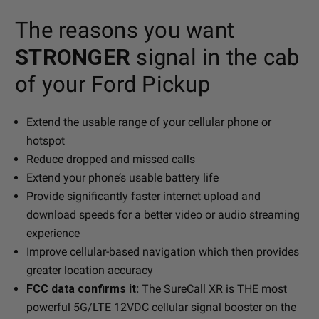
The reasons you want
STRONGER
signal in the cab
of your Ford Pickup
Extend the usable range of your cellular phone or
hotspot
Reduce dropped and missed calls
Extend your phone’s usable battery life
Provide significantly faster internet upload and
download speeds for a better video or audio streaming
experience
Improve cellular-based navigation which then provides
greater location accuracy
FCC data confirms it:
The SureCall XR is THE most
powerful 5G/LTE 12VDC cellular signal booster on the