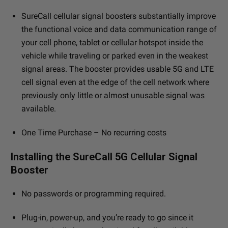
SureCall cellular signal boosters substantially improve
the functional voice and data communication range of
your cell phone, tablet or cellular hotspot inside the
vehicle while traveling or parked even in the weakest
signal areas. The booster provides usable 5G and LTE
cell signal even at the edge of the cell network where
previously only little or almost unusable signal was
available.
One Time Purchase – No recurring costs
Installing the SureCall 5G Cellular Signal
Booster
No passwords or programming required.
Plug-in, power-up, and you’re ready to go since it