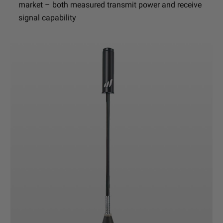
market – both measured transmit power and receive
signal capability