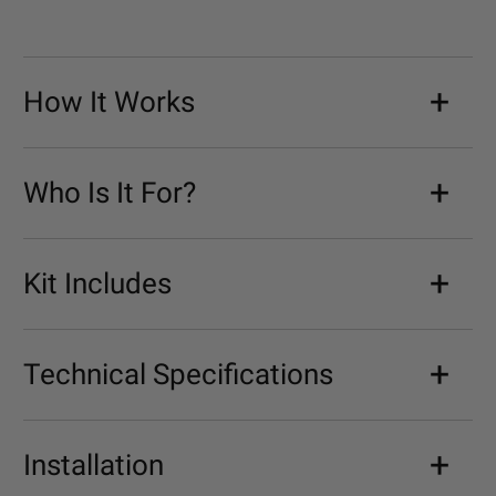
How It Works
Who Is It For?
Kit Includes
Technical Specifications
Installation