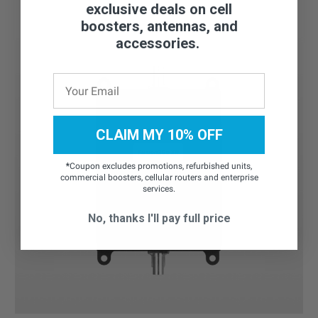
exclusive deals on cell
boosters, antennas, and
accessories.
CLAIM MY 10% OFF
*
Coupon excludes promotions, refurbished units,
commercial boosters, cellular routers and enterprise
services.
No, thanks I'll pay full price