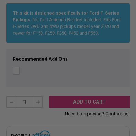
Current
Stock:
This kit is designed specifically for Ford F-Series
Pickups
. No-Drill Antenna Bracket included. Fits Ford
F-Series 2WD and 4WD pickups model year 2020 and
newer for F150, F250, F350, F450 and F550.
Recommended Add Ons
Decrease
Increase
Quantity:
Quantity:
Need bulk pricing?
Contact us
.
PAY WITH