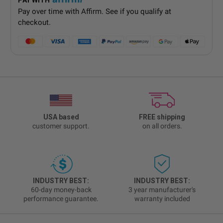
Pay over time with
Affirm
. See if you qualify at
checkout.
USA based
FREE shipping
customer support.
on all orders.
INDUSTRY BEST:
INDUSTRY BEST:
60-day money-back
3 year manufacturer's
performance guarantee.
warranty included