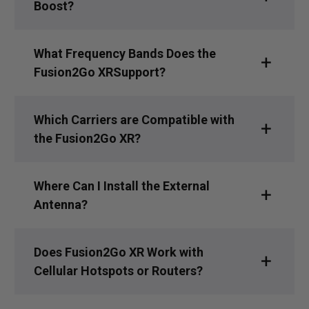
Boost?
What Frequency Bands Does the
Fusion2Go XRSupport?
Which Carriers are Compatible with
the Fusion2Go XR?
Where Can I Install the External
Antenna?
Does Fusion2Go XR Work with
Cellular Hotspots or Routers?