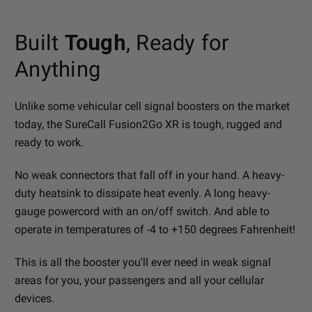
Built
Tough
, Ready for
Anything
Unlike some vehicular cell signal boosters on the market
today, the SureCall Fusion2Go XR is tough, rugged and
ready to work.
No weak connectors that fall off in your hand. A heavy-
duty heatsink to dissipate heat evenly. A long heavy-
gauge powercord with an on/off switch. And able to
operate in temperatures of -4 to +150 degrees Fahrenheit!
This is all the booster you'll ever need in weak signal
areas for you, your passengers and all your cellular
devices.