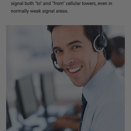
signal both "to" and "from" cellular towers, even in
normally weak signal areas.