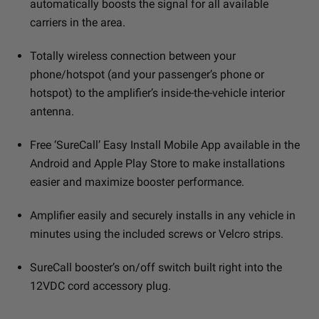
automatically boosts the signal for all available
carriers in the area.
Totally wireless connection between your
phone/hotspot (and your passenger’s phone or
hotspot) to the amplifier’s inside-the-vehicle interior
antenna.
Free ‘SureCall’ Easy Install Mobile App available in the
Android and Apple Play Store to make installations
easier and maximize booster performance.
Amplifier easily and securely installs in any vehicle in
minutes using the included screws or Velcro strips.
SureCall booster’s on/off switch built right into the
12VDC cord accessory plug.