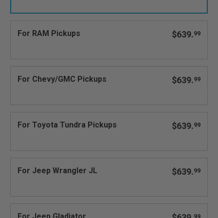
For RAM Pickups
$639.
99
For Chevy/GMC Pickups
$639.
99
For Toyota Tundra Pickups
$639.
99
For Jeep Wrangler JL
$639.
99
For Jeep Gladiator
$639.
99