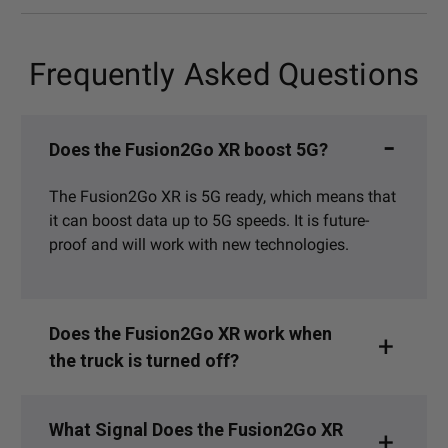
Frequently Asked Questions
Does the Fusion2Go XR boost 5G?
The Fusion2Go XR is 5G ready, which means that
it can boost data up to 5G speeds. It is future-
proof and will work with new technologies.
Does the Fusion2Go XR work when
the truck is turned off?
What Signal Does the Fusion2Go XR