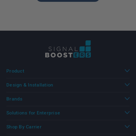
Product
Design & Installation
Brands
Solutions for Enterprise
Shop By Carrier