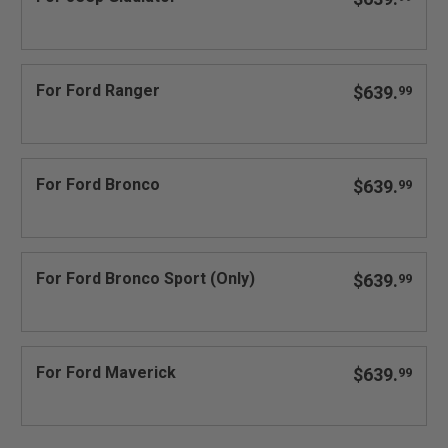
For Ford Ranger
$639.
99
For Ford Bronco
$639.
99
For Ford Bronco Sport (Only)
$639.
99
For Ford Maverick
$639.
99