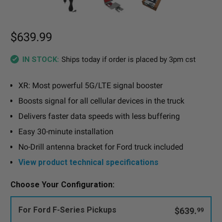
$639.99
Ships today if order is placed by 3pm cst
IN STOCK:
XR: Most powerful 5G/LTE signal booster
Boosts signal for all cellular devices in the truck
Delivers faster data speeds with less buffering
Easy 30-minute installation
No-Drill antenna bracket for Ford truck included
View product technical specifications
Choose Your Configuration:
For Ford F-Series Pickups
$639.
99