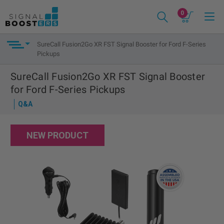
0
SureCall Fusion2Go XR FST Signal Booster for Ford F-Series
Pickups
SureCall Fusion2Go XR FST Signal Booster
for Ford F-Series Pickups
Q&A
NEW PRODUCT