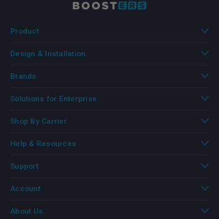
Product
Design & Installation
Brands
Solutions for Enterprise
Shop By Carrier
Help & Resources
Support
Account
About Us