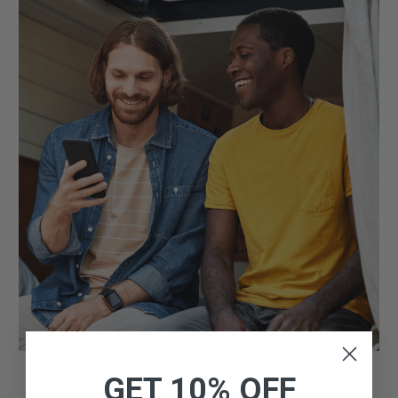
GET 10% OFF