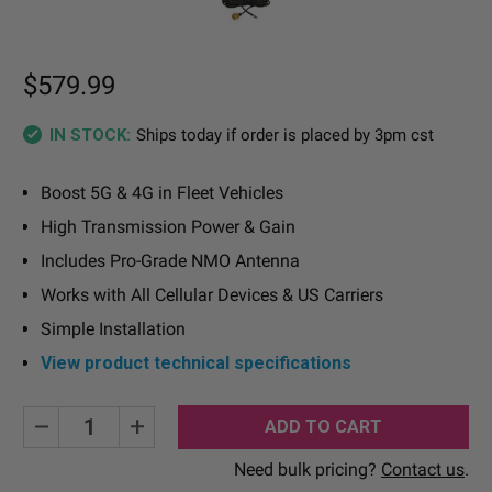
$579.99
Ships today if order is placed by 3pm cst
IN STOCK:
Boost 5G & 4G in Fleet Vehicles
High Transmission Power & Gain
Includes Pro-Grade NMO Antenna
Works with All Cellular Devices & US Carriers
Simple Installation
View product technical specifications
Current
Decrease
Increase
Quantity:
Quantity:
Stock:
Need bulk pricing?
Contact us
.