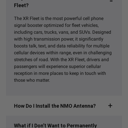
Fleet?
The XR Fleet is the most powerful cell phone
signal booster optimized for fleet vehicles,
including cars, trucks, vans, and SUVs. Designed
with high transmission power, it significantly
boosts talk, text, and data reliability for multiple
cellular devices within range, even in challenging
stretches of road. With the XR Fleet, drivers and
passengers will experience superior cellular
reception in more places to keep in touch with
those who matter.
How Do I Install the NMO Antenna?
What if I Don’t Want to Permanently