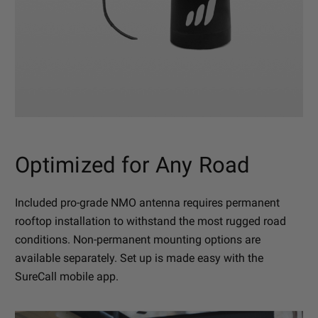
Optimized for Any Road
Included pro-grade NMO antenna requires permanent
rooftop installation to withstand the most rugged road
conditions. Non-permanent mounting options are
available separately. Set up is made easy with the
SureCall mobile app.