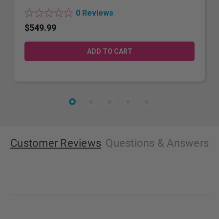
0 Reviews
$549.99
Customer Reviews
Questions
& Answers