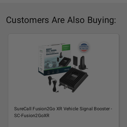
Customers Are Also Buying:
SureCall Fusion2Go XR Vehicle Signal Booster -
SC-Fusion2GoXR