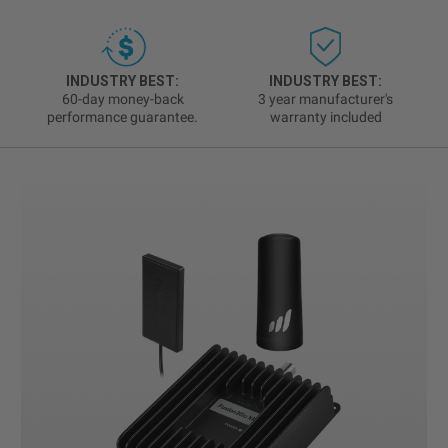
INDUSTRY BEST:
INDUSTRY BEST:
60-day money-back
3 year manufacturer's
performance guarantee.
warranty included