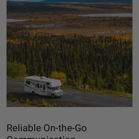
Reliable On-the-Go