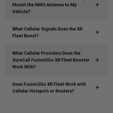
Mount the NMO Antenna to My
Vehicle?
What Cellular Signals Does the XR
Fleet Boost?
What Cellular Providers Does the
SureCall Fusion2Go XR Fleet Booster
Work With?
Does Fusion2Go XR Fleet Work with
Cellular Hotspots or Routers?