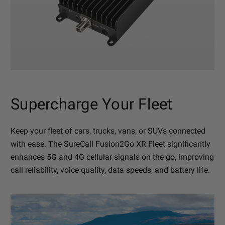
Supercharge Your Fleet
Keep your fleet of cars, trucks, vans, or SUVs connected
with ease. The SureCall Fusion2Go XR Fleet significantly
enhances 5G and 4G cellular signals on the go, improving
call reliability, voice quality, data speeds, and battery life.