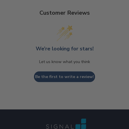
Customer Reviews
We’re looking for stars!
Let us know what you think
Be the first to write a review!