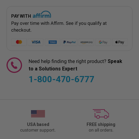
PAY WITH
Pay over time with
Affirm
. See if you qualify at
checkout.
Need help finding the right product?
Speak
to a Solutions Expert
1-800-470-6777
USA based
FREE shipping
customer support.
on all orders.