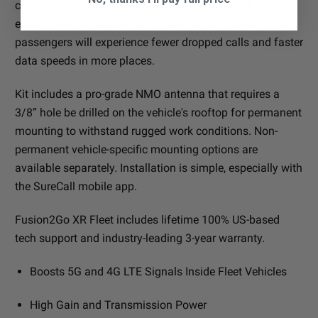
carriers, even while driving through weak signal
environments. Supporting multiple devices, drivers and
passengers will experience fewer dropped calls and faster
data speeds in more places.
Kit includes a pro-grade NMO antenna that requires a
3/8” hole be drilled on the vehicle's rooftop for permanent
mounting to withstand rugged work conditions. Non-
permanent vehicle-specific mounting options are
available separately. Installation is simple, especially with
the SureCall mobile app.
Fusion2Go XR Fleet includes lifetime 100% US-based
tech support and industry-leading 3-year warranty.
Boosts 5G and 4G LTE Signals Inside Fleet Vehicles
High Gain and Transmission Power