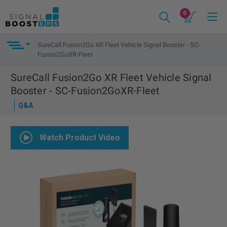
0
SureCall Fusion2Go XR Fleet Vehicle Signal Booster - SC-
Fusion2GoXR-Fleet
SureCall Fusion2Go XR Fleet Vehicle Signal
Booster - SC-Fusion2GoXR-Fleet
Q&A
Watch Product Video