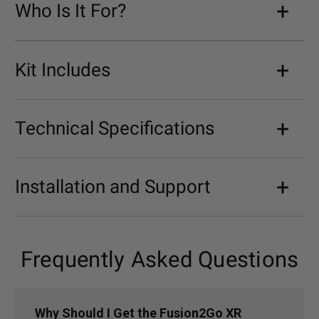
Who Is It For?
Kit Includes
Technical Specifications
Installation and Support
Frequently Asked Questions
Why Should I Get the Fusion2Go XR