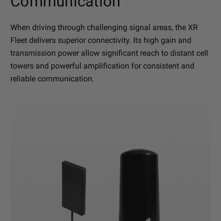
Communication
When driving through challenging signal areas, the XR
Fleet delivers superior connectivity. Its high gain and
transmission power allow significant reach to distant cell
towers and powerful amplification for consistent and
reliable communication.