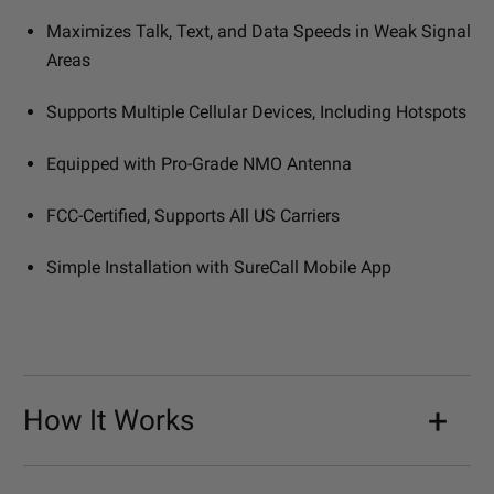
Maximizes Talk, Text, and Data Speeds in Weak Signal
Areas
Supports Multiple Cellular Devices, Including Hotspots
Equipped with Pro-Grade NMO Antenna
FCC-Certified, Supports All US Carriers
Simple Installation with SureCall Mobile App
How It Works