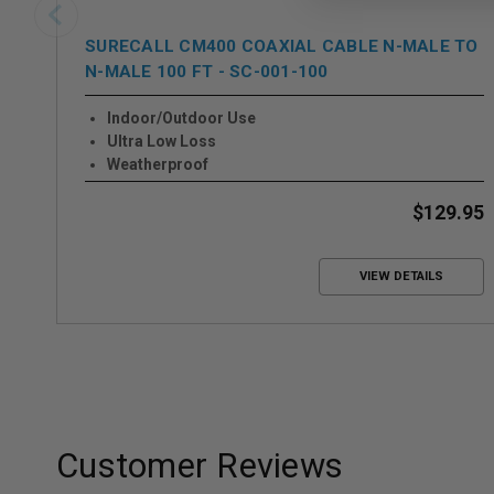
SURECALL CM400 COAXIAL CABLE N-MALE TO
N-MALE 100 FT - SC-001-100
Indoor/Outdoor Use
Ultra Low Loss
Weatherproof
$129.95
VIEW DETAILS
Customer Reviews