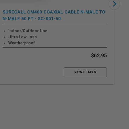
SURECALL CM400 COAXIAL CABLE N-MALE TO
SU
N-MALE 50 FT - SC-001-50
FE
Indoor/Outdoor Use
Ultra Low Loss
Weatherproof
$62.95
VIEW DETAILS