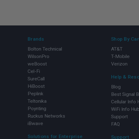
Brands
Shop By Car
Bolton Technical
AT&T
WilsonPro
T-Mobile
weBoost
Verizon
Cel-Fi
Help & Res
SureCall
HiBoost
Blog
Peplink
Best Signal 
Teltonika
Cellular Info
Poynting
WiFi Info Hu
Ruckus Networks
Support
iBwave
FAQ
Solutions for Enterprise
Support