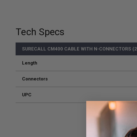
Tech Specs
SURECALL CM400 CABLE WITH N-CONNECTORS (20
Length
Connectors
UPC