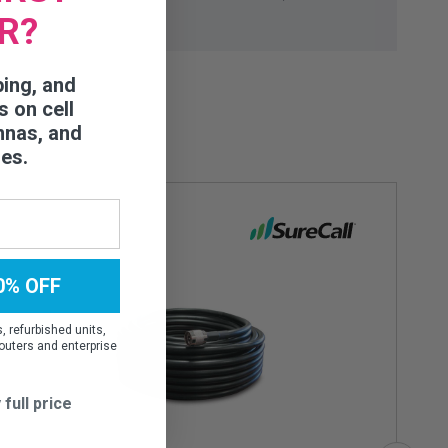
R?
ping, and
s on cell
nnas, and
ies.
0% OFF
 refurbished units,
outers and enterprise
 full price