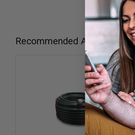
Recommended Add-ons