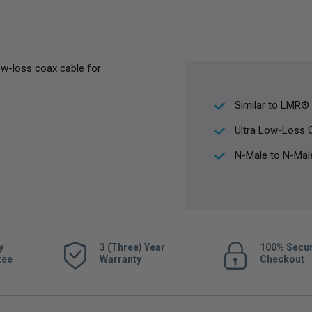
ow-loss coax cable for
Similar to LMR®
Ultra Low-Loss 
N-Male to N-Mal
y
3 (Three) Year
100% Secu
tee
Warranty
Checkout