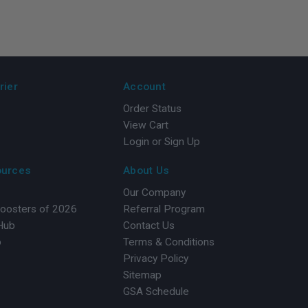
rier
Account
Order Status
View Cart
Login or Sign Up
ources
About Us
Our Company
Boosters of 2026
Referral Program
 Hub
Contact Us
b
Terms & Conditions
Privacy Policy
Sitemap
GSA Schedule