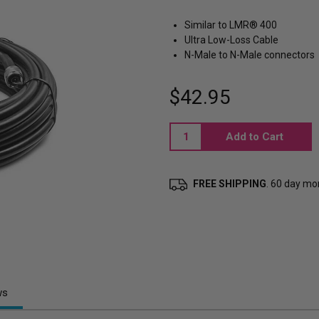
Similar to LMR® 400
Ultra Low-Loss Cable
N-Male to N-Male connectors
$42.95
Current
Stock:
FREE SHIPPING
. 60 day m
ws