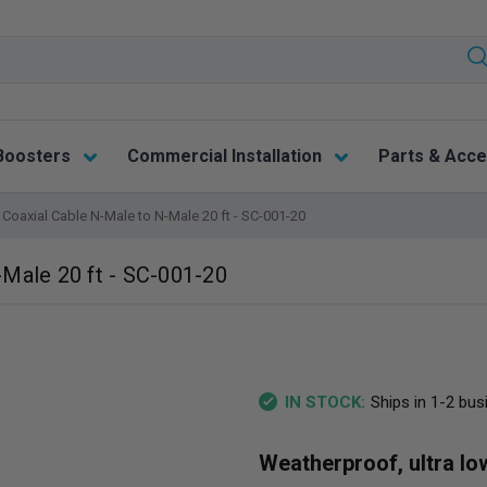
Boosters
Commercial Installation
Parts & Acce
Coaxial Cable N-Male to N-Male 20 ft - SC-001-20
Male 20 ft - SC-001-20
Ships in 1-2 bu
IN STOCK:
Weatherproof, ultra lo