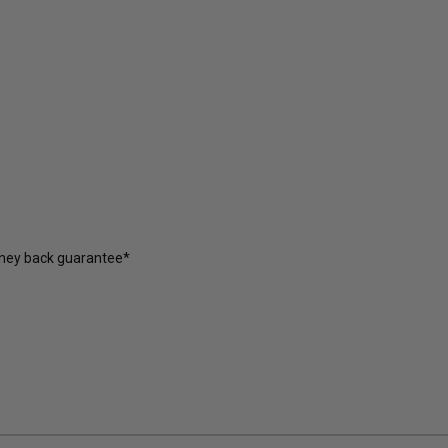
oney back guarantee*