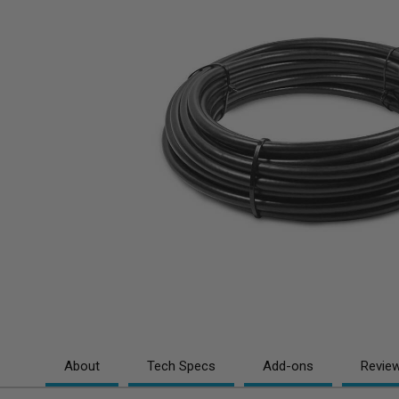
About
Tech Specs
Add-ons
Revie