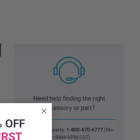
Need help finding the right
accessory or part?
% OFF
Talk to our experts:
1-800-470-6777
(Mo-
IRST
Fri 8AM-6PM CST)