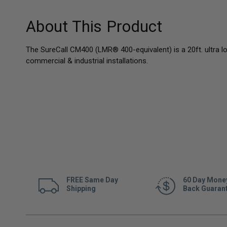
About This Product
The SureCall CM400 (LMR® 400-equivalent) is a 20ft. ultra l
commercial & industrial installations.
FREE Same Day
60 Day Mone
Shipping
Back Guaran