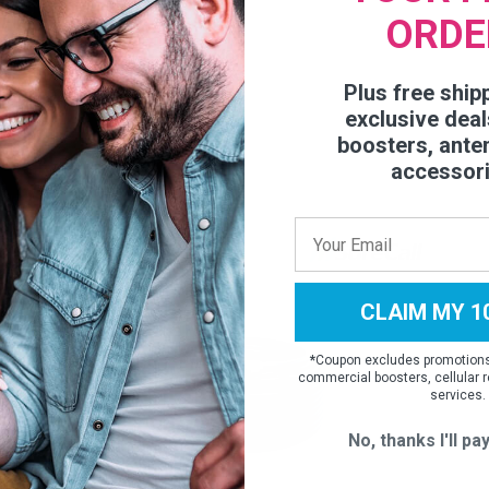
ORDE
Plus free ship
exclusive deal
boosters, ante
accessor
CLAIM MY 1
*
Coupon excludes promotions,
commercial boosters, cellular r
services.
No, thanks I'll pay