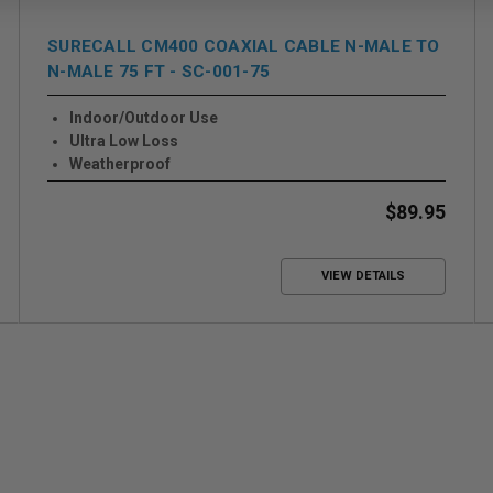
SURECALL CM400 COAXIAL CABLE N-MALE TO
N-MALE 75 FT - SC-001-75
Indoor/Outdoor Use
Ultra Low Loss
Weatherproof
$89.95
VIEW DETAILS