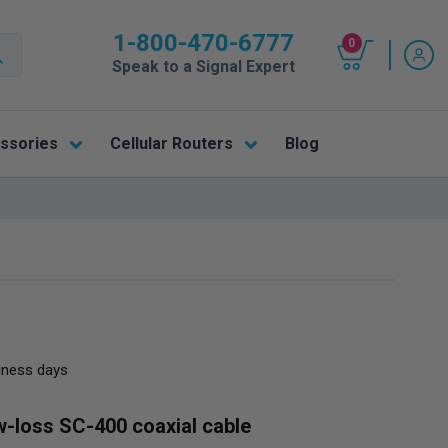
1-800-470-6777
0
Speak to a Signal Expert
ssories
Cellular Routers
Blog
siness days
w-loss SC-400 coaxial cable