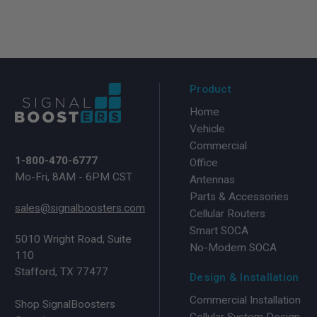
Product
Home
Vehicle
Commercial
1-800-470-6777
Office
Mo-Fri, 8AM - 6PM CST
Antennas
Parts & Accessories
sales@signalboosters.com
Cellular Routers
Smart SOCA
5010 Wright Road, Suite
No-Modem SOCA
110
Stafford, TX 77477
Design & Installation
Commercial Installation
Shop SignalBoosters