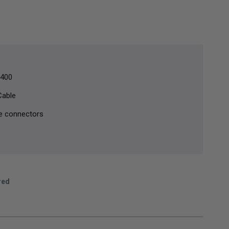
 400
Cable
e connectors
red