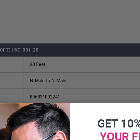
FT) | SC-001-20
20 Feet
N-Male to N-Male
896831002241
GET 10
YOUR F