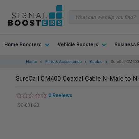
Search
Home Boosters
Vehicle Boosters
Business 
Home
Parts & Accessories
Cables
SureCall CM400 
SureCall CM400 Coaxial Cable N-Male to N-
0 Reviews
SC-001-20