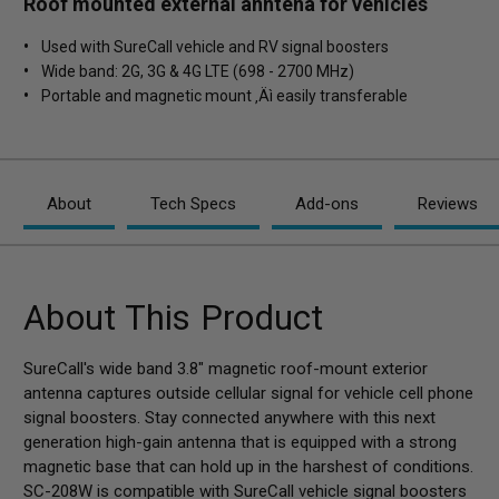
Roof mounted external anntena for vehicles
Used with SureCall vehicle and RV signal boosters
Wide band: 2G, 3G & 4G LTE (698 - 2700 MHz)
Portable and magnetic mount ‚Äì easily transferable
About
Tech Specs
Add-ons
Reviews
About This Product
SureCall's wide band 3.8" magnetic roof-mount exterior
antenna captures outside cellular signal for vehicle cell phone
signal boosters. Stay connected anywhere with this next
generation high-gain antenna that is equipped with a strong
magnetic base that can hold up in the harshest of conditions.
SC-208W is compatible with SureCall vehicle signal boosters