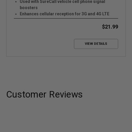
Used with SureCall vehicle cell phone signal
boosters
Enhances cellular reception for 3G and 4G LTE
networks
Easy to install and portable
$21.99
VIEW DETAILS
Customer Reviews