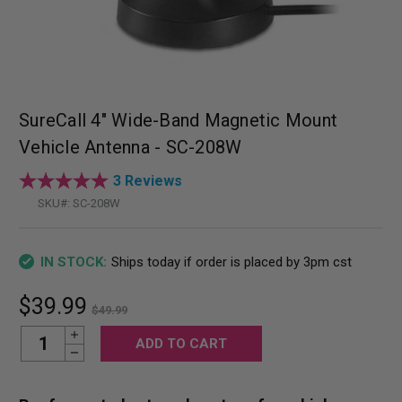
SureCall 4" Wide-Band Magnetic Mount
Vehicle Antenna - SC-208W
3 Reviews
SKU#:
SC-208W
Ships today if order is placed by 3pm cst
IN STOCK:
$39.99
$49.99
Increase Quantity:
Current
Decrease Quantity:
Stock: