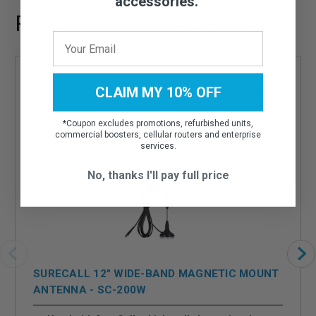
accessories.
Recommended Add-ons
CLAIM MY 10% OFF
*
Coupon excludes promotions, refurbished units,
commercial boosters, cellular routers and enterprise
services.
No, thanks I'll pay full price
SURECALL 12" WIDE-BAND MAGNETIC MOUNT
ANTENNA - SC-200W