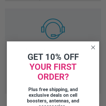
Need help finding the right
GET 10% OFF
accessory or part?
YOUR FIRST
Talk to our experts:
1-800-470-6777
(Mo-Fri 8AM-
ORDER?
6PM CST)
Plus free shipping, and
exclusive deals on cell
boosters, antennas, and