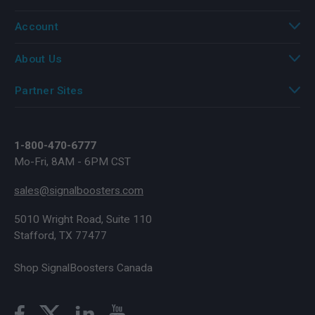
Account
About Us
Partner Sites
1-800-470-6777
Mo-Fri, 8AM - 6PM CST
sales@signalboosters.com
5010 Wright Road, Suite 110
Stafford, TX 77477
Shop SignalBoosters Canada