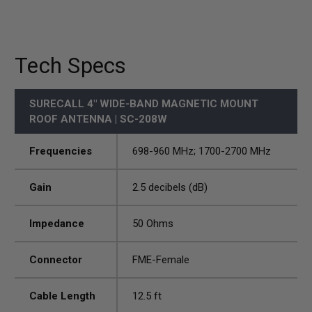
Tech Specs
SURECALL 4" WIDE-BAND MAGNETIC MOUNT
ROOF ANTENNA | SC-208W
Frequencies
698-960 MHz; 1700-2700 MHz
Gain
2.5 decibels (dB)
Impedance
50 Ohms
Connector
FME-Female
Cable Length
12.5 ft