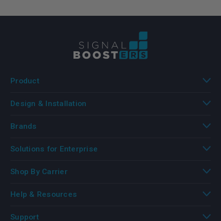
Product
Design & Installation
Brands
Solutions for Enterprise
Shop By Carrier
Help & Resources
Support