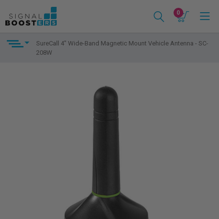
0
SureCall 4" Wide-Band Magnetic Mount Vehicle Antenna - SC-
208W