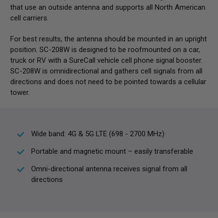
that use an outside antenna and supports all North American
cell carriers.
For best results, the antenna should be mounted in an upright
position. SC-208W is designed to be roofmounted on a car,
truck or RV with a SureCall vehicle cell phone signal booster.
SC-208W is omnidirectional and gathers cell signals from all
directions and does not need to be pointed towards a cellular
tower.
Wide band: 4G & 5G LTE (698 - 2700 MHz)
Portable and magnetic mount – easily transferable
Omni-directional antenna receives signal from all
directions