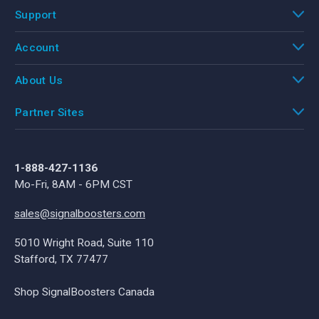
Support
Account
About Us
Partner Sites
1-888-427-1136
Mo-Fri, 8AM - 6PM CST
sales@signalboosters.com
5010 Wright Road, Suite 110
Stafford, TX 77477
Shop SignalBoosters Canada