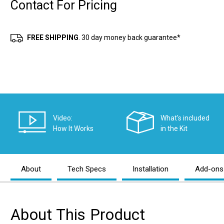
Contact For Pricing
Current
Stock:
FREE SHIPPING
. 30 day money back guarantee*
Video:
What's included
How It Works
in the Kit
About
Tech Specs
Installation
Add-ons
About This Product