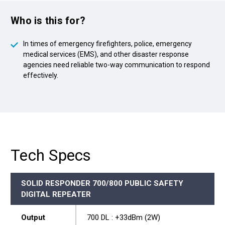
Who is this for?
In times of emergency firefighters, police, emergency
medical services (EMS), and other disaster response
agencies need reliable two-way communication to respond
effectively.
Tech Specs
SOLID RESPONDER 700/800 PUBLIC SAFETY
DIGITAL REPEATER
Output
700 DL : +33dBm (2W)