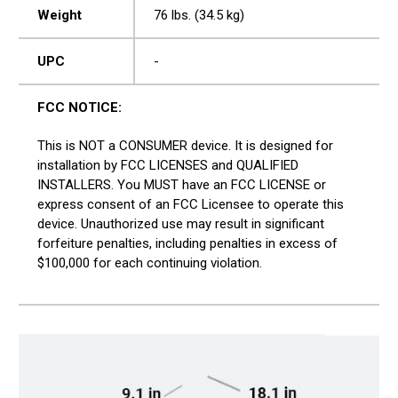
Weight
76 lbs. (34.5 kg)
UPC
-
FCC NOTICE:
This is NOT a CONSUMER device. It is designed for
installation by FCC LICENSES and QUALIFIED
INSTALLERS. You MUST have an FCC LICENSE or
express consent of an FCC Licensee to operate this
device. Unauthorized use may result in significant
forfeiture penalties, including penalties in excess of
$100,000 for each continuing violation.