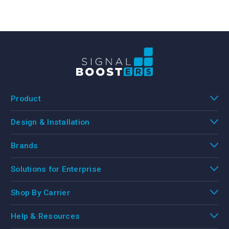
Product
Design & Installation
Brands
Solutions for Enterprise
Shop By Carrier
Help & Resources