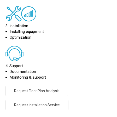
3. Installation
Installing equipment
Optimization
4. Support
Documentation
Monitoring & support
Request Floor Plan Analysis
Request Installation Service