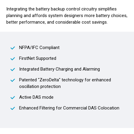
Integrating the battery backup control circuitry simplifies
planning and affords system designers more battery choices,
better performance, and considerable cost savings.
NFPA/IFC Compliant
FirstNet Supported
Integrated Battery Charging and Alarming
Patented "ZeroDelta" technology for enhanced
oscillation protection
Active DAS mode
Enhanced Filtering for Commercial DAS Colocation