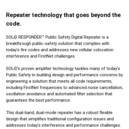
Repeater technology that goes beyond the
code.
SOLiD RESPONDER™ Public Safety Digital Repeater is a
breakthrough public-safety solution that complies with
today's fire codes and addresses new cellular colocation
interference and FirstNet challenges.
SOLiD’s proven amplifier technology tackles many of today’s
Public Safety in-building design and performance concerns by
engineering a solution that meets all code requirements,
including FirstNet frequencies to advanced noise cancellation,
oscillation avoidance and automated filter selection that
guarantees the best performance.
This dual-band, dual-mode repeater has a robust flexible
design that simplifies traditional configuration issues and
addresses today’s interference and performance challenges.