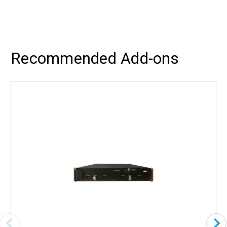
Recommended Add-ons