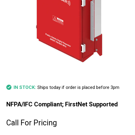
Ships today if order is placed before 3pm
IN STOCK:
NFPA/IFC Compliant; FirstNet Supported
Call For Pricing