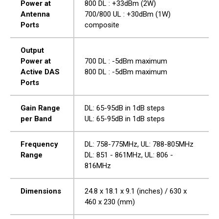
Power at
800 DL : +33dBm (2W)
Antenna
700/800 UL : +30dBm (1W)
Ports
composite
Output
Power at
700 DL : -5dBm maximum
Active DAS
800 DL : -5dBm maximum
Ports
Gain Range
DL: 65-95dB in 1dB steps
per Band
UL: 65-95dB in 1dB steps
Frequency
DL: 758-775MHz, UL: 788-805MHz
Range
DL: 851 - 861MHz, UL: 806 -
816MHz
Dimensions
24.8 x 18.1 x 9.1 (inches) / 630 x
460 x 230 (mm)