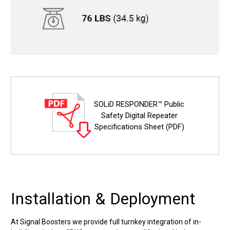
SOLiD RESPONDER™ Public
Safety Digital Repeater
Specifications Sheet (PDF)
Installation & Deployment
At Signal Boosters we provide full turnkey integration of in-