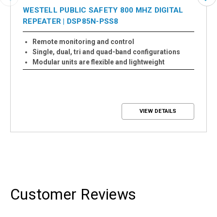
WESTELL PUBLIC SAFETY 800 MHZ DIGITAL
REPEATER | DSP85N-PSS8
Remote monitoring and control
Single, dual, tri and quad-band configurations
Modular units are flexible and lightweight
VIEW DETAILS
Customer Reviews