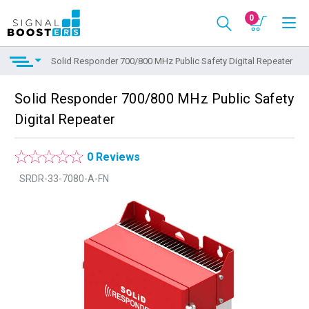
0
Solid Responder 700/800 MHz Public Safety Digital Repeater
Solid Responder 700/800 MHz Public Safety
Digital Repeater
0 Reviews
SRDR-33-7080-A-FN