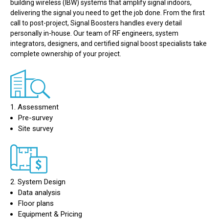
building wireless (IBW) systems that amplify signal indoors,
delivering the signal you need to get the job done. From the first
call to post-project, Signal Boosters handles every detail
personally in-house. Our team of RF engineers, system
integrators, designers, and certified signal boost specialists take
complete ownership of your project.
1. Assessment
Pre-survey
Site survey
2. System Design
Data analysis
Floor plans
Equipment & Pricing