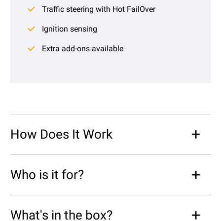
Traffic steering with Hot FailOver
Ignition sensing
Extra add-ons available
How Does It Work
Who is it for?
What's in the box?