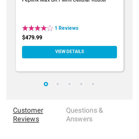
R
1 Reviews
$479.99
$
VIEW DETAILS
Customer
Questions
&
Reviews
Answers