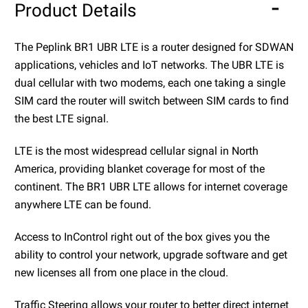
Product Details
The Peplink BR1 UBR LTE is a router designed for SDWAN
applications, vehicles and IoT networks. The UBR LTE is
dual cellular with two modems, each one taking a single
SIM card the router will switch between SIM cards to find
the best LTE signal.
LTE is the most widespread cellular signal in North
America, providing blanket coverage for most of the
continent. The BR1 UBR LTE allows for internet coverage
anywhere LTE can be found.
Access to InControl right out of the box gives you the
ability to control your network, upgrade software and get
new licenses all from one place in the cloud.
Traffic Steering allows your router to better direct internet