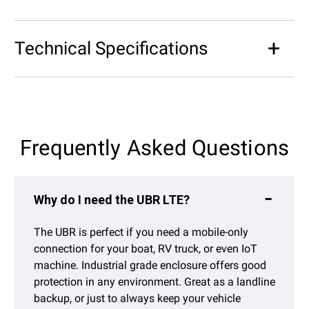
Technical Specifications
Frequently Asked Questions
Why do I need the UBR LTE?
The UBR is perfect if you need a mobile-only
connection for your boat, RV truck, or even IoT
machine. Industrial grade enclosure offers good
protection in any environment. Great as a landline
backup, or just to always keep your vehicle