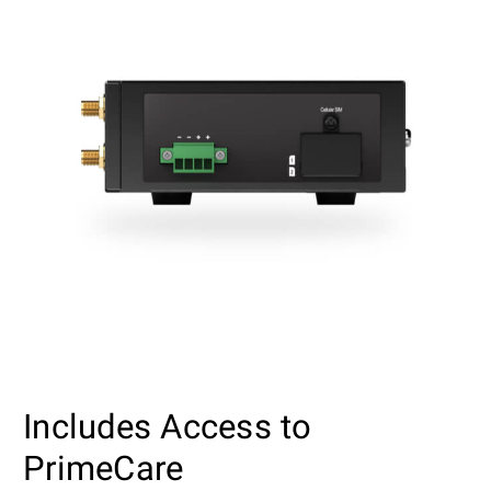
Includes Access to
PrimeCare