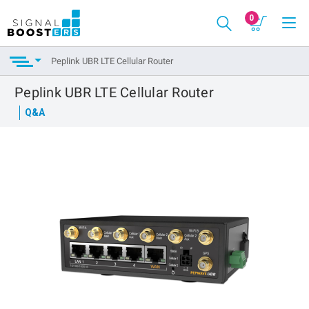
0
Peplink UBR LTE Cellular Router
Peplink UBR LTE Cellular Router
Q&A