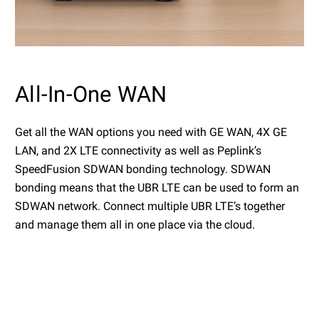
All-In-One WAN
Get all the WAN options you need with GE WAN, 4X GE
LAN, and 2X LTE connectivity as well as Peplink’s
SpeedFusion SDWAN bonding technology. SDWAN
bonding means that the UBR LTE can be used to form an
SDWAN network. Connect multiple UBR LTE’s together
and manage them all in one place via the cloud.