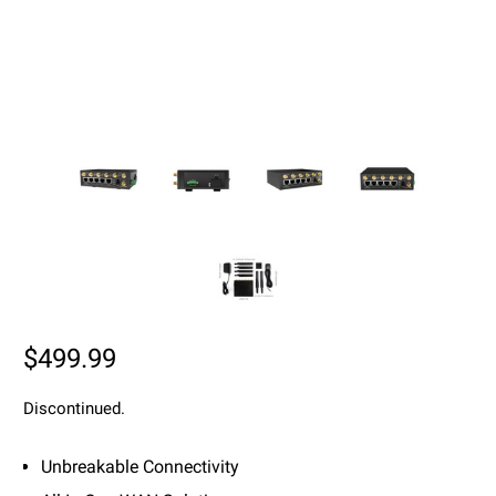
$499.99
Discontinued.
Unbreakable Connectivity