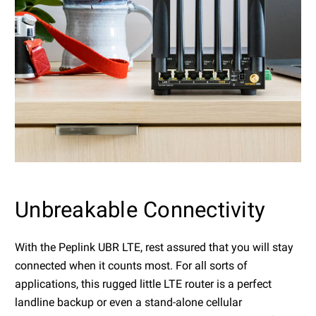
Unbreakable Connectivity
With the Peplink UBR LTE, rest assured that you will stay
connected when it counts most. For all sorts of
applications, this rugged little LTE router is a perfect
landline backup or even a stand-alone cellular