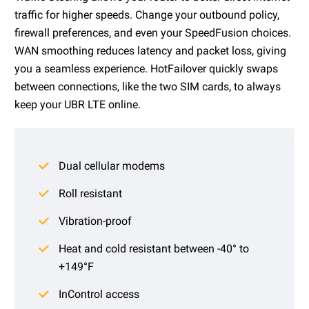
traffic for higher speeds. Change your outbound policy,
firewall preferences, and even your SpeedFusion choices.
WAN smoothing reduces latency and packet loss, giving
you a seamless experience. HotFailover quickly swaps
between connections, like the two SIM cards, to always
keep your UBR LTE online.
Dual cellular modems
Roll resistant
Vibration-proof
Heat and cold resistant between -40° to
+149°F
InControl access