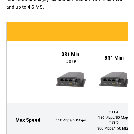
and up to 4 SIMS.
BR1 Mini
BR1 Mini
Core
CAT 4:
150 Mbps/50 Mbps
Max Speed
150Mbps/50Mbps
CAT 7:
300 Mbps/150 Mbps