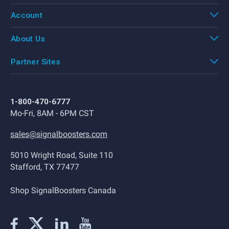
Account
About Us
Partner Sites
1-800-470-6777
Mo-Fri, 8AM - 6PM CST
sales@signalboosters.com
5010 Wright Road, Suite 110
Stafford, TX 77477
Shop SignalBoosters Canada