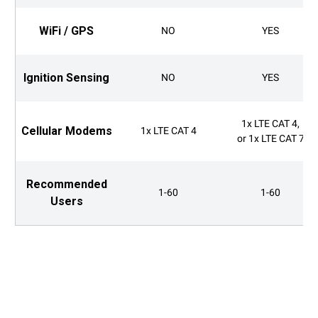
WiFi / GPS
NO
YES
Ignition Sensing
NO
YES
1x LTE CAT 4,
Cellular Modems
1x LTE CAT 4
or 1x LTE CAT 7
Recommended
1-60
1-60
Users