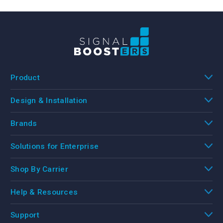
Product
Design & Installation
Brands
Solutions for Enterprise
Shop By Carrier
Help & Resources
Support