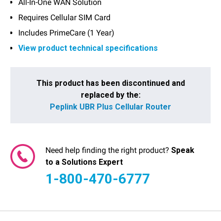
All-In-One WAN Solution
Requires Cellular SIM Card
Includes PrimeCare (1 Year)
View product technical specifications
Current
Stock:
This product has been discontinued and
replaced by the:
Peplink UBR Plus Cellular Router
Need help finding the right product?
Speak
to a Solutions Expert
1-800-470-6777