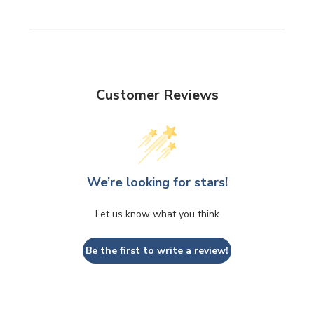
Customer Reviews
We’re looking for stars!
Let us know what you think
Be the first to write a review!