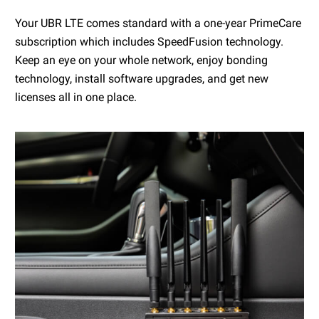
Your UBR LTE comes standard with a one-year PrimeCare
subscription which includes SpeedFusion technology.
Keep an eye on your whole network, enjoy bonding
technology, install software upgrades, and get new
licenses all in one place.