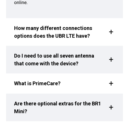
online.
How many different connections
options does the UBR LTE have?
Do I need to use all seven antenna
that come with the device?
What is PrimeCare?
Are there optional extras for the BR1
Mini?