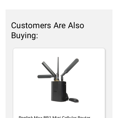
Customers Are Also
Buying:
Peplink Max BR1 Mini Cellular Router
P