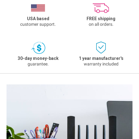
USA based
FREE shipping
customer support.
on all orders.
30-day money-back
1 year manufacturer's
guarantee.
warranty included