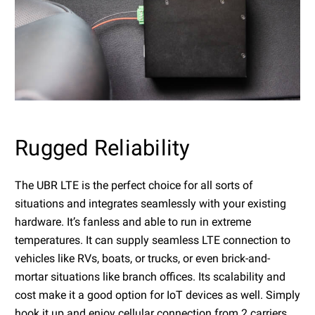
Rugged Reliability
The UBR LTE is the perfect choice for all sorts of
situations and integrates seamlessly with your existing
hardware. It’s fanless and able to run in extreme
temperatures. It can supply seamless LTE connection to
vehicles like RVs, boats, or trucks, or even brick-and-
mortar situations like branch offices. Its scalability and
cost make it a good option for IoT devices as well. Simply
hook it up and enjoy cellular connection from 2 carriers