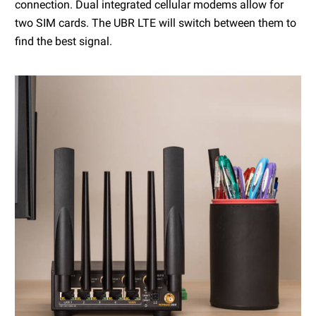
connection. Dual integrated cellular modems allow for
two SIM cards. The UBR LTE will switch between them to
find the best signal.