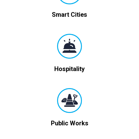
Smart Cities
Hospitality
Public Works