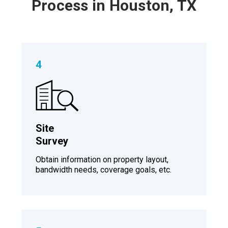
Process in Houston, TX
4
Site
Survey
Obtain information on property layout,
bandwidth needs, coverage goals, etc.