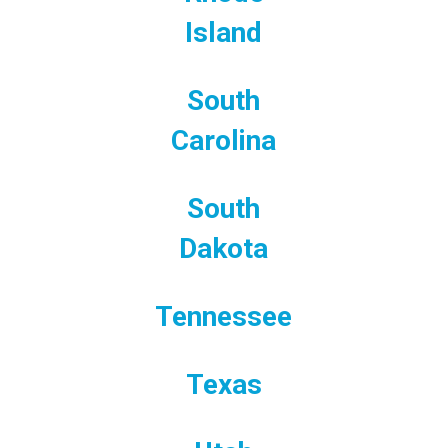
Island
South
Carolina
South
Dakota
Tennessee
Texas