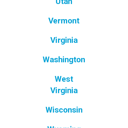
Utah
Vermont
Virginia
Washington
West
Virginia
Wisconsin