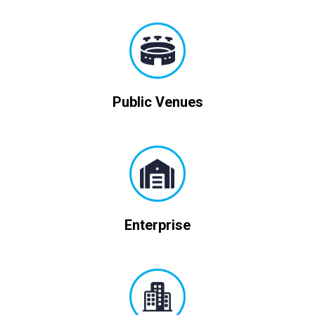
Public Venues
Enterprise