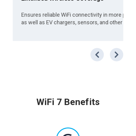
Ensures reliable WiFi connectivity in more place
as well as EV chargers, sensors, and other IoT
WiFi 7 Benefits