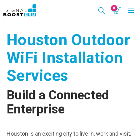
0
Houston Outdoor
WiFi Installation
Services
Build a Connected
Enterprise
Houston is an exciting city to live in, work and visit.