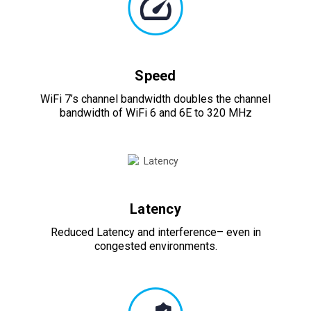
Speed
WiFi 7’s channel bandwidth doubles the channel
bandwidth of WiFi 6 and 6E to 320 MHz
Latency
Reduced Latency and interference– even in
congested environments.