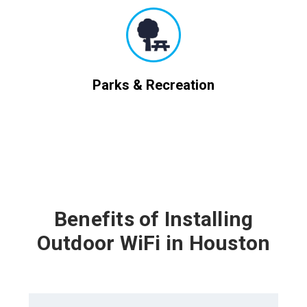
Parks & Recreation
Benefits of Installing
Outdoor WiFi in Houston