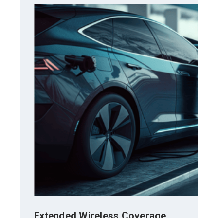
Extended Wireless Coverage