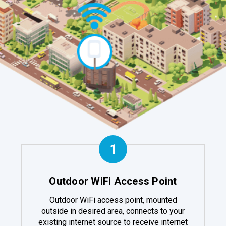
1
Outdoor WiFi Access Point
Outdoor WiFi access point, mounted
outside in desired area, connects to your
existing internet source to receive internet