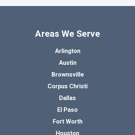
Areas We Serve
Arlington
Austin
Brownsville
Corpus Christi
Dallas
El Paso
Fort Worth
Houston