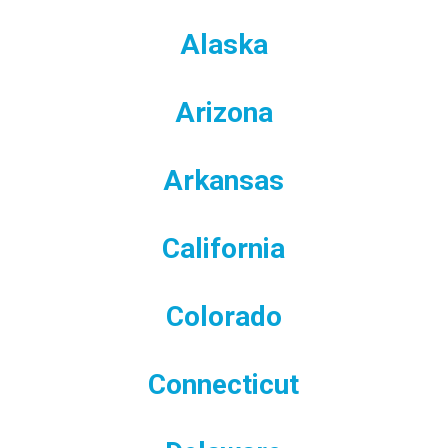
Alaska
Arizona
Arkansas
California
Colorado
Connecticut