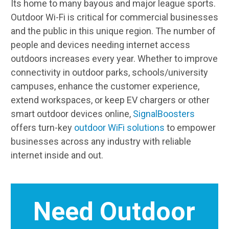
Its home to many bayous and major league sports.
Outdoor Wi-Fi is critical for commercial businesses
and the public in this unique region. The number of
people and devices needing internet access
outdoors increases every year. Whether to improve
connectivity in outdoor parks, schools/university
campuses, enhance the customer experience,
extend workspaces, or keep EV chargers or other
smart outdoor devices online,
SignalBoosters
offers turn-key
outdoor WiFi solutions
to empower
businesses across any industry with reliable
internet inside and out.
Need Outdoor