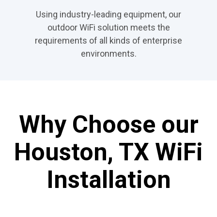
Using industry-leading equipment, our
outdoor WiFi solution meets the
requirements of all kinds of enterprise
environments.
Why Choose our
Houston, TX WiFi
Installation