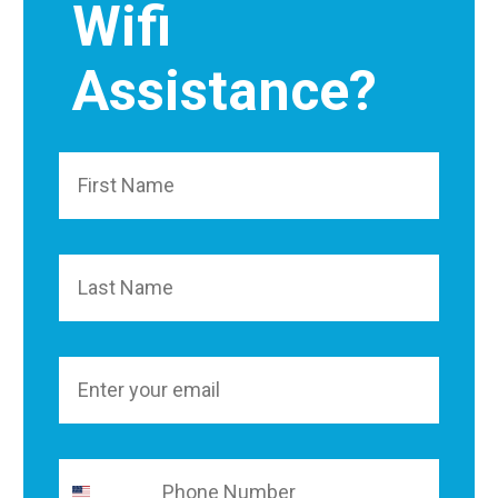
Wifi
Assistance?
First Name
Last Name
Email