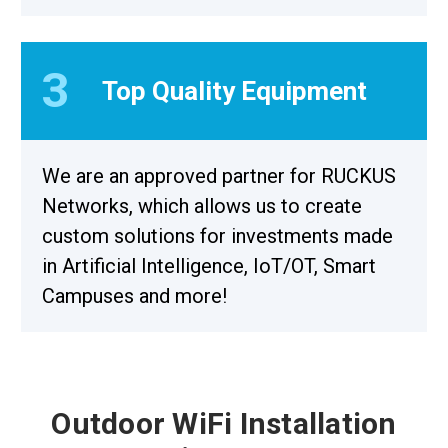
3
Top Quality Equipment
We are an approved partner for RUCKUS
Networks, which allows us to create
custom solutions for investments made
in Artificial Intelligence, IoT/OT, Smart
Campuses and more!
Outdoor WiFi Installation