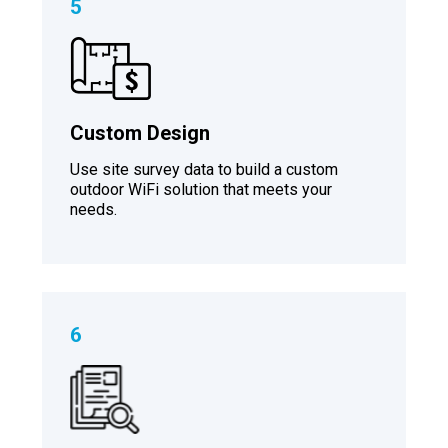
5
Custom Design
Use site survey data to build a custom
outdoor WiFi solution that meets your
needs.
6