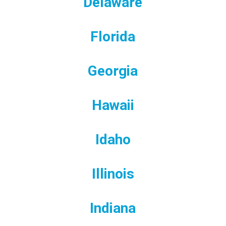
Delaware
Florida
Georgia
Hawaii
Idaho
Illinois
Indiana