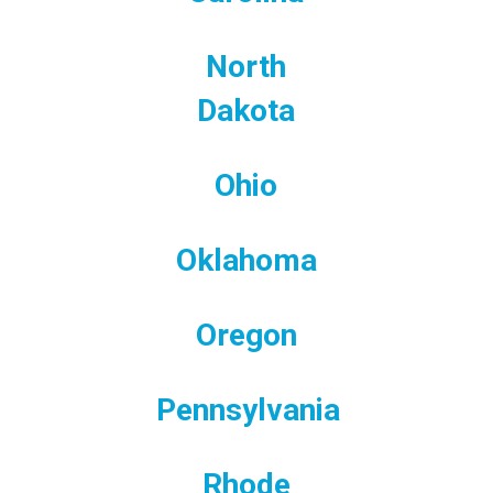
North
Dakota
Ohio
Oklahoma
Oregon
Pennsylvania
Rhode