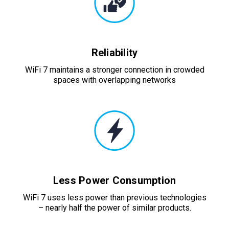
Reliability
WiFi 7 maintains a stronger connection in crowded
spaces with overlapping networks
Less Power Consumption
WiFi 7 uses less power than previous technologies
– nearly half the power of similar products.