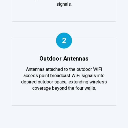
signals.
2
Outdoor Antennas
Antennas attached to the outdoor WiFi
access point broadcast WiFi signals into
desired outdoor space, extending wireless
coverage beyond the four walls.