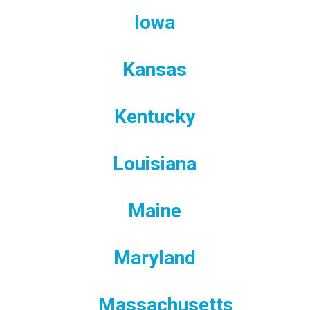
Iowa
Kansas
Kentucky
Louisiana
Maine
Maryland
Massachusetts