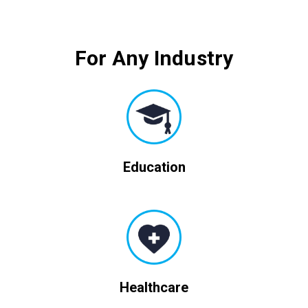
For Any Industry
Education
Healthcare