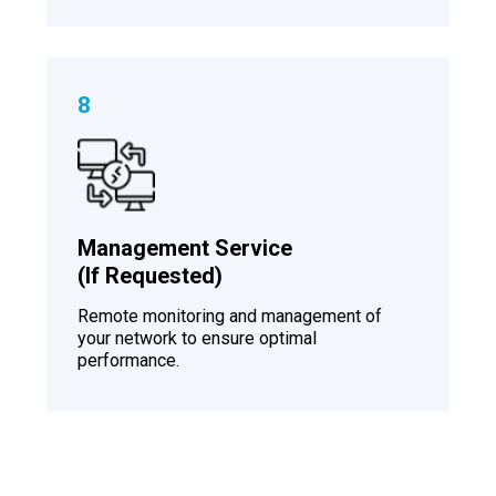
8
Management Service
(If Requested)
Remote monitoring and management of
your network to ensure optimal
performance.