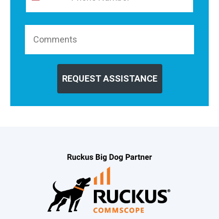
REQUEST ASSISTANCE