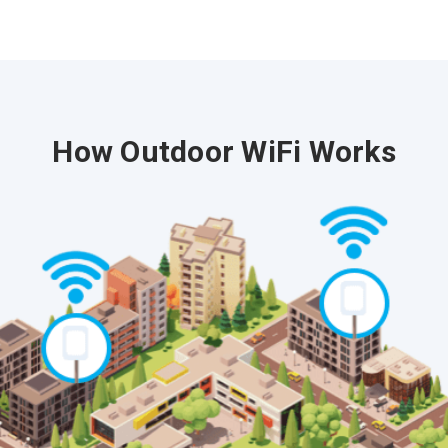
How Outdoor WiFi Works