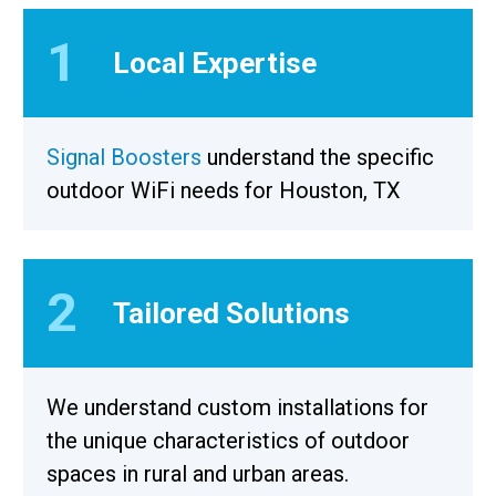
1
Local Expertise
Signal Boosters
understand the specific
outdoor WiFi needs for Houston, TX
2
Tailored Solutions
We understand custom installations for
the unique characteristics of outdoor
spaces in rural and urban areas.