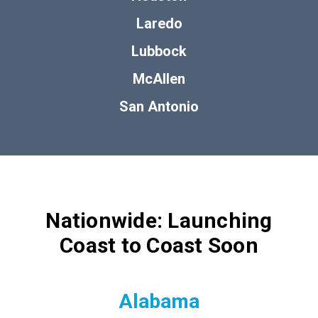
Laredo
Lubbock
McAllen
San Antonio
Nationwide: Launching
Coast to Coast Soon
Alabama