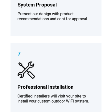
System Proposal
Present our design with product
recommendations and cost for approval.
7
Professional Installation
Certified installers will visit your site to
install your custom outdoor WiFi system.