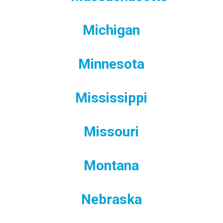
Michigan
Minnesota
Mississippi
Missouri
Montana
Nebraska