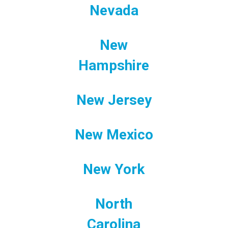
Nevada
New
Hampshire
New Jersey
New Mexico
New York
North
Carolina