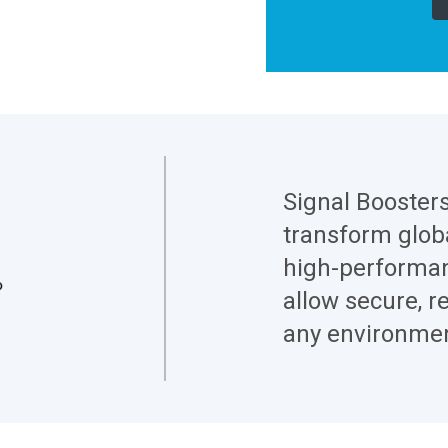
Signal Booster
transform globa
high-performan
allow secure, re
any environmen