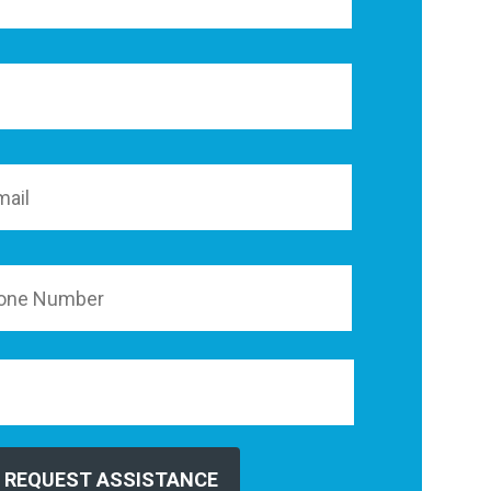
REQUEST ASSISTANCE