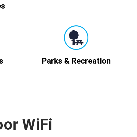
es
s
Parks & Recreation
oor WiFi