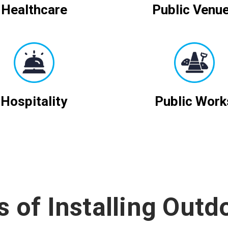
Healthcare
Public Venu
Hospitality
Public Work
s of Installing Outd