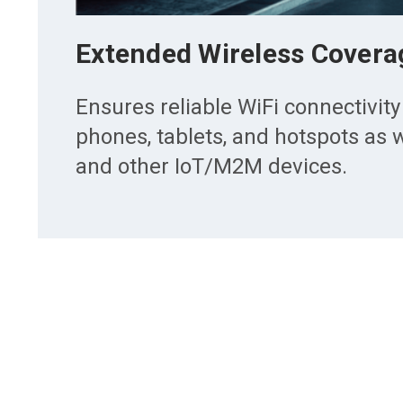
Extended Wireless Covera
Ensures reliable WiFi connectivity
phones, tablets, and hotspots as w
and other IoT/M2M devices.