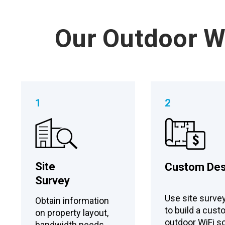
Our Outdoor Wi
1
2
Site
Custom Des
Survey
Use site surve
Obtain information
to build a cus
on property layout,
outdoor WiFi so
bandwidth needs,