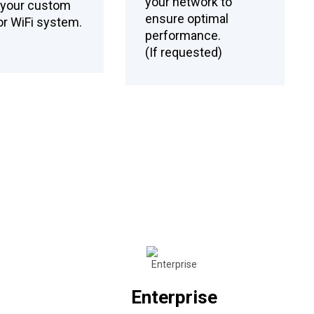
your network to
l your custom
ensure optimal
r WiFi system.
performance.
(If requested)
Enterprise