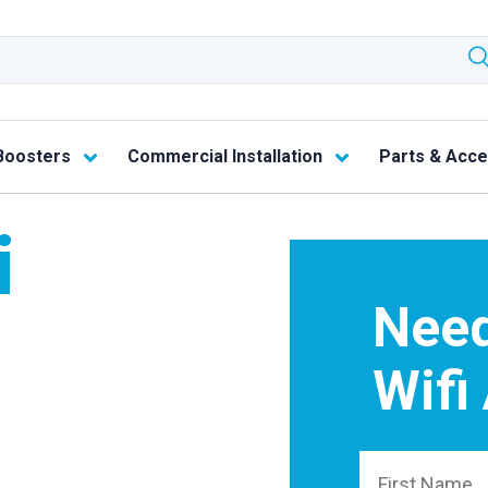
Boosters
Commercial Installation
Parts & Acce
i
Need
Wifi
First Name