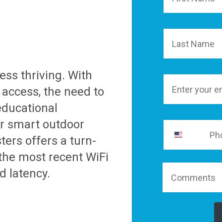
Last Name
ess thriving. With
Email
 access, the need to
educational
er smart outdoor
ters offers a turn-
 the most recent WiFi
d latency.