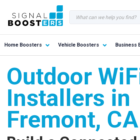
Search
Home Boosters
Vehicle Boosters
Business 
Outdoor WiF
Installers in
Fremont, CA