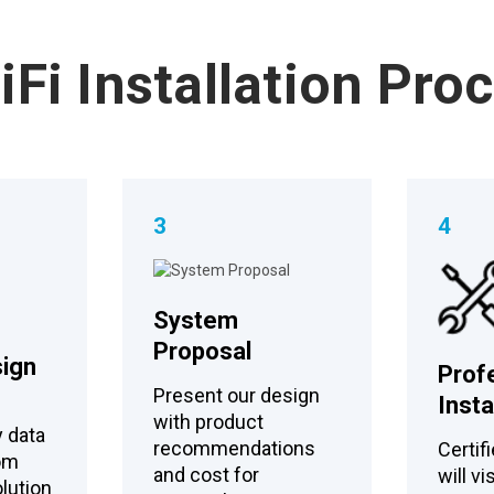
Fi Installation Pro
3
4
System
Proposal
ign
Prof
Present our design
Insta
with product
y data
recommendations
Certifi
tom
and cost for
will vi
lution