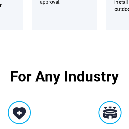
approval.
instal
r
outdoo
For Any Industry