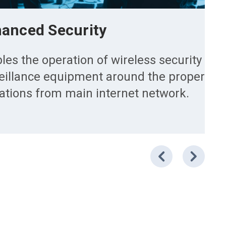
anced Security
les the operation of wireless security ca
eillance equipment around the property w
tations from main internet network.