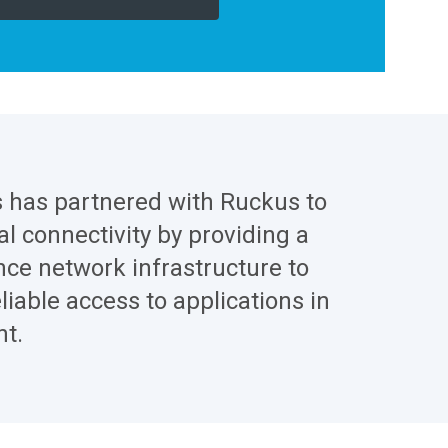
s has partnered with Ruckus to
l connectivity by providing a
ce network infrastructure to
liable access to applications in
t.