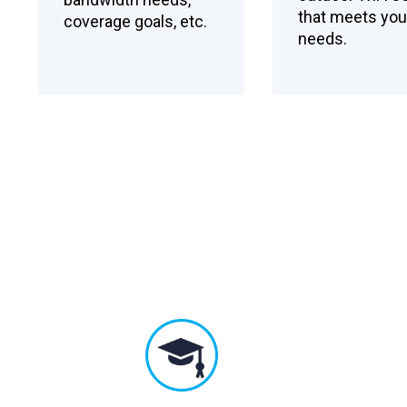
that meets you
coverage goals, etc.
needs.