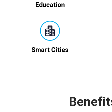
Education
Smart Cities
Benefit