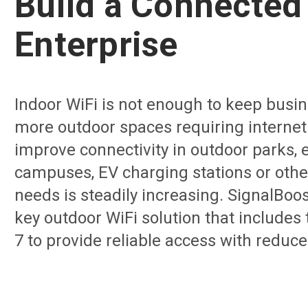
Build a Connected
Enterprise
Indoor WiFi is not enough to keep busin
more outdoor spaces requiring internet
improve connectivity in outdoor parks, 
campuses, EV charging stations or oth
needs is steadily increasing. SignalBoos
key outdoor WiFi solution that includes
7 to provide reliable access with reduce