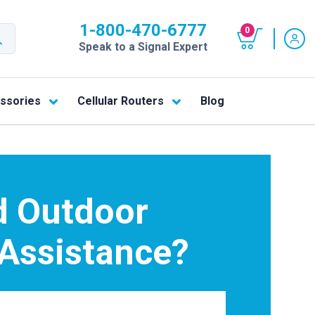
1-800-470-6777
0
Speak to a Signal Expert
ssories
Cellular Routers
Blog
 Outdoor
 Assistance?