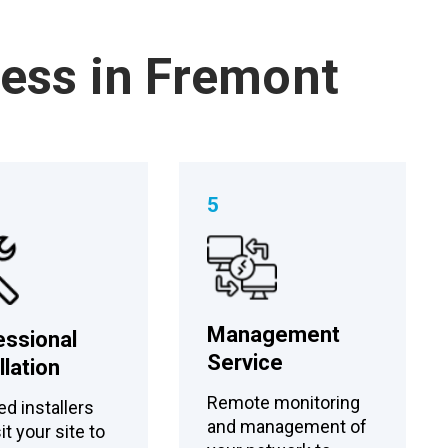
cess in Fremont
5
Management
essional
Service
llation
Remote monitoring
ed installers
and management of
sit your site to