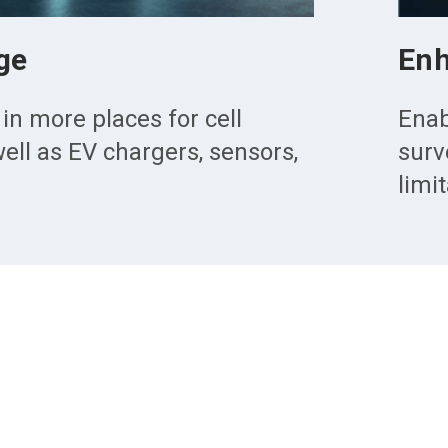
ge
Enh
 in more places for cell
Enab
ell as EV chargers, sensors,
surv
limi