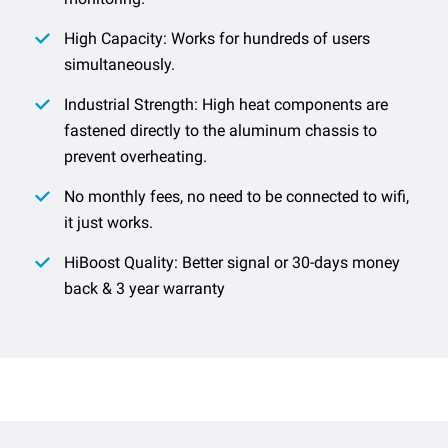
High Capacity: Works for hundreds of users
simultaneously.
Industrial Strength: High heat components are
fastened directly to the aluminum chassis to
prevent overheating.
No monthly fees, no need to be connected to wifi,
it just works.
HiBoost Quality: Better signal or 30-days money
back & 3 year warranty