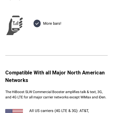
More bars!
Compatible With all Major North American
Networks
The HiBoost SLW Commercial Booster amplifies talk & text, 3G,
and 4G LTE for all major carrier networks except WiMax and iDen.
All US carriers (4G LTE & 3G): AT&T,