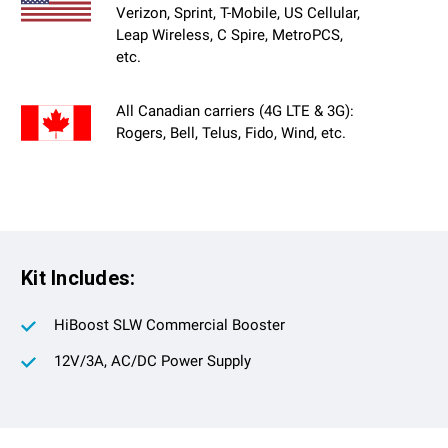
Verizon, Sprint, T-Mobile, US Cellular,
Leap Wireless, C Spire, MetroPCS,
etc.
All Canadian carriers (4G LTE & 3G):
Rogers, Bell, Telus, Fido, Wind, etc.
Kit Includes:
HiBoost SLW Commercial Booster
12V/3A, AC/DC Power Supply