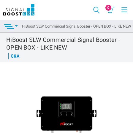
0
HiBoost SLW Commercial Signal Booster - OPEN BOX - LIKE NEW
HiBoost SLW Commercial Signal Booster -
OPEN BOX - LIKE NEW
Q&A