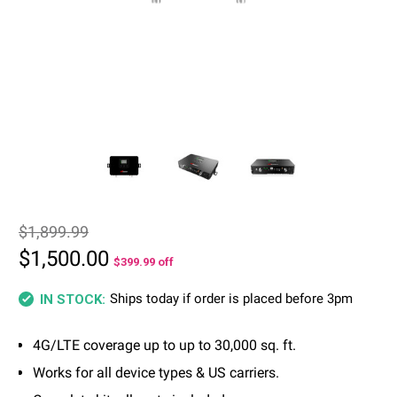
$1,899.99
$1,500.00
$399.99
off
Ships today if order is placed before 3pm
IN STOCK:
4G/LTE coverage up to up to 30,000 sq. ft.
Works for all device types & US carriers.