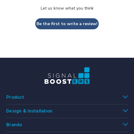
Let us know what you think
Be the first to write a review!
Product
Design & Installation
Brands