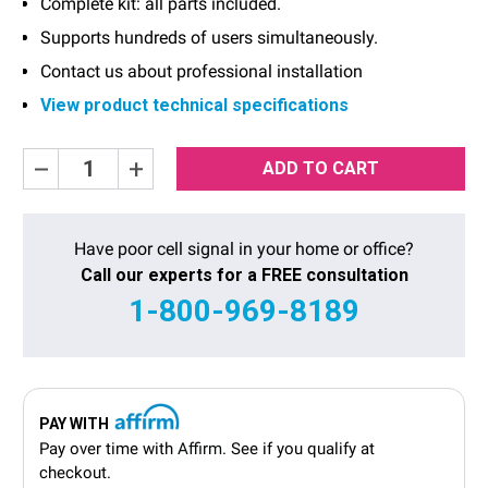
Complete kit: all parts included.
Supports hundreds of users simultaneously.
Contact us about professional installation
View product technical specifications
Current
Decrease
Increase
Quantity:
Quantity:
Stock:
Have poor cell signal in your home or office?
Call our experts for a FREE consultation
1-800-969-8189
PAY WITH
Pay over time with
Affirm
. See if you qualify at
checkout.