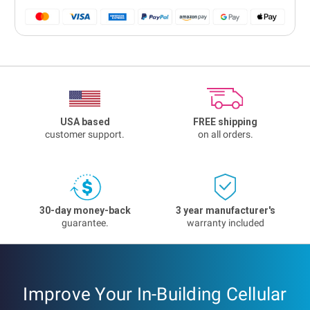
USA based
FREE shipping
customer support.
on all orders.
30-day money-back
3 year manufacturer's
guarantee.
warranty included
Improve Your In-Building Cellular