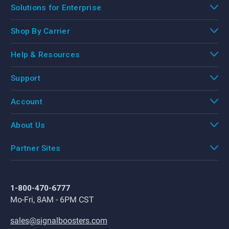
Solutions for Enterprise
Shop By Carrier
Help & Resources
Support
Account
About Us
Partner Sites
1-800-470-6777
Mo-Fri, 8AM - 6PM CST
sales@signalboosters.com