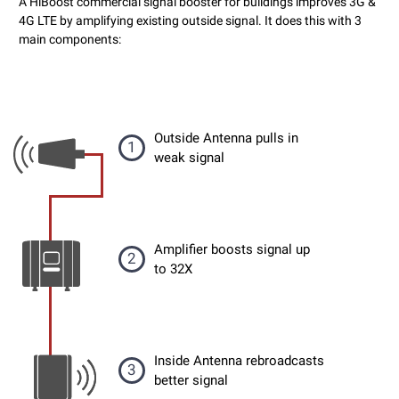
A HiBoost commercial signal booster for buildings improves 3G &
4G LTE by amplifying existing outside signal. It does this with 3
main components:
Outside Antenna pulls in
1
weak signal
Amplifier boosts signal up
2
to 32X
Inside Antenna rebroadcasts
3
better signal