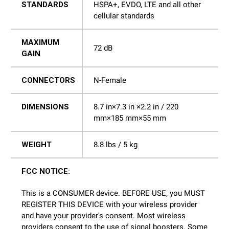
STANDARDS
HSPA+, EVDO, LTE and all other
cellular standards
MAXIMUM
72 dB
GAIN
CONNECTORS
N-Female
DIMENSIONS
8.7 in×7.3 in ×2.2 in / 220
mm×185 mm×55 mm
WEIGHT
8.8 lbs / 5 kg
FCC NOTICE:
This is a CONSUMER device. BEFORE USE, you MUST
REGISTER THIS DEVICE with your wireless provider
and have your provider's consent. Most wireless
providers consent to the use of signal boosters. Some