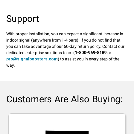
Support
With proper installation, you can expect a significant increase in
indoor signal (anywhere from 1-4 bars). If you do not find that,
you can take advantage of our 60-day return policy. Contact our
dedicated enterprise solutions team (
1-800-969-8189
or
pro@signalboosters.com
) to assist you in every step of the
way.
Customers Are Also Buying: