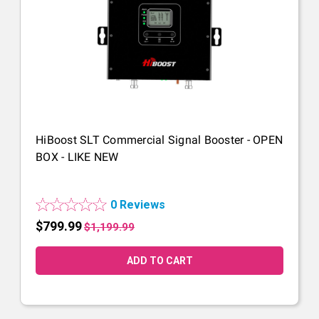
HiBoost SLT Commercial Signal Booster - OPEN
BOX - LIKE NEW
0 Reviews
$799.99
$1,199.99