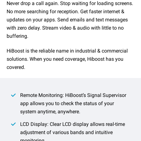
Never drop a call again. Stop waiting for loading screens.
No more searching for reception. Get faster internet &
updates on your apps. Send emails and text messages
with zero delay. Stream video & audio with little to no
buffering.
HiBoost is the reliable name in industrial & commercial
solutions. When you need coverage, Hiboost has you
covered.
Remote Monitoring: HiBoost’s Signal Supervisor
app allows you to check the status of your
system anytime, anywhere.
LCD Display: Clear LCD display allows real-time
adjustment of various bands and intuitive
monitoring.