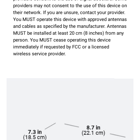
providers may not consent to the use of this device on
their network. If you are unsure, contact your provider.
You MUST operate this device with approved antennas
and cables as specified by the manufacturer. Antennas
MUST be installed at least 20 cm (8 inches) from any
person. You MUST cease operating this device
immediately if requested by FCC or a licensed
wireless service provider.