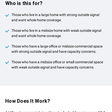
Who is this for?
Those who live in a large home with strong outside signal
and want whole home coverage.
Those who live in a midsize home with weak outside signal
and want whole home coverage.
Those who have a large office or midsize commercial space
with strong outside signal and have capacity concerns.
Those who have a midsize office or small commercial space
with weak outside signal and have capacity concerns.
How Does It Work?