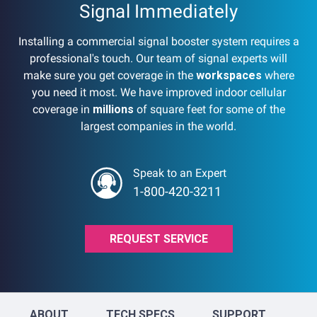
Signal Immediately
Installing a commercial signal booster system requires a
professional's touch. Our team of signal experts will
make sure you get coverage in the
workspaces
where
you need it most. We have improved indoor cellular
coverage in
millions
of square feet for some of the
largest companies in the world.
Speak to an Expert
1-800-420-3211
REQUEST SERVICE
ABOUT
TECH SPECS
SUPPORT