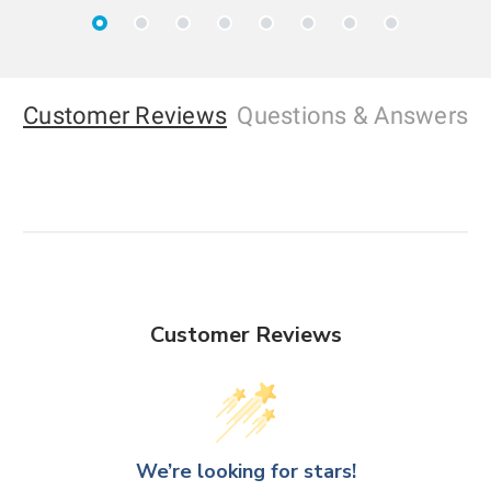
Customer Reviews
Questions
& Answers
Customer Reviews
We’re looking for stars!