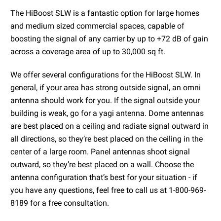
The HiBoost SLW is a fantastic option for large homes
and medium sized commercial spaces, capable of
boosting the signal of any carrier by up to +72 dB of gain
across a coverage area of up to 30,000 sq ft.
We offer several configurations for the HiBoost SLW. In
general, if your area has strong outside signal, an omni
antenna should work for you. If the signal outside your
building is weak, go for a yagi antenna. Dome antennas
are best placed on a ceiling and radiate signal outward in
all directions, so they’re best placed on the ceiling in the
center of a large room. Panel antennas shoot signal
outward, so they’re best placed on a wall. Choose the
antenna configuration that’s best for your situation - if
you have any questions, feel free to call us at 1-800-969-
8189 for a free consultation.