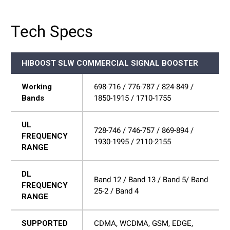
Tech Specs
HIBOOST SLW COMMERCIAL SIGNAL BOOSTER
Working
698-716 / 776-787 / 824-849 /
Bands
1850-1915 / 1710-1755
UL
728-746 / 746-757 / 869-894 /
FREQUENCY
1930-1995 / 2110-2155
RANGE
DL
Band 12 / Band 13 / Band 5/ Band
FREQUENCY
25-2 / Band 4
RANGE
SUPPORTED
CDMA, WCDMA, GSM, EDGE,