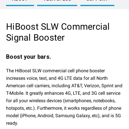
HiBoost SLW Commercial
Signal Booster
Boost your bars.
The HiBoost SLW commercial cell phone booster
increases voice, text, and 4G LTE data for all North
American cell carriers, including AT&T, Verizon, Sprint and
T-Mobile. It greatly enhances 4G, LTE, and 3G cell service
for all your wireless devices (smartphones, notebooks,
hotspots, etc.). Furthermore, it works regardless of phone
model (iPhone, Android, Samsung Galaxy, etc), and is 5G
ready.