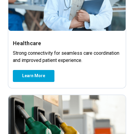
Healthcare
Strong connectivity for seamless care coordination
and improved patient experience.
Learn More