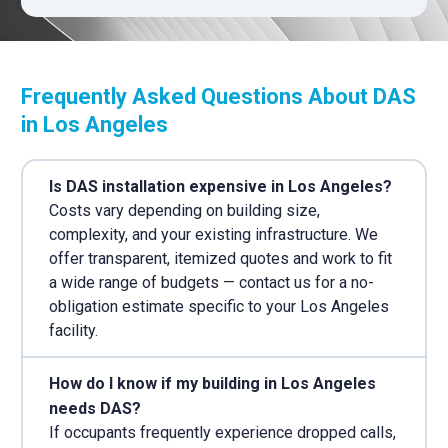
Frequently Asked Questions About DAS
in Los Angeles
Is DAS installation expensive in Los Angeles?
Costs vary depending on building size,
complexity, and your existing infrastructure. We
offer transparent, itemized quotes and work to fit
a wide range of budgets — contact us for a no-
obligation estimate specific to your Los Angeles
facility.
How do I know if my building in Los Angeles
needs DAS?
If occupants frequently experience dropped calls,