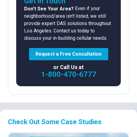
Get in Touch
Even if your
Don't See Your Area?
neighborhood/area isn't listed, we still
provide expert DAS solutions throughout
Los Angeles. Contact us today to
discuss your in-building cellular needs.
Request a Free Consultation
or Call Us at
1-800-470-6777
Check Out Some Case Studies