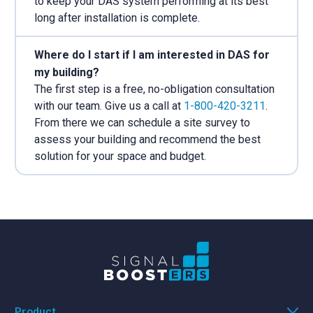
to keep your DAS system performing at its best
long after installation is complete.
Where do I start if I am interested in DAS for
my building?
The first step is a free, no-obligation consultation
with our team. Give us a call at
1-800-420-3211
.
From there we can schedule a site survey to
assess your building and recommend the best
solution for your space and budget.
Product