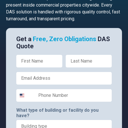
present inside commercial properties citywide. Every
DAS solution is handled with rigorous quality control, fast
turnaround, and transparent pricing.
Get a
Free, Zero Obligations
DAS
Quote
First Name
Last Name
Email
Phone Number
What type of building or facility do you
have?