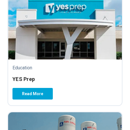
Education
YES Prep
Read More