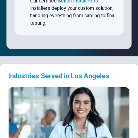
Our certified
Bolton Install Pros
installers deploy your custom solution,
handling everything from cabling to final
testing.
Industries Served in Los Angeles