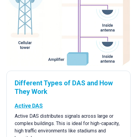
Different Types of DAS and How
They Work
Active DAS
Active DAS distributes signals across large or
complex buildings. This is ideal for high-capacity,
high traffic environments like stadiums and