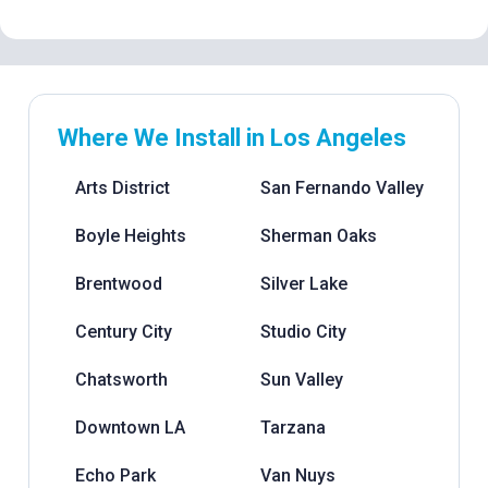
Where We Install in Los Angeles
Arts District
San Fernando Valley
Boyle Heights
Sherman Oaks
Brentwood
Silver Lake
Century City
Studio City
Chatsworth
Sun Valley
Downtown LA
Tarzana
Echo Park
Van Nuys