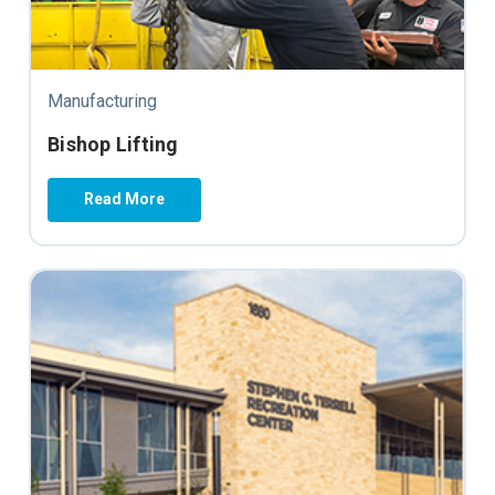
Manufacturing
Bishop Lifting
Read More