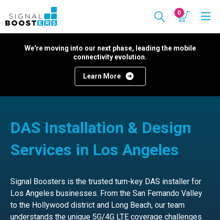
0
We're moving into our next phase, leading the mobile
connectivity evolution.
Learn More
DAS Installation & Design
Services in Los Angeles
Signal Boosters is the trusted turn-key DAS installer for
Los Angeles businesses. From the San Fernando Valley
to the Hollywood district and Long Beach, our team
understands the unique 5G/4G LTE coverage challenges