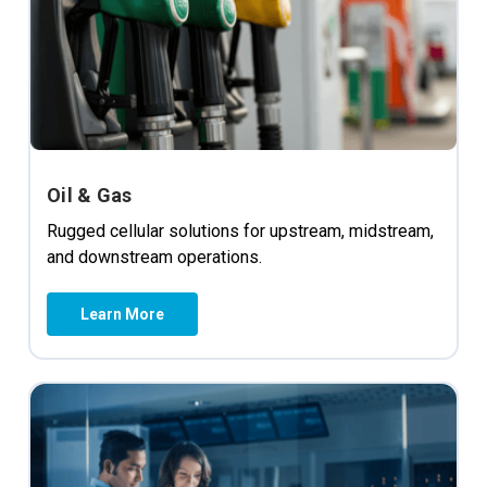
Oil & Gas
Rugged cellular solutions for upstream, midstream,
and downstream operations.
Learn More