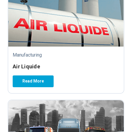
Manufacturing
Air Liquide
Read More