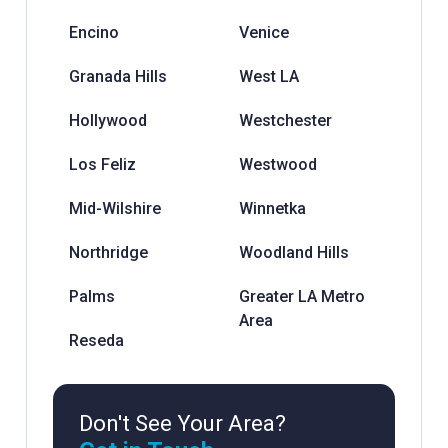
Encino
Venice
Granada Hills
West LA
Hollywood
Westchester
Los Feliz
Westwood
Mid-Wilshire
Winnetka
Northridge
Woodland Hills
Palms
Greater LA Metro
Area
Reseda
Don't See Your Area?