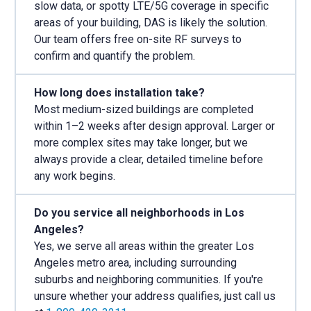
slow data, or spotty LTE/5G coverage in specific
areas of your building, DAS is likely the solution.
Our team offers free on-site RF surveys to
confirm and quantify the problem.
How long does installation take?
Most medium-sized buildings are completed
within 1–2 weeks after design approval. Larger or
more complex sites may take longer, but we
always provide a clear, detailed timeline before
any work begins.
Do you service all neighborhoods in Los
Angeles?
Yes, we serve all areas within the greater Los
Angeles metro area, including surrounding
suburbs and neighboring communities. If you're
unsure whether your address qualifies, just call us