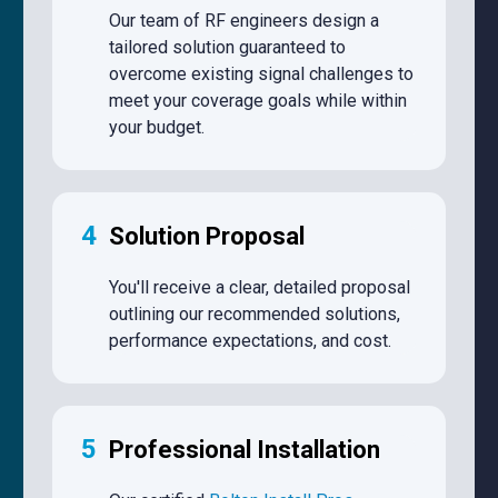
Our team of RF engineers design a
tailored solution guaranteed to
overcome existing signal challenges to
meet your coverage goals while within
your budget.
4
Solution Proposal
You'll receive a clear, detailed proposal
outlining our recommended solutions,
performance expectations, and cost.
5
Professional Installation