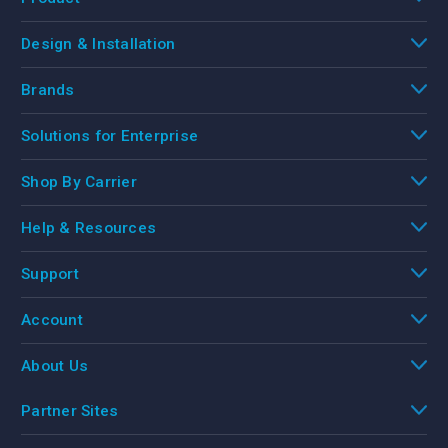
Design & Installation
Brands
Solutions for Enterprise
Shop By Carrier
Help & Resources
Support
Account
About Us
Partner Sites