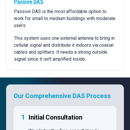
Passive DAS
Passive DAS is the most affordable option to
work for small to medium buildings with moderate
users.
This system uses one external antenna to bring in
cellular signal and distribute it indoors via coaxial
cables and splitters. It needs a strong outside
signal since it isn't amplified inside.
Our Comprehensive DAS Process
1
Initial Consultation