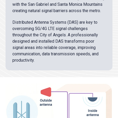
with the San Gabriel and Santa Monica Mountains
creating natural signal barriers across the metro.
Distributed Antenna Systems (DAS) are key to
overcoming 5G/4G LTE signal challenges
throughout the City of Angels. A professionally
designed and installed DAS transforms poor
signal areas into reliable coverage, improving
communication, data transmission speeds, and
productivity.