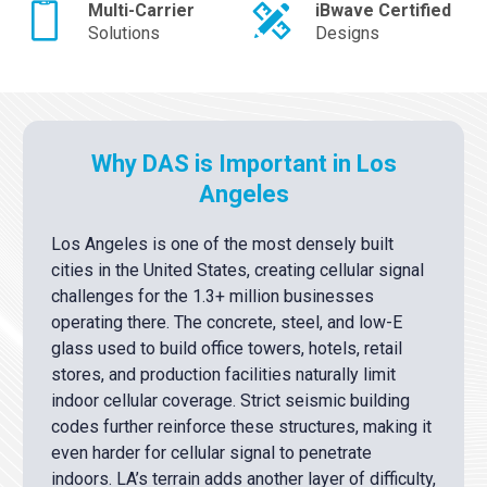
Multi-Carrier
iBwave Certified
Solutions
Designs
Why DAS is Important in Los
Angeles
Los Angeles is one of the most densely built
cities in the United States, creating cellular signal
challenges for the 1.3+ million businesses
operating there. The concrete, steel, and low-E
glass used to build office towers, hotels, retail
stores, and production facilities naturally limit
indoor cellular coverage. Strict seismic building
codes further reinforce these structures, making it
even harder for cellular signal to penetrate
indoors. LA’s terrain adds another layer of difficulty,