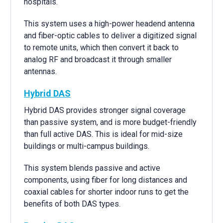
hospitals.
This system uses a high-power headend antenna
and fiber-optic cables to deliver a digitized signal
to remote units, which then convert it back to
analog RF and broadcast it through smaller
antennas.
Hybrid DAS
Hybrid DAS provides stronger signal coverage
than passive system, and is more budget-friendly
than full active DAS. This is ideal for mid-size
buildings or multi-campus buildings.
This system blends passive and active
components, using fiber for long distances and
coaxial cables for shorter indoor runs to get the
benefits of both DAS types.