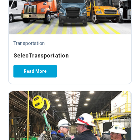
Transportation
SelecTransportation
Read More