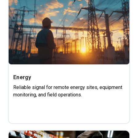
Energy
Reliable signal for remote energy sites, equipment
monitoring, and field operations.