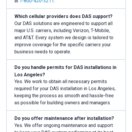
at
1-800-420-3211
.
Which cellular providers does DAS support?
Our DAS solutions are engineered to support all
major U.S. carriers, including Verizon, T-Mobile,
and AT&T. Every system we design is tailored to
improve coverage for the specific carriers your
business needs to operate.
Do you handle permits for DAS installations in
Los Angeles?
Yes. We work to obtain all necessary permits
required for your DAS installation in Los Angeles,
keeping the process as smooth and hassle-free
as possible for building owners and managers.
Do you offer maintenance after installation?
Yes. We offer ongoing maintenance and support