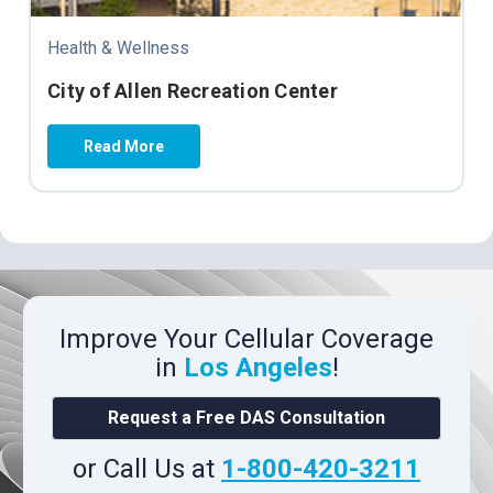
Health & Wellness
City of Allen Recreation Center
Read More
Improve Your Cellular Coverage
in
Los Angeles
!
Request a Free DAS Consultation
or Call Us at
1-800-420-3211