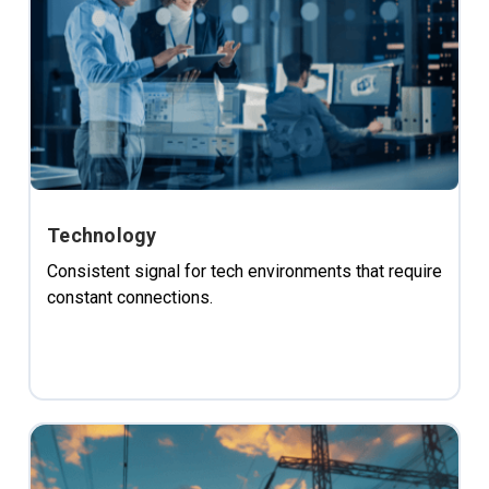
Technology
Consistent signal for tech environments that require
constant connections.