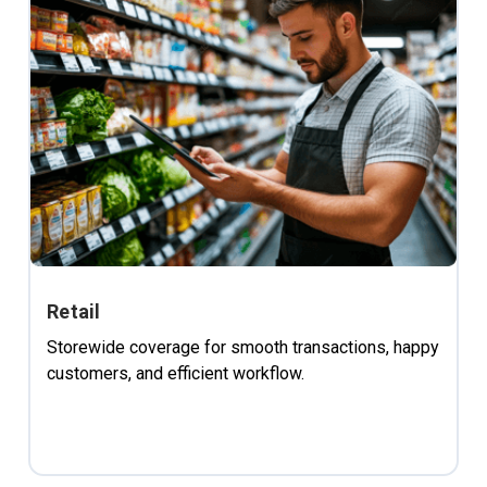
Retail
Storewide coverage for smooth transactions, happy
customers, and efficient workflow.