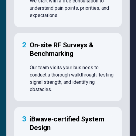
We start with a free consultation to
understand pain points, priorities, and
expectations
2
On-site RF Surveys &
Benchmarking
Our team visits your business to
conduct a thorough walkthrough, testing
signal strength, and identifying
obstacles.
3
iBwave-certified System
Design