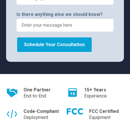
Is there anything else we should know?
Schedule Your Consultation
One Partner
15+ Years
End-to-End
Experience
Code-Compliant
FCC Certified
Deployment
Equipment