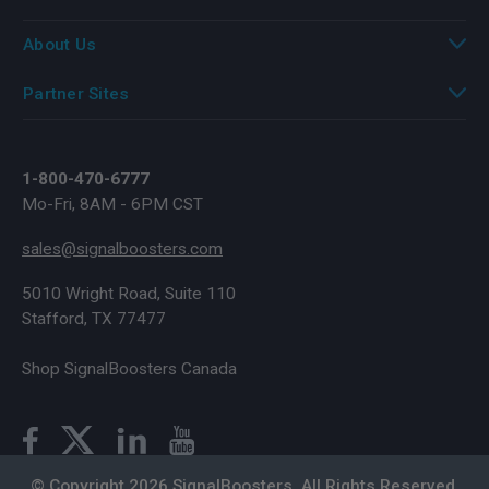
About Us
Partner Sites
1-800-470-6777
Mo-Fri, 8AM - 6PM CST
sales@signalboosters.com
5010 Wright Road, Suite 110
Stafford, TX 77477
Shop SignalBoosters Canada
© Copyright 2026 SignalBoosters. All Rights Reserved.