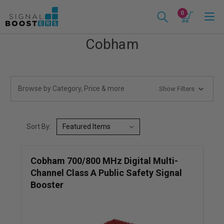
0
Cobham
Browse by Category, Price & more
Show Filters
Sort By:
Cobham 700/800 MHz Digital Multi-
Channel Class A Public Safety Signal
Booster