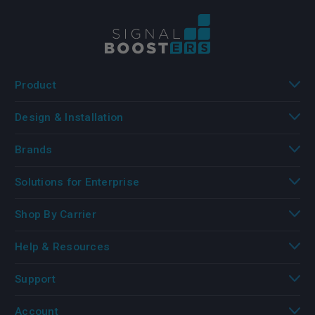
Product
Design & Installation
Brands
Solutions for Enterprise
Shop By Carrier
Help & Resources
Support
Account