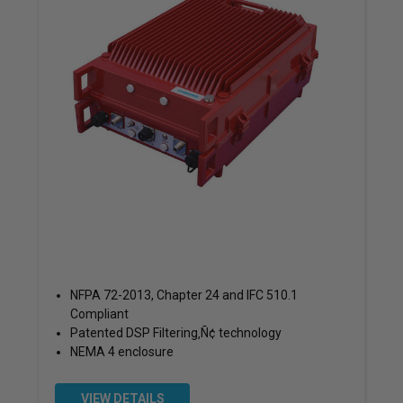
NFPA 72-2013, Chapter 24 and IFC 510.1
Compliant
Patented DSP Filtering‚Ñ¢ technology
NEMA 4 enclosure
VIEW DETAILS