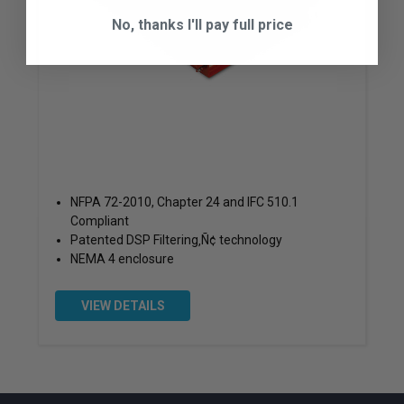
No, thanks I'll pay full price
NFPA 72-2010, Chapter 24 and IFC 510.1
Compliant
Patented DSP Filtering‚Ñ¢ technology
NEMA 4 enclosure
VIEW DETAILS