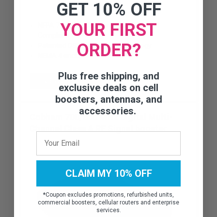
GET 10% OFF
YOUR FIRST
NFPA 72-2010, Chapter 24 and IFC 510.1
Compliant
ORDER?
Patented DSP Filtering‚Ñ¢ technology
NEMA 4 enclosure
Plus free shipping, and
VIEW DETAILS
exclusive deals on cell
boosters, antennas, and
accessories.
Cobham 700/800 MHz Digital Multi-
Channel Class A RF Signal booster
CLAIM MY 10% OFF
*
Coupon excludes promotions, refurbished units,
commercial boosters, cellular routers and enterprise
services.