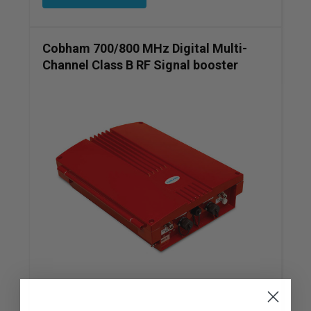
Cobham 700/800 MHz Digital Multi-
Channel Class B RF Signal booster