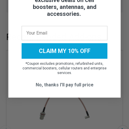
boosters, antennas, and
accessories.
Recommended Add-ons
CLAIM MY 10% OFF
*
Coupon excludes promotions, refurbished units,
commercial boosters, cellular routers and enterprise
services.
No, thanks I'll pay full price