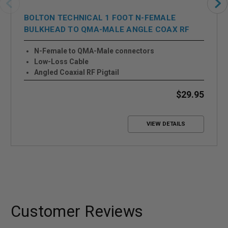
BOLTON TECHNICAL 1 FOOT N-FEMALE
BULKHEAD TO QMA-MALE ANGLE COAX RF
PIGTAIL CABLE
N-Female to QMA-Male connectors
Low-Loss Cable
Angled Coaxial RF Pigtail
$29.95
VIEW DETAILS
Customer Reviews