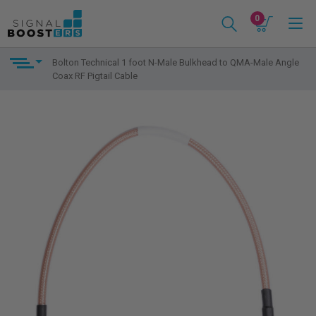
0
Bolton Technical 1 foot N-Male Bulkhead to QMA-Male Angle
Coax RF Pigtail Cable