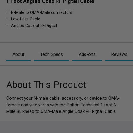
1 Foot Angled Coax RF Pigtail Cable
N-Male to QMA-Male connectors
Low-Loss Cable
Angled Coaxial RF Pigtail
About
Tech Specs
Add-ons
Reviews
About This Product
Connect your N-male cable, accessory, or device to QMA-
female and vice versa with the Bolton Technical 1 foot N-
Male Bulkhead to QMA-Male Angle Coax RF Pigtail Cable.