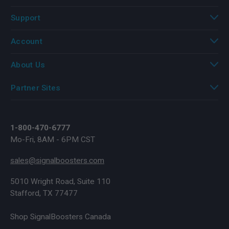
Support
Account
About Us
Partner Sites
1-800-470-6777
Mo-Fri, 8AM - 6PM CST
sales@signalboosters.com
5010 Wright Road, Suite 110
Stafford, TX 77477
Shop SignalBoosters Canada