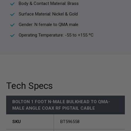
Body & Contact Material: Brass
Surface Material: Nickel & Gold
Gender: N female to QMA male
Operating Temperature: -55 to +155 ºC
Tech Specs
BOLTON 1 FOOT N-MALE BULKHEAD TO QMA-
MALE ANGLE COAX RF PIGTAIL CABLE
SKU
BT596558