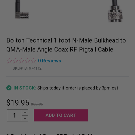
Bolton Technical 1 foot N-Male Bulkhead to
QMA-Male Angle Coax RF Pigtail Cable
0 Reviews
SKU#:
BT974112
Ships today if order is placed by 3pm cst
IN STOCK:
$19.95
$39.95
Increase Quantity:
Current
Decrease Quantity:
Stock: