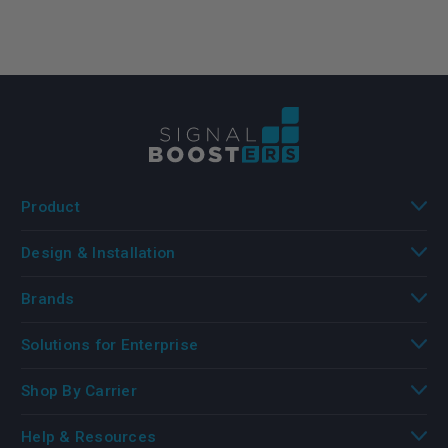
Product
Design & Installation
Brands
Solutions for Enterprise
Shop By Carrier
Help & Resources