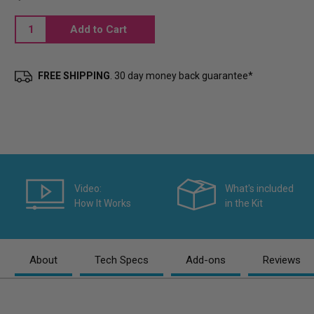
Current
Stock:
FREE SHIPPING
. 30 day money back guarantee*
Video:
What's included
How It Works
in the Kit
About
Tech Specs
Add-ons
Reviews