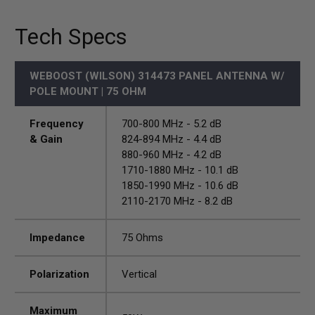
Tech Specs
WEBOOST (WILSON) 314473 PANEL ANTENNA W/
POLE MOUNT | 75 OHM
Frequency
700-800 MHz - 5.2 dB
& Gain
824-894 MHz - 4.4 dB
880-960 MHz - 4.2 dB
1710-1880 MHz - 10.1 dB
1850-1990 MHz - 10.6 dB
2110-2170 MHz - 8.2 dB
Impedance
75 Ohms
Polarization
Vertical
Maximum