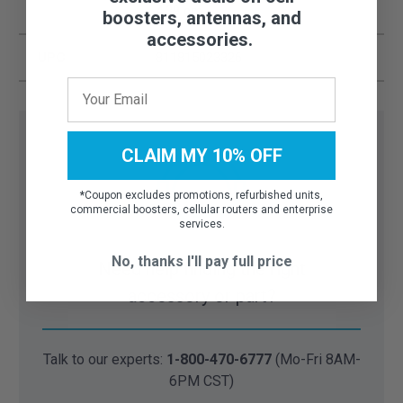
4.39 cm
boosters, antennas, and
accessories.
UPC
811815023326
CLAIM MY 10% OFF
*
Coupon excludes promotions, refurbished units,
commercial boosters, cellular routers and enterprise
services.
No, thanks I'll pay full price
Need help finding the right
accessory or part?
Talk to our experts:
1-800-470-6777
(Mo-Fri 8AM-
6PM CST)