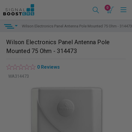
0
Wilson Electronics Panel Antenna Pole Mounted 75 Ohm - 314473
Wilson Electronics Panel Antenna Pole
Mounted 75 Ohm - 314473
0 Reviews
WA314473