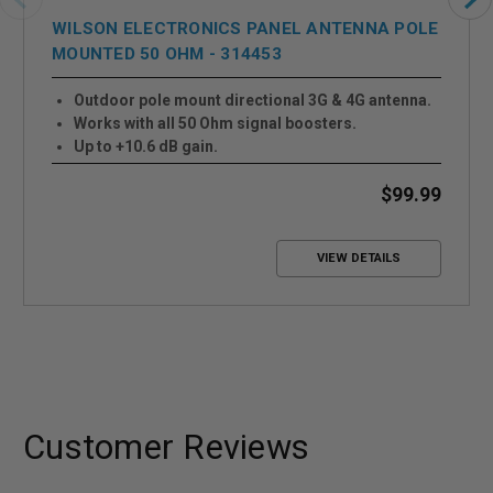
WILSON ELECTRONICS PANEL ANTENNA POLE
MOUNTED 50 OHM - 314453
Outdoor pole mount directional 3G & 4G antenna.
Works with all 50 Ohm signal boosters.
Up to +10.6 dB gain.
$99.99
VIEW DETAILS
Customer Reviews