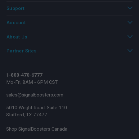
Support
Account
About Us
Partner Sites
1-800-470-6777
Mo-Fri, 8AM - 6PM CST
sales@signalboosters.com
5010 Wright Road, Suite 110
Stafford, TX 77477
Shop SignalBoosters Canada