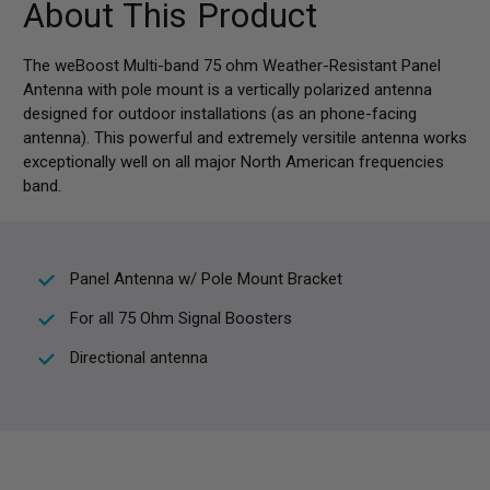
About This Product
The weBoost Multi-band 75 ohm Weather-Resistant Panel
Antenna with pole mount is a vertically polarized antenna
designed for outdoor installations (as an phone-facing
antenna). This powerful and extremely versitile antenna works
exceptionally well on all major North American frequencies
band.
Panel Antenna w/ Pole Mount Bracket
For all 75 Ohm Signal Boosters
Directional antenna