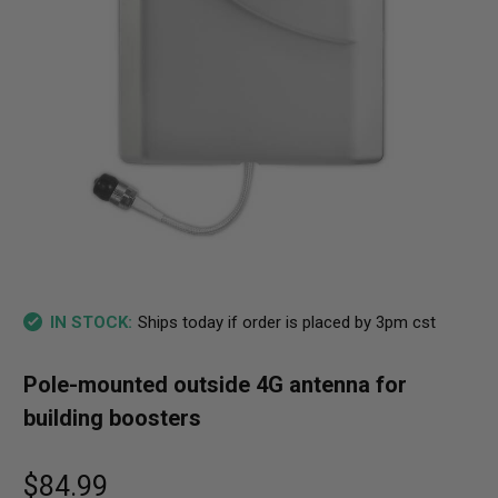
Ships today if order is placed by 3pm cst
IN STOCK:
Pole-mounted outside 4G antenna for
building boosters
$84.99