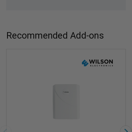
Recommended Add-ons