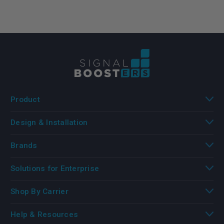
Product
Design & Installation
Brands
Solutions for Enterprise
Shop By Carrier
Help & Resources