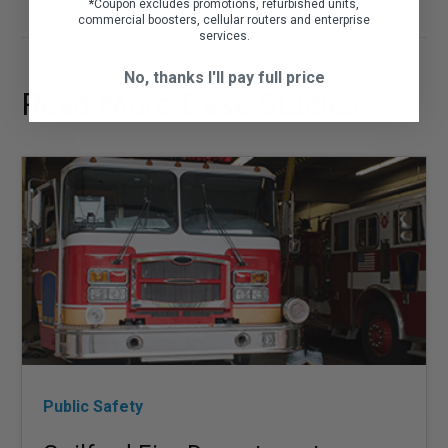
*
Coupon excludes promotions, refurbished units,
commercial boosters, cellular routers and enterprise
services.
No, thanks I'll pay full price
Read More Case Studies
Public Safety