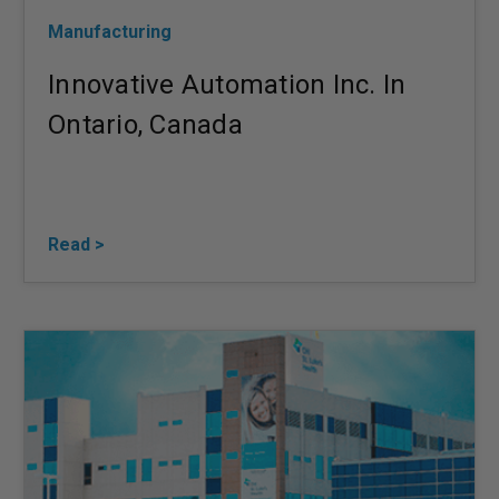
Manufacturing
Innovative Automation Inc. In
Ontario, Canada
Read >