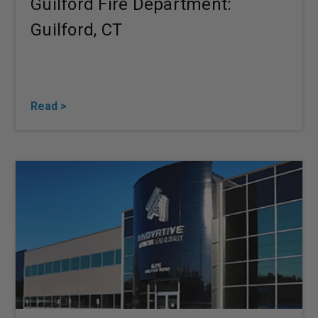
Guilford Fire Department:
Guilford, CT
Read >