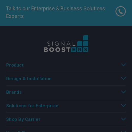
Talk to our Enterprise & Business Solutions
Experts
Product
Design & Installation
Brands
Solutions for Enterprise
Shop By Carrier