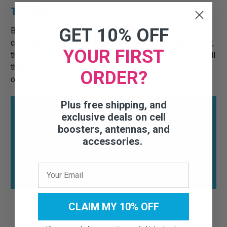
THE RESULTS
GET 10% OFF
Before installing the amplifier, there was no cell phone
coverage anywhere inside the warehouse or offices. Now,
YOUR FIRST
there are no dead spots. Each employee can freely use all
their cell phone capabilities while working at their desks
ORDER?
or inside the warehouse.
Plus free shipping, and
exclusive deals on cell
Instantly brought effective signal inside
boosters, antennas, and
the warehouse. Employees are now able
accessories.
to use cell phones. No one has to walk
outside to make or receive a call.
Greg Davis, Canoochee EMC
CLAIM MY 10% OFF