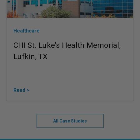
Healthcare
CHI St. Luke’s Health Memorial,
Lufkin, TX
Read >
All Case Studies