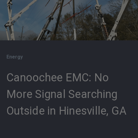
Energy
Canoochee EMC: No
More Signal Searching
Outside in Hinesville, GA