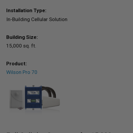
Installation Type:
In-Building Cellular Solution
Building Size:
15,000 sq. ft.
Product:
Wilson Pro 70