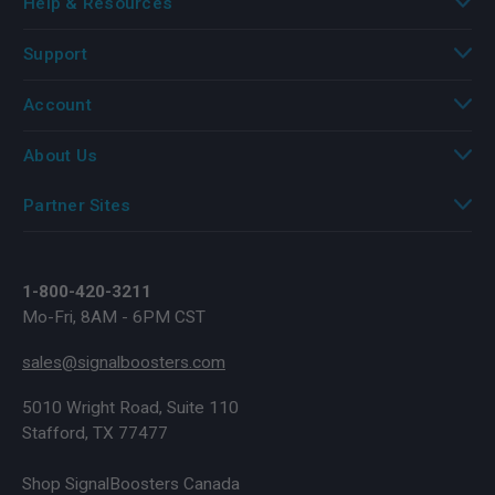
Help & Resources
Support
Account
About Us
Partner Sites
1-800-420-3211
Mo-Fri, 8AM - 6PM CST
sales@signalboosters.com
5010 Wright Road, Suite 110
Stafford, TX 77477
Shop SignalBoosters Canada