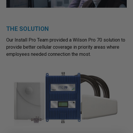
THE SOLUTION
Our Install Pro Team provided a Wilson Pro 70 solution to
provide better cellular coverage in priority areas where
employees needed connection the most.