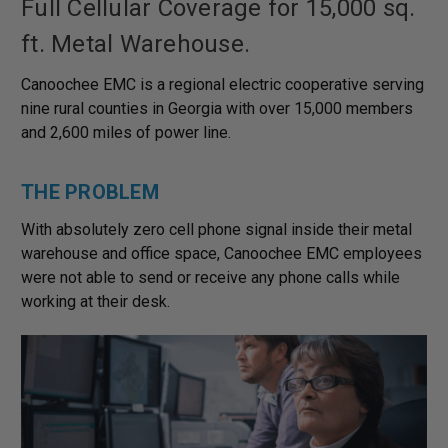
Full Cellular Coverage for 15,000 sq.
ft. Metal Warehouse.
Canoochee EMC is a regional electric cooperative serving
nine rural counties in Georgia with over 15,000 members
and 2,600 miles of power line.
THE PROBLEM
With absolutely zero cell phone signal inside their metal
warehouse and office space, Canoochee EMC employees
were not able to send or receive any phone calls while
working at their desk.