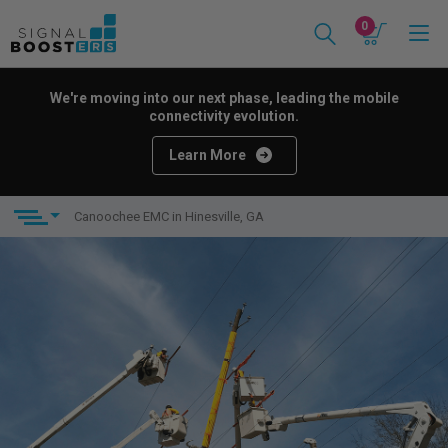
0
We're moving into our next phase, leading the mobile
connectivity evolution.
Learn More
Canoochee EMC in Hinesville, GA