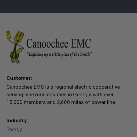
Customer:
Canoochee EMC is a regional electric cooperative
serving nine rural counties in Georgia with over
15,000 members and 2,600 miles of power line.
Industry:
Energy