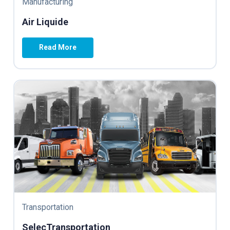
Manufacturing
Air Liquide
Read More
Transportation
SelecTransportation