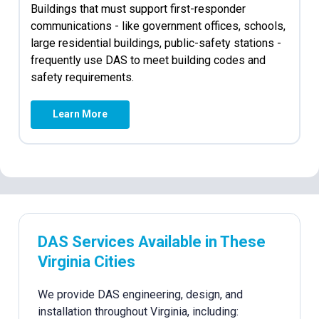
Buildings that must support first-responder
communications - like government offices, schools,
large residential buildings, public-safety stations -
frequently use DAS to meet building codes and
safety requirements.
Learn More
DAS Services Available in These
Virginia Cities
We provide DAS engineering, design, and
installation throughout Virginia, including: