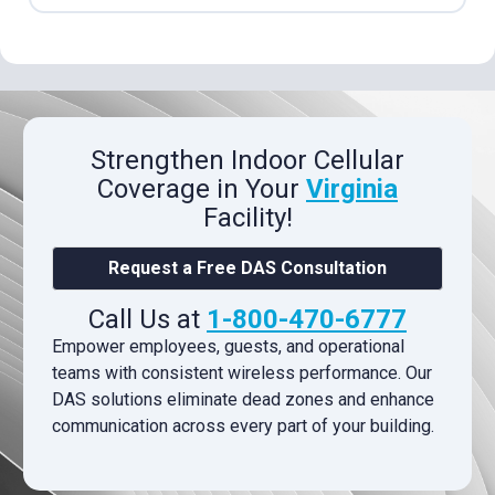
Strengthen Indoor Cellular
Coverage in Your
Virginia
Facility!
Request a Free DAS Consultation
Call Us at
1-800-470-6777
Empower employees, guests, and operational
teams with consistent wireless performance. Our
DAS solutions eliminate dead zones and enhance
communication across every part of your building.