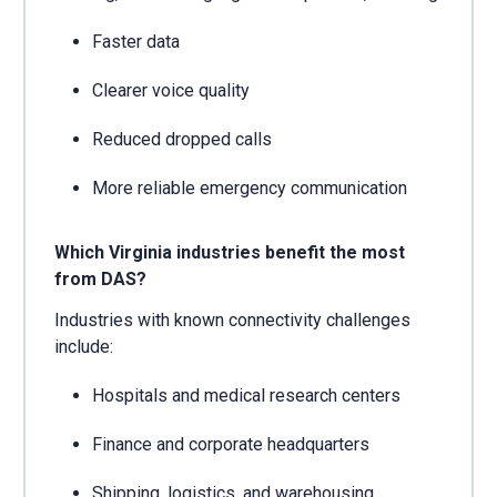
Faster data
Clearer voice quality
Reduced dropped calls
More reliable emergency communication
Which Virginia industries benefit the most
from DAS?
Industries with known connectivity challenges
include:
Hospitals and medical research centers
Finance and corporate headquarters
Shipping, logistics, and warehousing