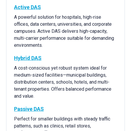
Active DAS
A powerful solution for hospitals, high-rise
offices, data centers, universities, and corporate
campuses. Active DAS delivers high-capacity,
multi-carrier performance suitable for demanding
environments.
Hybrid DAS
A cost-conscious yet robust system ideal for
medium-sized facilities—municipal buildings,
distribution centers, schools, hotels, and multi-
tenant properties. Offers balanced performance
and value.
Passive DAS
Perfect for smaller buildings with steady traffic
patterns, such as clinics, retail stores,