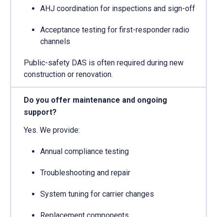
AHJ coordination for inspections and sign-off
Acceptance testing for first-responder radio
channels
Public-safety DAS is often required during new
construction or renovation.
Do you offer maintenance and ongoing
support?
Yes. We provide:
Annual compliance testing
Troubleshooting and repair
System tuning for carrier changes
Replacement components