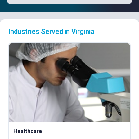
Industries Served in Virginia
Healthcare