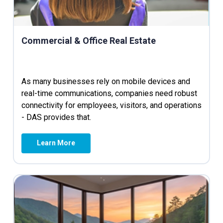
Commercial & Office Real Estate
As many businesses rely on mobile devices and
real-time communications, companies need robust
connectivity for employees, visitors, and operations
- DAS provides that.
Learn More