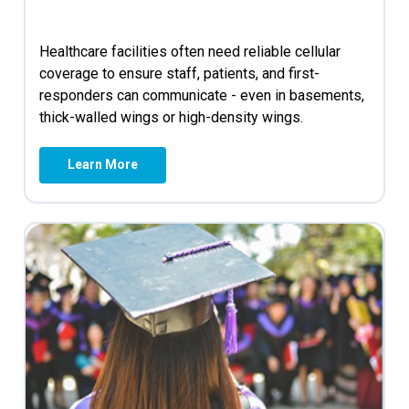
Healthcare facilities often need reliable cellular
coverage to ensure staff, patients, and first-
responders can communicate - even in basements,
thick-walled wings or high-density wings.
Learn More