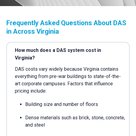
Frequently Asked Questions About DAS
in Across Virginia
How much does a DAS system cost in
Virginia?
DAS costs vary widely because Virginia contains
everything from pre-war buildings to state-of-the-
art corporate campuses. Factors that influence
pricing include:
Building size and number of floors
Dense materials such as brick, stone, concrete,
and steel