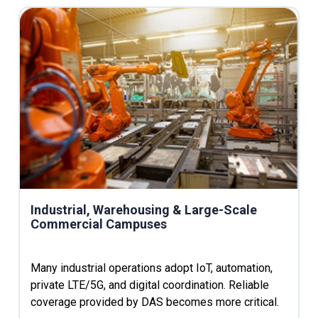
Industrial, Warehousing & Large-Scale
Commercial Campuses
Many industrial operations adopt IoT, automation,
private LTE/5G, and digital coordination. Reliable
coverage provided by DAS becomes more critical.