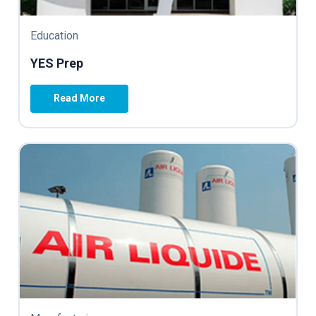
Education
YES Prep
Read More