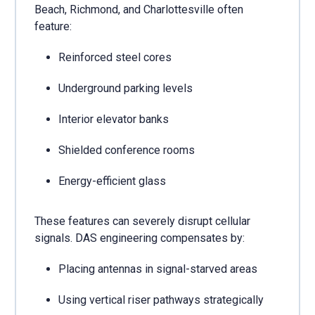
Beach, Richmond, and Charlottesville often
feature:
Reinforced steel cores
Underground parking levels
Interior elevator banks
Shielded conference rooms
Energy-efficient glass
These features can severely disrupt cellular
signals. DAS engineering compensates by:
Placing antennas in signal-starved areas
Using vertical riser pathways strategically