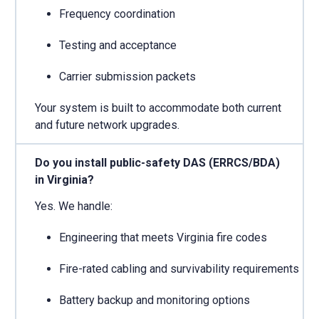
Frequency coordination
Testing and acceptance
Carrier submission packets
Your system is built to accommodate both current
and future network upgrades.
Do you install public-safety DAS (ERRCS/BDA)
in Virginia?
Yes. We handle:
Engineering that meets Virginia fire codes
Fire-rated cabling and survivability requirements
Battery backup and monitoring options