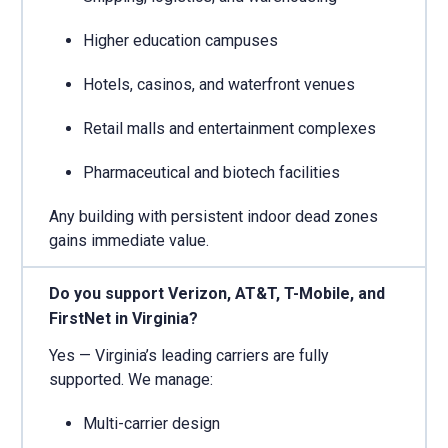
Higher education campuses
Hotels, casinos, and waterfront venues
Retail malls and entertainment complexes
Pharmaceutical and biotech facilities
Any building with persistent indoor dead zones
gains immediate value.
Do you support Verizon, AT&T, T-Mobile, and
FirstNet in Virginia?
Yes — Virginia’s leading carriers are fully
supported. We manage:
Multi-carrier design