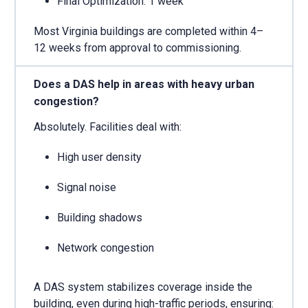
Final Optimization: 1 week
Most Virginia buildings are completed within 4–
12 weeks from approval to commissioning.
Does a DAS help in areas with heavy urban
congestion?
Absolutely. Facilities deal with:
High user density
Signal noise
Building shadows
Network congestion
A DAS system stabilizes coverage inside the
building, even during high-traffic periods, ensuring: