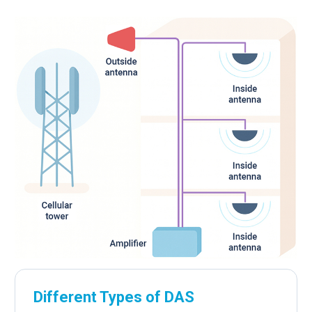
Different Types of DAS