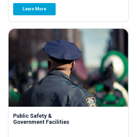
Learn More
Public Safety &
Government Facilities