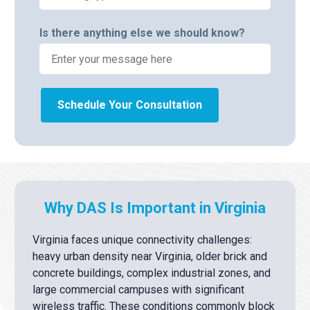
Is there anything else we should know?
Schedule Your Consultation
Why DAS Is Important in Virginia
Virginia faces unique connectivity challenges:
heavy urban density near Virginia, older brick and
concrete buildings, complex industrial zones, and
large commercial campuses with significant
wireless traffic. These conditions commonly block