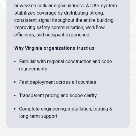
or weaken cellular signal indoors. A DAS system
stabilizes coverage by distributing strong,
consistent signal throughout the entire building—
improving safety communication, workflow
efficiency, and occupant experience.
Why Virginia organizations trust us:
Familiar with regional construction and code
requirements
Fast deployment across all counties
Transparent pricing and scope clarity
Complete engineering, installation, testing &
long-term support