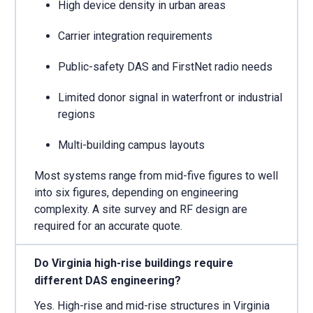
High device density in urban areas
Carrier integration requirements
Public-safety DAS and FirstNet radio needs
Limited donor signal in waterfront or industrial
regions
Multi-building campus layouts
Most systems range from mid-five figures to well
into six figures, depending on engineering
complexity. A site survey and RF design are
required for an accurate quote.
Do Virginia high-rise buildings require
different DAS engineering?
Yes. High-rise and mid-rise structures in Virginia