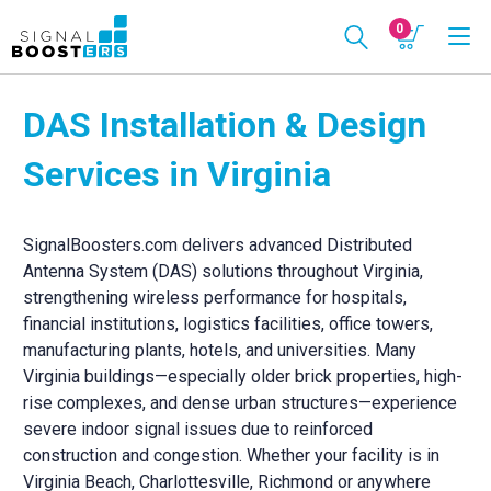
0
DAS Installation & Design
Services in Virginia
SignalBoosters.com delivers advanced Distributed
Antenna System (DAS) solutions throughout Virginia,
strengthening wireless performance for hospitals,
financial institutions, logistics facilities, office towers,
manufacturing plants, hotels, and universities. Many
Virginia buildings—especially older brick properties, high-
rise complexes, and dense urban structures—experience
severe indoor signal issues due to reinforced
construction and congestion. Whether your facility is in
Virginia Beach, Charlottesville, Richmond or anywhere