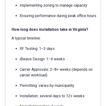
Implementing zoning to manage capacity
Ensuring performance during peak office hours
How long does installation take in Virginia?
A typical timeline:
RF Testing: 1–3 days
iBwave Design: 1–4 weeks
Carrier Approvals: 2–8+ weeks (depends on
carrier workload)
Permitting: varies by municipality
Installation: several days to 12+ weeks