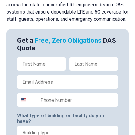
across the state, our certified RF engineers design DAS
systems that ensure dependable LTE and 5G coverage for
staff, guests, operations, and emergency communication.
Get a
Free, Zero Obligations
DAS
Quote
First Name
Last Name
Email
Phone Number
What type of building or facility do you
have?