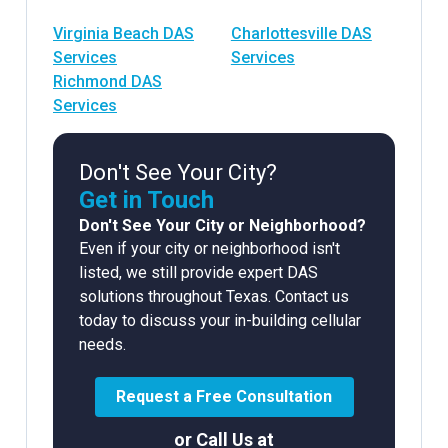
Virginia Beach DAS
Charlottesville DAS
Services
Services
Richmond DAS
Services
Don't See Your City?
Get in Touch
Don't See Your City or Neighborhood?
Even if your city or neighborhood isn't
listed, we still provide expert DAS
solutions throughout Texas. Contact us
today to discuss your in-building cellular
needs.
Request a Free Consultation
or Call Us at