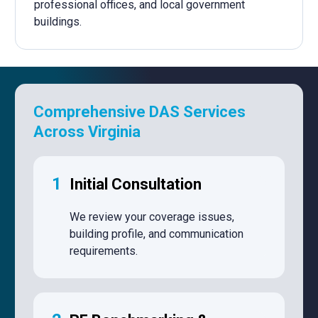
professional offices, and local government
buildings.
Comprehensive DAS Services
Across Virginia
1
Initial Consultation
We review your coverage issues,
building profile, and communication
requirements.