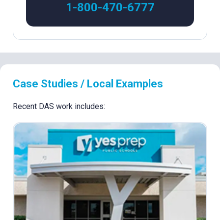
1-800-470-6777
Case Studies / Local Examples
Recent DAS work includes: