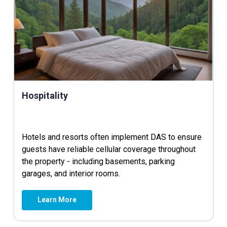
Hospitality
Hotels and resorts often implement DAS to ensure
guests have reliable cellular coverage throughout
the property - including basements, parking
garages, and interior rooms.
Learn More