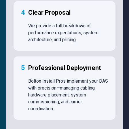
4
Clear Proposal
We provide a full breakdown of
performance expectations, system
architecture, and pricing.
5
Professional Deployment
Bolton Install Pros implement your DAS
with precision—managing cabling,
hardware placement, system
commissioning, and carrier
coordination.