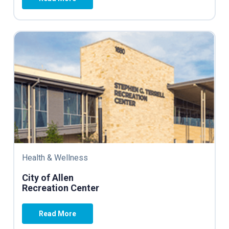
Health & Wellness
City of Allen
Recreation Center
Read More