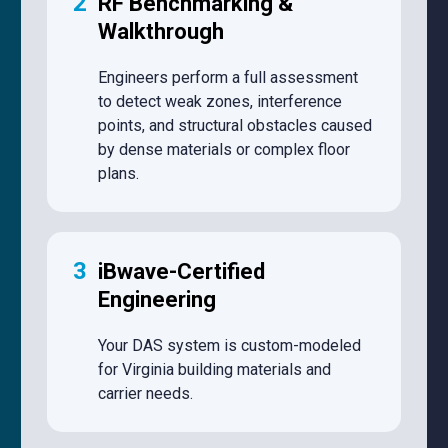
2
RF Benchmarking &
Walkthrough
Engineers perform a full assessment
to detect weak zones, interference
points, and structural obstacles caused
by dense materials or complex floor
plans.
3
iBwave-Certified
Engineering
Your DAS system is custom-modeled
for Virginia building materials and
carrier needs.