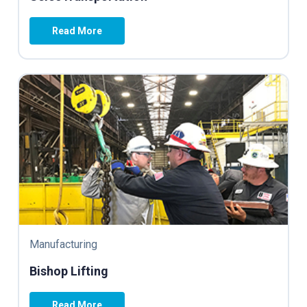
Read More
Manufacturing
Bishop Lifting
Read More