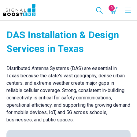
0
DAS Installation & Design
Services in Texas
Distributed Antenna Systems (DAS) are essential in
Texas because the state's vast geography, dense urban
centers, and extreme weather create major gaps in
reliable cellular coverage. Strong, consistent in-building
connectivity is critical for safety communications,
operational efficiency, and supporting the growing demand
for mobile devices, IoT, and 5G across schools,
businesses, and public spaces.