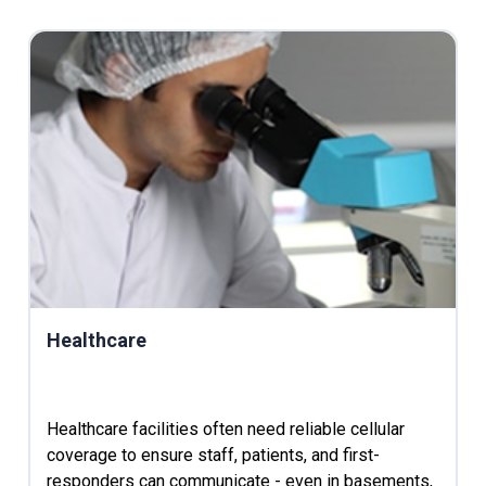
Healthcare
Healthcare facilities often need reliable cellular
coverage to ensure staff, patients, and first-
responders can communicate - even in basements,