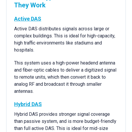
They Work
Active DAS
Active DAS distributes signals across large or
complex buildings. This is ideal for high-capacity,
high traffic environments like stadiums and
hospitals.
This system uses a high-power headend antenna
and fiber-optic cables to deliver a digitized signal
to remote units, which then convert it back to
analog RF and broadcast it through smaller
antennas.
Hybrid DAS
Hybrid DAS provides stronger signal coverage
than passive system, and is more budget-friendly
than full active DAS. This is ideal for mid-size