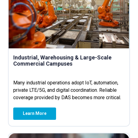
Industrial, Warehousing & Large-Scale
Commercial Campuses
Many industrial operations adopt IoT, automation,
private LTE/5G, and digital coordination. Reliable
coverage provided by DAS becomes more critical.
Learn More