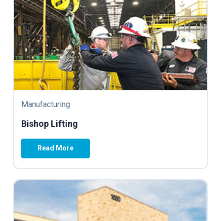
Manufacturing
Bishop Lifting
Read More