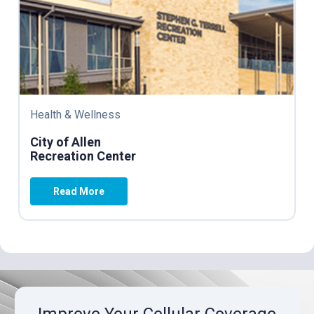
Health & Wellness
City of Allen
Recreation Center
Read More