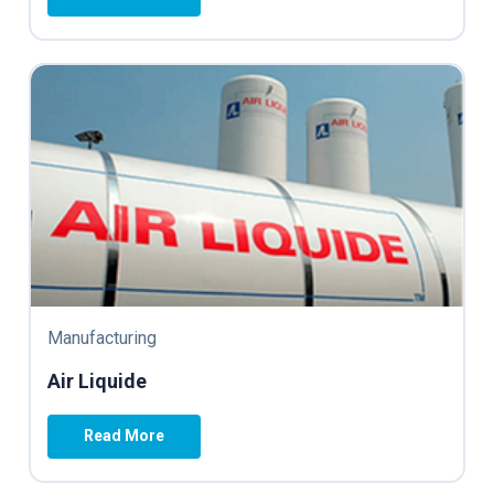
Manufacturing
Air Liquide
Read More