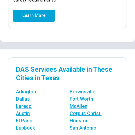
Learn More
DAS Services Available in These
Cities in Texas
Arlington
Brownsville
Dallas
Fort Worth
Laredo
McAllen
Austin
Corpus Christi
El Paso
Houston
Lubbock
San Antonio