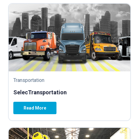
Transportation
SelecTransportation
Read More