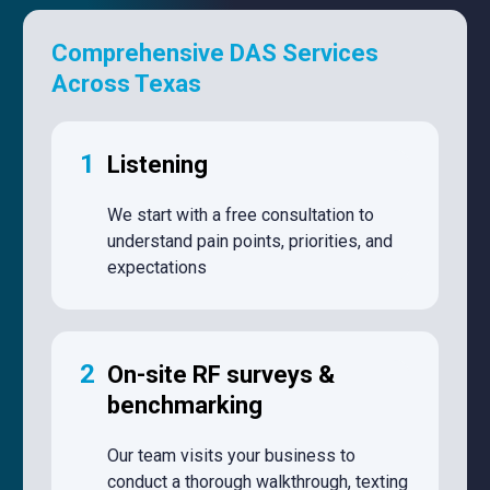
Comprehensive DAS Services
Across Texas
1
Listening
We start with a free consultation to
understand pain points, priorities, and
expectations
2
On-site RF surveys &
benchmarking
Our team visits your business to
conduct a thorough walkthrough, texting