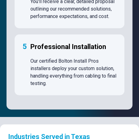
You'll receive a clear, detailed proposal
outlining our recommended solutions,
performance expectations, and cost.
5
Professional Installation
Our certified Bolton Install Pros
installers deploy your custom solution,
handling everything from cabling to final
testing.
Industries Served in Texas