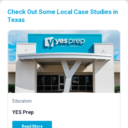
Check Out Some Local Case Studies in
Texas
Education
YES Prep
Read More