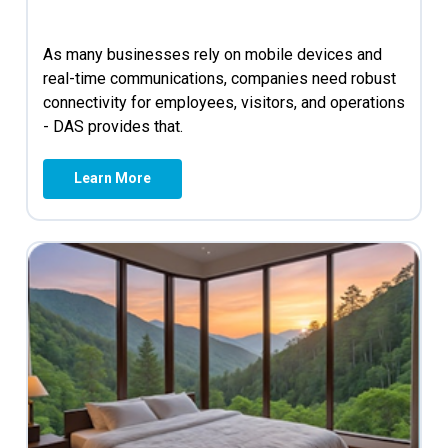
As many businesses rely on mobile devices and
real-time communications, companies need robust
connectivity for employees, visitors, and operations
- DAS provides that.
Learn More