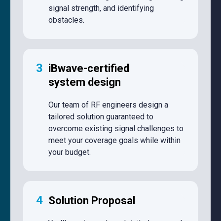
signal strength, and identifying
obstacles.
3
iBwave-certified
system design
Our team of RF engineers design a
tailored solution guaranteed to
overcome existing signal challenges to
meet your coverage goals while within
your budget.
4
Solution Proposal