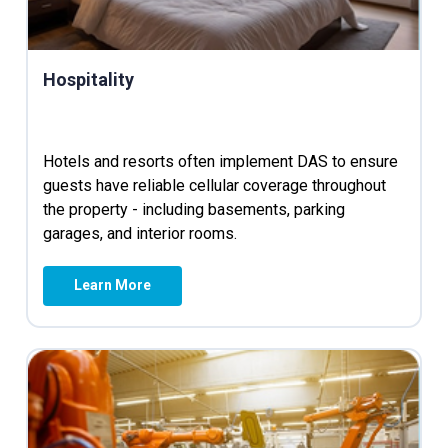
Hospitality
Hotels and resorts often implement DAS to ensure
guests have reliable cellular coverage throughout
the property - including basements, parking
garages, and interior rooms.
Learn More