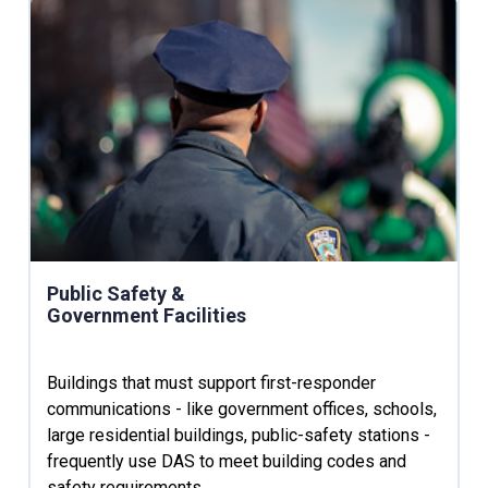
Public Safety &
Government Facilities
Buildings that must support first-responder
communications - like government offices, schools,
large residential buildings, public-safety stations -
frequently use DAS to meet building codes and
safety requirements.