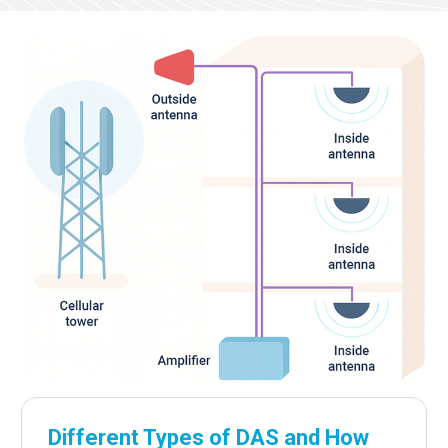
Different Types of DAS and How