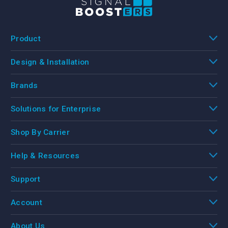
Product
Design & Installation
Brands
Solutions for Enterprise
Shop By Carrier
Help & Resources
Support
Account
About Us