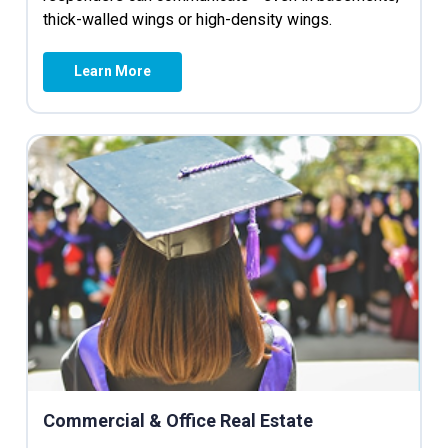
thick-walled wings or high-density wings.
Learn More
Commercial & Office Real Estate