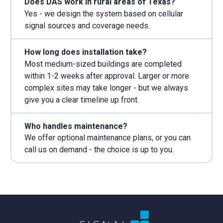
Does DAS work in rural areas of Texas?
Yes - we design the system based on cellular
signal sources and coverage needs.
How long does installation take?
Most medium-sized buildings are completed
within 1-2 weeks after approval. Larger or more
complex sites may take longer - but we always
give you a clear timeline up front.
Who handles maintenance?
We offer optional maintenance plans, or you can
call us on demand - the choice is up to you.