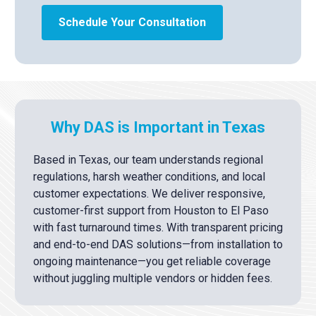
Schedule Your Consultation
Why DAS is Important in Texas
Based in Texas, our team understands regional
regulations, harsh weather conditions, and local
customer expectations. We deliver responsive,
customer-first support from Houston to El Paso
with fast turnaround times. With transparent pricing
and end-to-end DAS solutions—from installation to
ongoing maintenance—you get reliable coverage
without juggling multiple vendors or hidden fees.