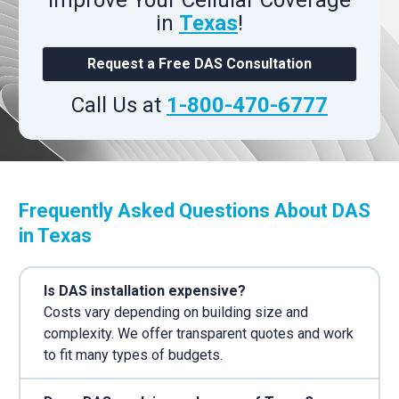
Improve Your Cellular Coverage
in
Texas
!
Request a Free DAS Consultation
Call Us at
1-800-470-6777
Frequently Asked Questions About DAS
in Texas
Is DAS installation expensive?
Costs vary depending on building size and
complexity. We offer transparent quotes and work
to fit many types of budgets.