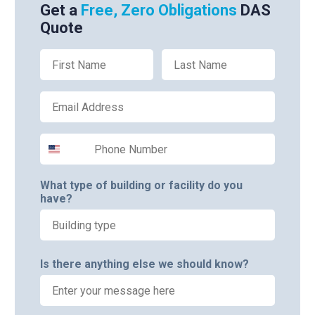
Get a
Free, Zero Obligations
DAS
Quote
First Name
Last Name
Email
Phone Number
What type of building or facility do you
have?
Is there anything else we should know?