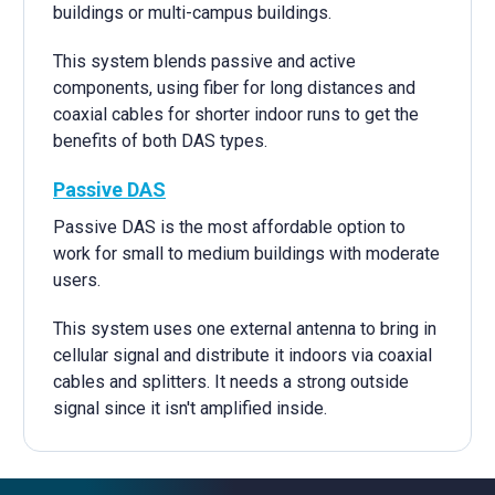
buildings or multi-campus buildings.
This system blends passive and active
components, using fiber for long distances and
coaxial cables for shorter indoor runs to get the
benefits of both DAS types.
Passive DAS
Passive DAS is the most affordable option to
work for small to medium buildings with moderate
users.
This system uses one external antenna to bring in
cellular signal and distribute it indoors via coaxial
cables and splitters. It needs a strong outside
signal since it isn't amplified inside.