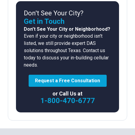
Don't See Your City?
Get in Touch
Don't See Your City or Neighborhood?
Even if your city or neighborhood isn't
listed, we still provide expert DAS
solutions throughout Texas. Contact us
today to discuss your in-building cellular
needs.
Request a Free Consultation
or Call Us at
1-800-470-6777