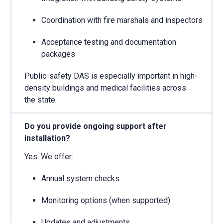
Coordination with fire marshals and inspectors
Acceptance testing and documentation
packages
Public-safety DAS is especially important in high-
density buildings and medical facilities across
the state.
Do you provide ongoing support after
installation?
Yes. We offer:
Annual system checks
Monitoring options (when supported)
Updates and adjustments