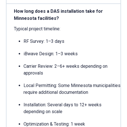
How long does a DAS installation take for
Minnesota facilities?
Typical project timeline:
RF Survey: 1–3 days
iBwave Design: 1–3 weeks
Carrier Review: 2–6+ weeks depending on
approvals
Local Permitting: Some Minnesota municipalities
require additional documentation
Installation: Several days to 12+ weeks
depending on scale
Optimization & Testing: 1 week