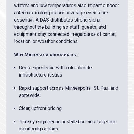
winters and low temperatures also impact outdoor
antennas, making indoor coverage even more
essential. A DAS distributes strong signal
throughout the building so staff, guests, and
equipment stay connected—regardless of carrier,
location, or weather conditions.
Why Minnesota chooses us:
Deep experience with cold-climate
infrastructure issues
Rapid support across Minneapolis–St. Paul and
statewide
Clear, upfront pricing
Turnkey engineering, installation, and long-term
monitoring options