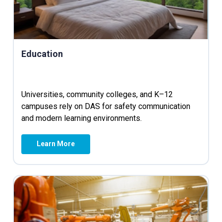
Education
Universities, community colleges, and K–12
campuses rely on DAS for safety communication
and modern learning environments.
Learn More