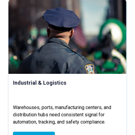
Industrial & Logistics
Warehouses, ports, manufacturing centers, and
distribution hubs need consistent signal for
automation, tracking, and safety compliance.