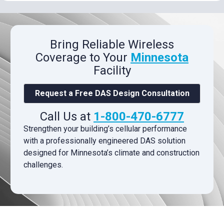
Bring Reliable Wireless
Coverage to Your
Minnesota
Facility
Request a Free DAS Design Consultation
Call Us at
1-800-470-6777
Strengthen your building’s cellular performance
with a professionally engineered DAS solution
designed for Minnesota’s climate and construction
challenges.