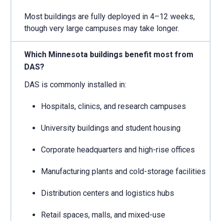
Most buildings are fully deployed in 4–12 weeks,
though very large campuses may take longer.
Which Minnesota buildings benefit most from
DAS?
DAS is commonly installed in:
Hospitals, clinics, and research campuses
University buildings and student housing
Corporate headquarters and high-rise offices
Manufacturing plants and cold-storage facilities
Distribution centers and logistics hubs
Retail spaces, malls, and mixed-use