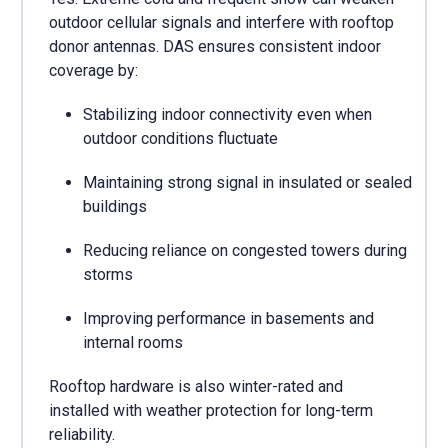
outdoor cellular signals and interfere with rooftop
donor antennas. DAS ensures consistent indoor
coverage by:
Stabilizing indoor connectivity even when
outdoor conditions fluctuate
Maintaining strong signal in insulated or sealed
buildings
Reducing reliance on congested towers during
storms
Improving performance in basements and
internal rooms
Rooftop hardware is also winter-rated and
installed with weather protection for long-term
reliability.