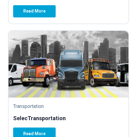
Read More
Transportation
SelecTransportation
Read More