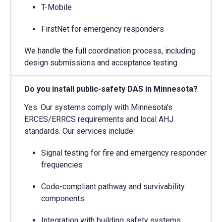
T-Mobile
FirstNet for emergency responders
We handle the full coordination process, including
design submissions and acceptance testing.
Do you install public-safety DAS in Minnesota?
Yes. Our systems comply with Minnesota’s
ERCES/ERRCS requirements and local AHJ
standards. Our services include:
Signal testing for fire and emergency responder
frequencies
Code-compliant pathway and survivability
components
Integration with building safety systems