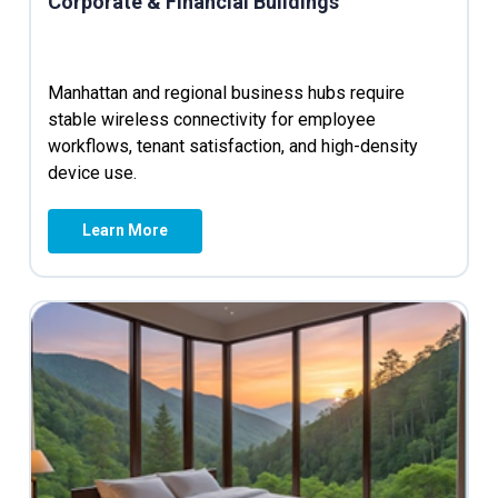
Corporate & Financial Buildings
Manhattan and regional business hubs require
stable wireless connectivity for employee
workflows, tenant satisfaction, and high-density
device use.
Learn More