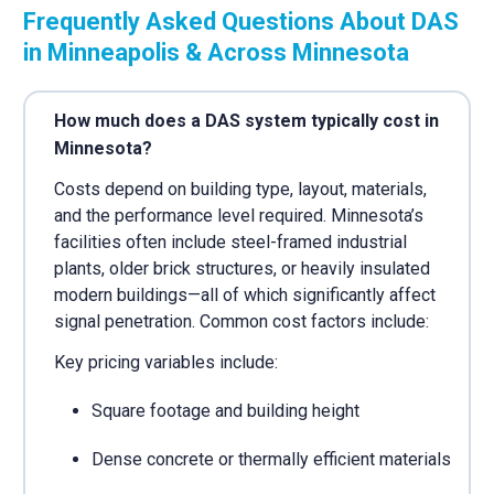
Frequently Asked Questions About DAS
in Minneapolis & Across Minnesota
How much does a DAS system typically cost in
Minnesota?
Costs depend on building type, layout, materials,
and the performance level required. Minnesota’s
facilities often include steel-framed industrial
plants, older brick structures, or heavily insulated
modern buildings—all of which significantly affect
signal penetration. Common cost factors include:
Key pricing variables include:
Square footage and building height
Dense concrete or thermally efficient materials