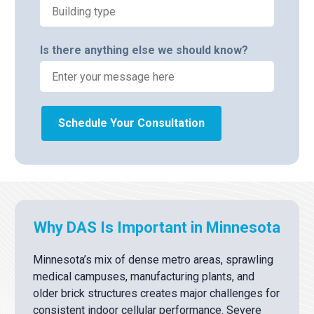
Is there anything else we should know?
Schedule Your Consultation
Why DAS Is Important in Minnesota
Minnesota’s mix of dense metro areas, sprawling
medical campuses, manufacturing plants, and
older brick structures creates major challenges for
consistent indoor cellular performance. Severe