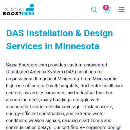
0
DAS Installation & Design
Services in Minnesota
SignalBoosters.com provides custom-engineered
Distributed Antenna System (DAS) solutions for
organizations throughout Minnesota. From Minneapolis
high-rise offices to Duluth hospitals, Rochester healthcare
centers, university campuses, and industrial facilities
across the state, many buildings struggle with
inconsistent indoor cellular coverage. Thick concrete,
energy-efficient construction, and extreme winter
conditions weaken signals, causing dead zones and
communication delays. Our certified RF engineers design