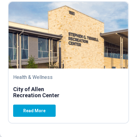
Health & Wellness
City of Allen
Recreation Center
Read More