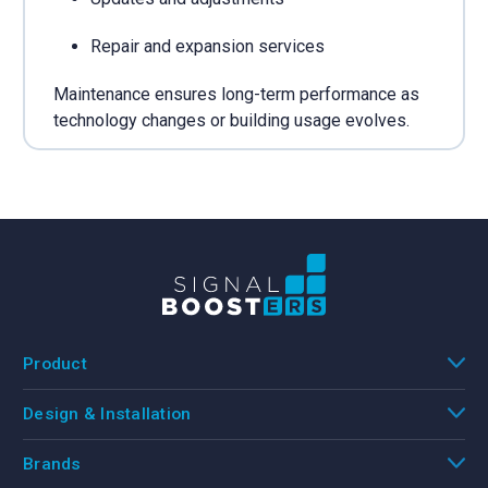
Repair and expansion services
Maintenance ensures long-term performance as
technology changes or building usage evolves.
Product
Design & Installation
Brands