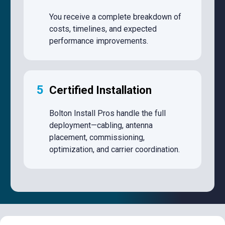
You receive a complete breakdown of
costs, timelines, and expected
performance improvements.
5
Certified Installation
Bolton Install Pros handle the full
deployment—cabling, antenna
placement, commissioning,
optimization, and carrier coordination.