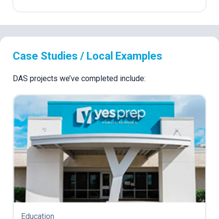
Case Studies / Local Examples
DAS projects we’ve completed include:
Education