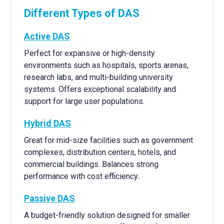
Different Types of DAS
Active DAS
Perfect for expansive or high-density
environments such as hospitals, sports arenas,
research labs, and multi-building university
systems. Offers exceptional scalability and
support for large user populations.
Hybrid DAS
Great for mid-size facilities such as government
complexes, distribution centers, hotels, and
commercial buildings. Balances strong
performance with cost efficiency..
Passive DAS
A budget-friendly solution designed for smaller