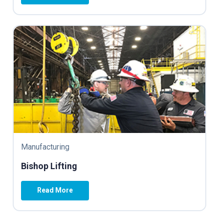
Manufacturing
Bishop Lifting
Read More