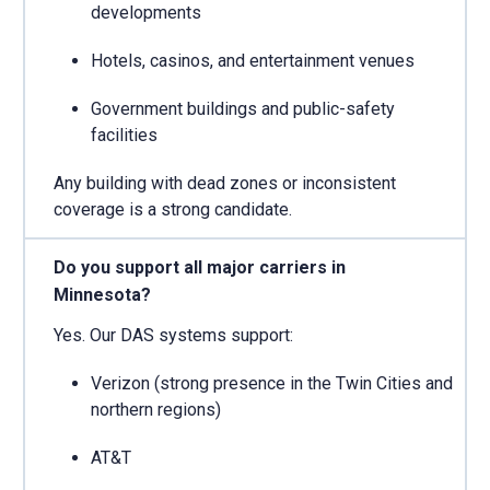
developments
Hotels, casinos, and entertainment venues
Government buildings and public-safety
facilities
Any building with dead zones or inconsistent
coverage is a strong candidate.
Do you support all major carriers in
Minnesota?
Yes. Our DAS systems support:
Verizon (strong presence in the Twin Cities and
northern regions)
AT&T