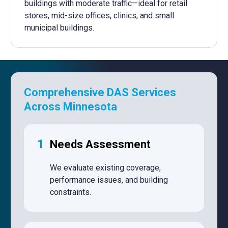
buildings with moderate traffic—ideal for retail
stores, mid-size offices, clinics, and small
municipal buildings.
Comprehensive DAS Services
Across Minnesota
1
Needs Assessment
We evaluate existing coverage,
performance issues, and building
constraints.