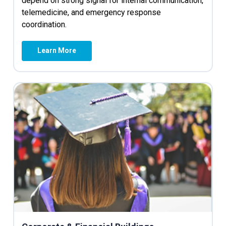
depend on strong signal for internal communication,
telemedicine, and emergency response
coordination.
Learn More