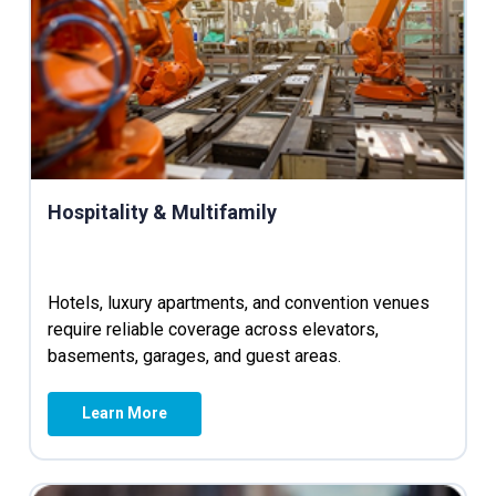
Hospitality & Multifamily
Hotels, luxury apartments, and convention venues
require reliable coverage across elevators,
basements, garages, and guest areas.
Learn More