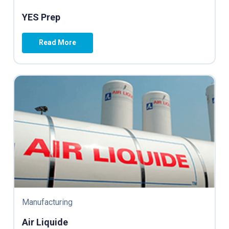
YES Prep
Read More
Manufacturing
Air Liquide