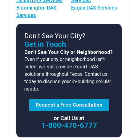
Duluth DAS Services
Services
Bloomington DAS
Eagan DAS Services
Services
Don't See Your City?
Get in Touch
Don't See Your City or Neighborhood?
Even if your city or neighborhood isn't
listed, we still provide expert DAS
solutions throughout Texas. Contact us
today to discuss your in-building cellular
needs.
Request a Free Consultation
or Call Us at
1-800-470-6777