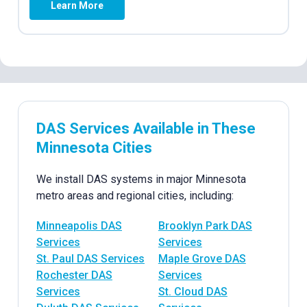
Learn More
DAS Services Available in These
Minnesota Cities
We install DAS systems in major Minnesota
metro areas and regional cities, including:
Minneapolis DAS
Brooklyn Park DAS
Services
Services
St. Paul DAS Services
Maple Grove DAS
Rochester DAS
Services
Services
St. Cloud DAS