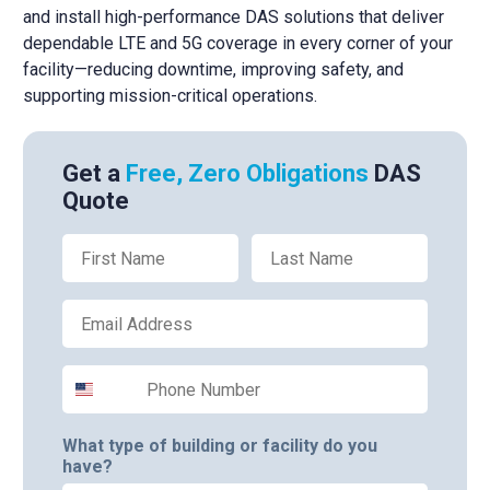
and install high-performance DAS solutions that deliver
dependable LTE and 5G coverage in every corner of your
facility—reducing downtime, improving safety, and
supporting mission-critical operations.
Get a
Free, Zero Obligations
DAS
Quote
First Name
Last Name
Email
Phone Number
What type of building or facility do you
have?