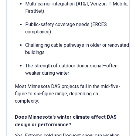
Multi-carrier integration (AT&T, Verizon, T-Mobile,
FirstNet)
Public-safety coverage needs (ERCES
compliance)
Challenging cable pathways in older or renovated
buildings
The strength of outdoor donor signal—often
weaker during winter
Most Minnesota DAS projects fall in the mid-five-
figure to six-figure range, depending on
complexity.
Does Minnesota’s winter climate affect DAS
design or performance?
Yes. Extreme cold and frequent snow can weaken