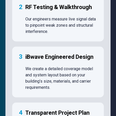
2
RF Testing & Walkthrough
Our engineers measure live signal data
to pinpoint weak zones and structural
interference.
3
iBwave Engineered Design
We create a detailed coverage model
and system layout based on your
building’s size, materials, and carrier
requirements.
4
Transparent Project Plan