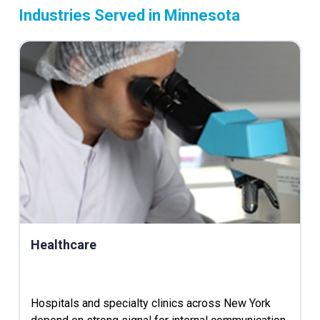
Industries Served in Minnesota
Healthcare
Hospitals and specialty clinics across New York