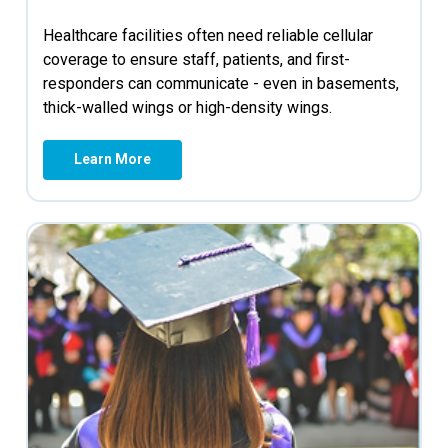
Healthcare facilities often need reliable cellular
coverage to ensure staff, patients, and first-
responders can communicate - even in basements,
thick-walled wings or high-density wings.
Learn More