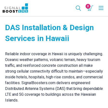
0
DAS Installation & Design
Services in Hawaii
Reliable indoor coverage in Hawaii is uniquely challenging.
Oceanic weather patterns, volcanic terrain, heavy tourism
traffic, and reinforced concrete construction all make
strong cellular connectivity difficult to maintain—especially
inside hotels, hospitals, high-rise condos, and commercial
facilities. SignalBoosters.com delivers engineered
Distributed Antenna Systems (DAS) that bring dependable
LTE and 5G coverage to buildings across the Hawaiian
Islands.