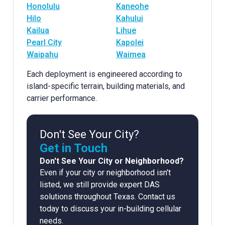
Honolulu
Kaneohe
Hilo
Kahului
Kailua
Lihue
Pearl City
Kapolei
Waipahu
Waimea
Each deployment is engineered according to
island-specific terrain, building materials, and
carrier performance.
Don't See Your City?
Get in Touch
Don't See Your City or Neighborhood?
Even if your city or neighborhood isn't
listed, we still provide expert DAS
solutions throughout Texas. Contact us
today to discuss your in-building cellular
needs.