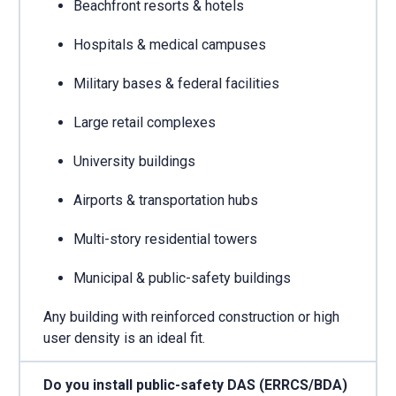
Beachfront resorts & hotels
Hospitals & medical campuses
Military bases & federal facilities
Large retail complexes
University buildings
Airports & transportation hubs
Multi-story residential towers
Municipal & public-safety buildings
Any building with reinforced construction or high
user density is an ideal fit.
Do you install public-safety DAS (ERRCS/BDA)