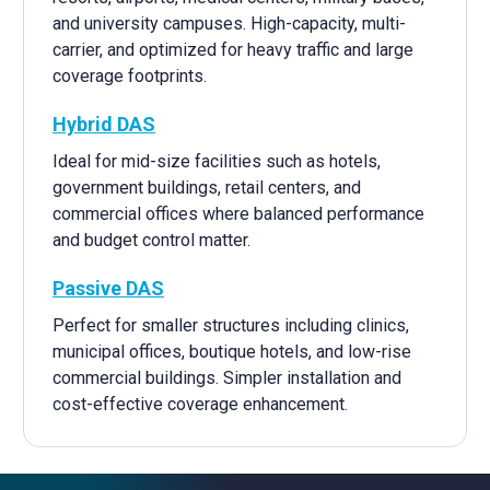
and university campuses. High-capacity, multi-
carrier, and optimized for heavy traffic and large
coverage footprints.
Hybrid DAS
Ideal for mid-size facilities such as hotels,
government buildings, retail centers, and
commercial offices where balanced performance
and budget control matter.
Passive DAS
Perfect for smaller structures including clinics,
municipal offices, boutique hotels, and low-rise
commercial buildings. Simpler installation and
cost-effective coverage enhancement.