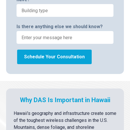
Is there anything else we should know?
Schedule Your Consultation
Why DAS Is Important in Hawaii
Hawaii’s geography and infrastructure create some
of the toughest wireless challenges in the U.S.
Mountains, dense foliage, and shoreline