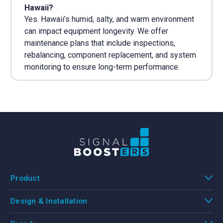
Hawaii?
Yes. Hawaii’s humid, salty, and warm environment
can impact equipment longevity. We offer
maintenance plans that include inspections,
rebalancing, component replacement, and system
monitoring to ensure long-term performance.
Product
Design & Installation