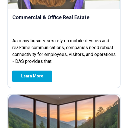
Commercial & Office Real Estate
As many businesses rely on mobile devices and
real-time communications, companies need robust
connectivity for employees, visitors, and operations
- DAS provides that.
Learn More