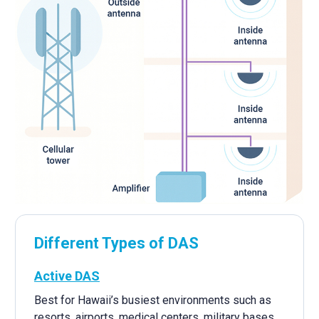
Different Types of DAS
Active DAS
Best for Hawaii’s busiest environments such as
resorts, airports, medical centers, military bases,