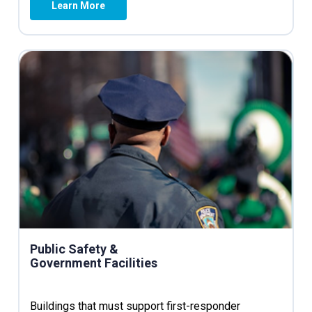
Learn More
Public Safety &
Government Facilities
Buildings that must support first-responder