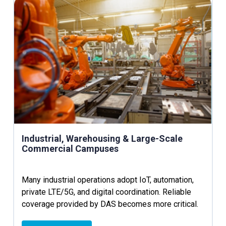
Industrial, Warehousing & Large-Scale
Commercial Campuses
Many industrial operations adopt IoT, automation,
private LTE/5G, and digital coordination. Reliable
coverage provided by DAS becomes more critical.