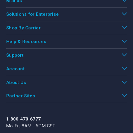
Brands
Solutions for Enterprise
Shop By Carrier
Help & Resources
Support
Account
About Us
Partner Sites
1-800-470-6777
Mo-Fri, 8AM - 6PM CST