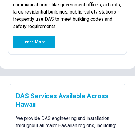
communications - like government offices, schools,
large residential buildings, public-safety stations -
frequently use DAS to meet building codes and
safety requirements.
Learn More
DAS Services Available Across
Hawaii
We provide DAS engineering and installation
throughout all major Hawaiian regions, including: