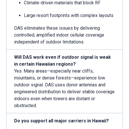
Climate-driven materials that block RF
Large resort footprints with complex layouts
DAS eliminates these issues by delivering
controlled, amplified indoor cellular coverage
independent of outdoor limitations.
Will DAS work even if outdoor signal is weak
in certain Hawaiian regions?
Yes. Many areas—especially near cliffs,
mountains, or dense forests—experience low
outdoor signal. DAS uses donor antennas and
engineered distribution to deliver stable coverage
indoors even when towers are distant or
obstructed.
Do you support all major carriers in Hawaii?