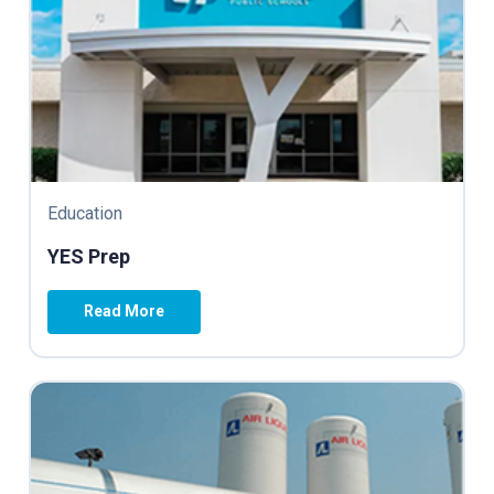
Education
YES Prep
Read More