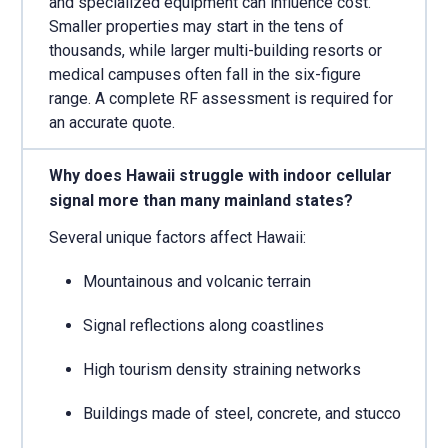
and specialized equipment can influence cost.
Smaller properties may start in the tens of
thousands, while larger multi-building resorts or
medical campuses often fall in the six-figure
range. A complete RF assessment is required for
an accurate quote.
Why does Hawaii struggle with indoor cellular
signal more than many mainland states?
Several unique factors affect Hawaii:
Mountainous and volcanic terrain
Signal reflections along coastlines
High tourism density straining networks
Buildings made of steel, concrete, and stucco