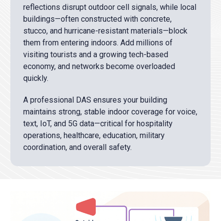
reflections disrupt outdoor cell signals, while local
buildings—often constructed with concrete,
stucco, and hurricane-resistant materials—block
them from entering indoors. Add millions of
visiting tourists and a growing tech-based
economy, and networks become overloaded
quickly.
A professional DAS ensures your building
maintains strong, stable indoor coverage for voice,
text, IoT, and 5G data—critical for hospitality
operations, healthcare, education, military
coordination, and overall safety.