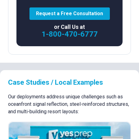
Request a Free Consultation
or Call Us at
1-800-470-6777
Case Studies / Local Examples
Our deployments address unique challenges such as
oceanfront signal reflection, steel-reinforced structures,
and multi-building resort layouts: