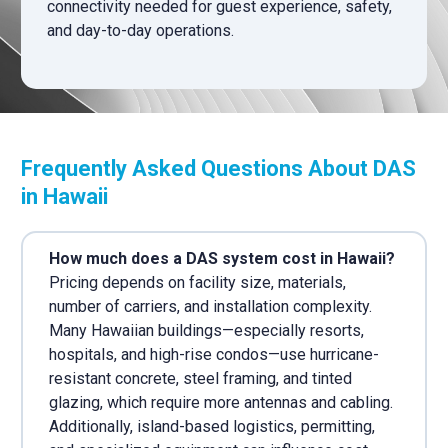
connectivity needed for guest experience, safety,
and day-to-day operations.
Frequently Asked Questions About DAS
in Hawaii
How much does a DAS system cost in Hawaii?
Pricing depends on facility size, materials,
number of carriers, and installation complexity.
Many Hawaiian buildings—especially resorts,
hospitals, and high-rise condos—use hurricane-
resistant concrete, steel framing, and tinted
glazing, which require more antennas and cabling.
Additionally, island-based logistics, permitting,