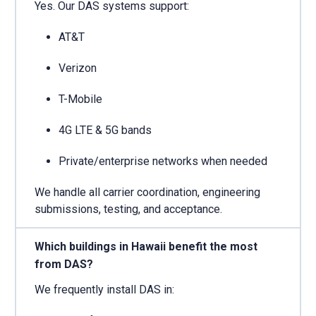
Yes. Our DAS systems support:
AT&T
Verizon
T-Mobile
4G LTE & 5G bands
Private/enterprise networks when needed
We handle all carrier coordination, engineering
submissions, testing, and acceptance.
Which buildings in Hawaii benefit the most
from DAS?
We frequently install DAS in: