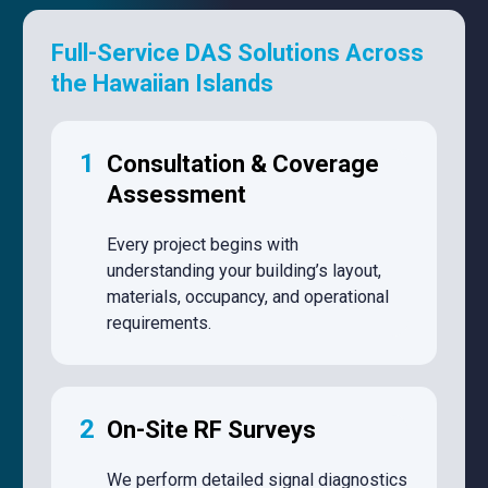
Full-Service DAS Solutions Across
the Hawaiian Islands
1
Consultation & Coverage
Assessment
Every project begins with
understanding your building’s layout,
materials, occupancy, and operational
requirements.
2
On-Site RF Surveys
We perform detailed signal diagnostics