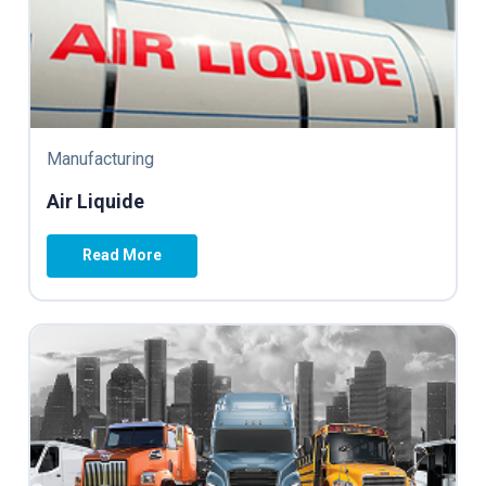
Manufacturing
Air Liquide
Read More