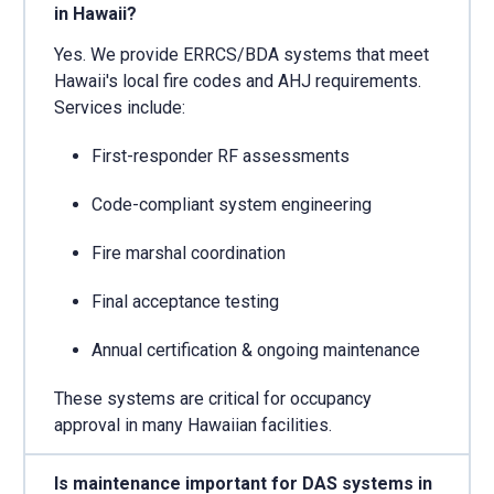
in Hawaii?
Yes. We provide ERRCS/BDA systems that meet
Hawaii's local fire codes and AHJ requirements.
Services include:
First-responder RF assessments
Code-compliant system engineering
Fire marshal coordination
Final acceptance testing
Annual certification & ongoing maintenance
These systems are critical for occupancy
approval in many Hawaiian facilities.
Is maintenance important for DAS systems in