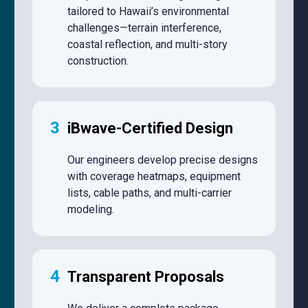
tailored to Hawaii’s environmental
challenges—terrain interference,
coastal reflection, and multi-story
construction.
3
iBwave-Certified Design
Our engineers develop precise designs
with coverage heatmaps, equipment
lists, cable paths, and multi-carrier
modeling.
4
Transparent Proposals