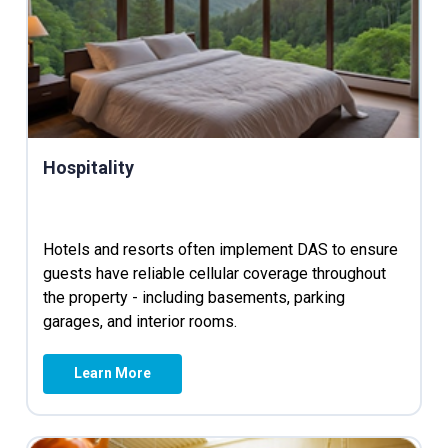
Hospitality
Hotels and resorts often implement DAS to ensure
guests have reliable cellular coverage throughout
the property - including basements, parking
garages, and interior rooms.
Learn More