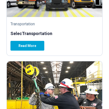
Transportation
SelecTransportation
Read More