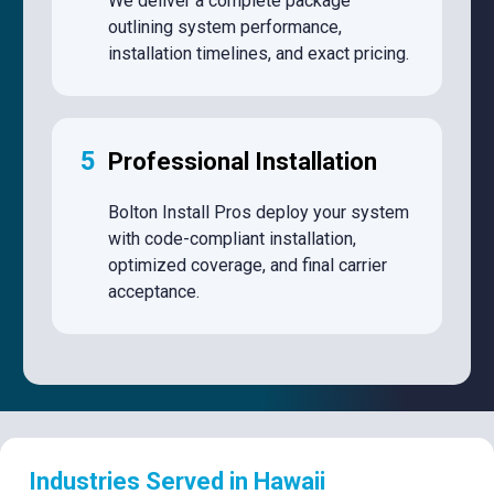
We deliver a complete package
outlining system performance,
installation timelines, and exact pricing.
5
Professional Installation
Bolton Install Pros deploy your system
with code-compliant installation,
optimized coverage, and final carrier
acceptance.
Industries Served in Hawaii