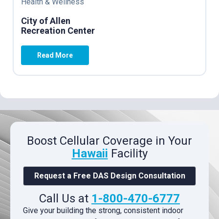
Health & Wellness
City of Allen
Recreation Center
Read More
Boost Cellular Coverage in Your
Hawaii
Facility
Request a Free DAS Design Consultation
Call Us at
1-800-470-6777
Give your building the strong, consistent indoor