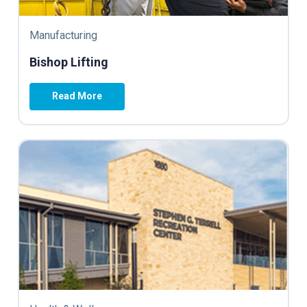
Manufacturing
Bishop Lifting
Read More