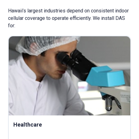
Hawaii’s largest industries depend on consistent indoor
cellular coverage to operate efficiently. We install DAS
for:
Healthcare