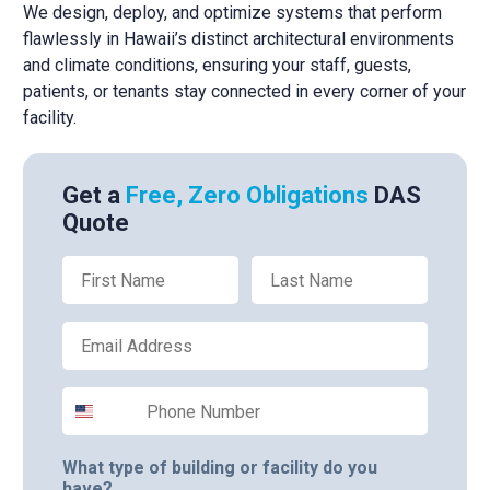
We design, deploy, and optimize systems that perform
flawlessly in Hawaii’s distinct architectural environments
and climate conditions, ensuring your staff, guests,
patients, or tenants stay connected in every corner of your
facility.
Get a
Free, Zero Obligations
DAS
Quote
First Name
Last Name
Email
Phone Number
What type of building or facility do you
have?